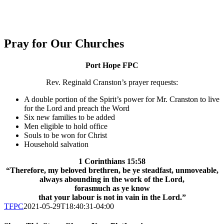
Pray for Our Churches
Port Hope FPC
Rev. Reginald Cranston’s prayer requests:
A double portion of the Spirit’s power for Mr. Cranston to live
for the Lord and preach the Word
Six new families to be added
Men eligible to hold office
Souls to be won for Christ
Household salvation
1 Corinthians 15:58
“Therefore, my beloved brethren, be ye steadfast,
unmoveable,
always abounding in the work of the Lord,
forasmuch as ye know
that your labour is not in vain in the Lord.”
TFPC
2021-05-29T18:40:31-04:00