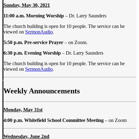
Sunday, May 30, 2021
11:00 a.m.
Morning Worship
– Dr. Larry Saunders
The church building is open for 10 people. The service can be
viewed on
SermonAudio
.
5:50 p.m. Pre-service Prayer
– on Zoom.
6:30 p.m. Evening Worship
– Dr. Larry Saunders
The church building is open for 10 people. The service can be
viewed on
SermonAudio
.
Weekly Announcements
Monday, May 31st
4:00 p.m. Whitefield School Committee Meeting
–
on Zoom
Wednesday, June 2nd