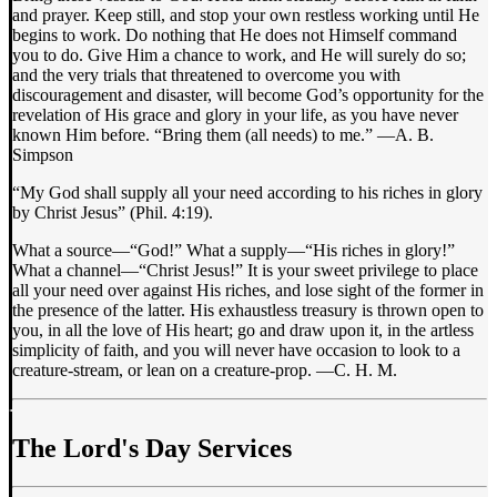
and prayer. Keep still, and stop your own restless working until He
begins to work. Do nothing that He does not Himself command
you to do. Give Him a chance to work, and He will surely do so;
and the very trials that threatened to overcome you with
discouragement and disaster, will become God’s opportunity for the
revelation of His grace and glory in your life, as you have never
known Him before. “Bring them (all needs) to me.” —A. B.
Simpson
“My God shall supply all your need according to his riches in glory
by Christ Jesus” (Phil. 4:19).
What a source—“God!” What a supply—“His riches in glory!”
What a channel—“Christ Jesus!” It is your sweet privilege to place
all your need over against His riches, and lose sight of the former in
the presence of the latter. His exhaustless treasury is thrown open to
you, in all the love of His heart; go and draw upon it, in the artless
simplicity of faith, and you will never have occasion to look to a
creature-stream, or lean on a creature-prop. —C. H. M.
The Lord's Day Services