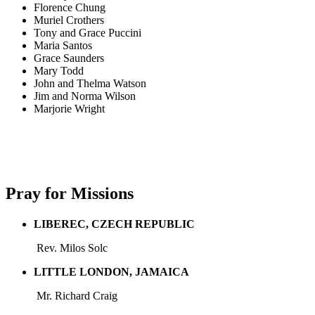
Florence Chung
Muriel Crothers
Tony and Grace Puccini
Maria Santos
Grace Saunders
Mary Todd
John and Thelma Watson
Jim and Norma Wilson
Marjorie Wright
Pray for Missions
LIBEREC, CZECH REPUBLIC
Rev. Milos Solc
LITTLE LONDON, JAMAICA
Mr. Richard Craig