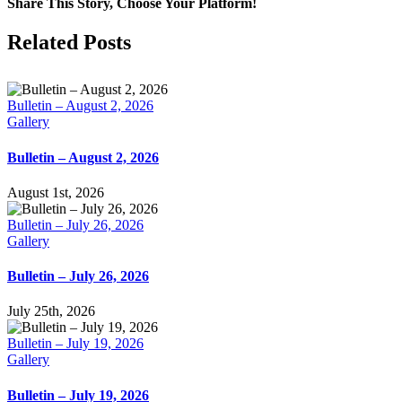
Share This Story, Choose Your Platform!
Facebook
X
LinkedIn
Tumblr
Pinterest
Email
Related Posts
Bulletin – August 2, 2026
Gallery
Bulletin – August 2, 2026
August 1st, 2026
Bulletin – July 26, 2026
Gallery
Bulletin – July 26, 2026
July 25th, 2026
Bulletin – July 19, 2026
Gallery
Bulletin – July 19, 2026