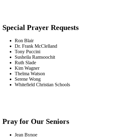
Special Prayer Requests
Ron Blair
Dr. Frank McClelland
Tony Puccini
Susheila Ramsoochit
Ruth Slade
Kim Wagner
Thelma Watson
Serene Wong
Whitefield Christian Schools
Pray for Our Seniors
Jean Bynoe