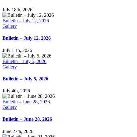
July 18th, 2026
Bulletin – July 12, 2026
Gallery
Bulletin – July 12, 2026
July 11th, 2026
Bulletin – July 5, 2026
Gallery
Bulletin – July 5, 2026
July 4th, 2026
Bulletin – June 28, 2026
Gallery
Bulletin – June 28, 2026
June 27th, 2026