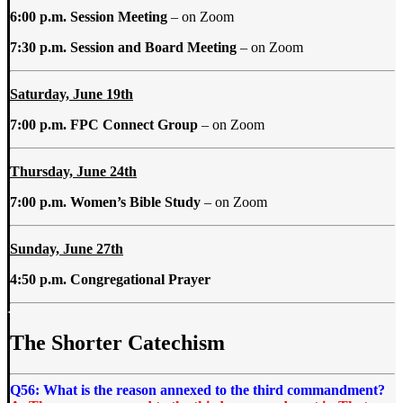
6:00 p.m. Session Meeting
– on Zoom
7:30 p.m. Session and Board Meeting
– on Zoom
Saturday, June 19th
7:00 p.m. FPC Connect Group
– on Zoom
Thursday, June 24th
7:00 p.m. Women’s Bible Study
– on Zoom
Sunday, June 27th
4:50 p.m. Congregational Prayer
The Shorter Catechism
Q56: What is the reason annexed to the third commandment?