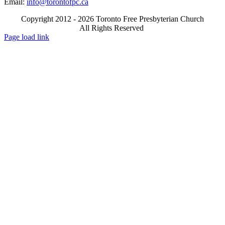
Email:
info@torontofpc.ca
Copyright 2012 - 2026 Toronto Free Presbyterian Church
All Rights Reserved
X
Email
Page load link
Go
to
Top