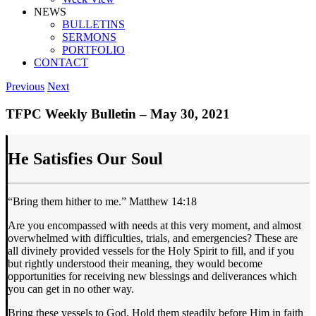
NEWS
BULLETINS
SERMONS
PORTFOLIO
CONTACT
Previous
Next
TFPC Weekly Bulletin – May 30, 2021
He Satisfies Our Soul
“Bring them hither to me.” Matthew 14:18
Are you encompassed with needs at this very moment, and almost
overwhelmed with difficulties, trials, and emergencies? These are
all divinely provided vessels for the Holy Spirit to fill, and if you
but rightly understood their meaning, they would become
opportunities for receiving new blessings and deliverances which
you can get in no other way.
Bring these vessels to God. Hold them steadily before Him in faith