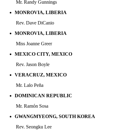
Mr. Randy Gunnings
MONROVIA, LIBERIA
Rev. Dave DiCanio
MONROVIA, LIBERIA
Miss Joanne Greer
MEXICO CITY, MEXICO
Rev. Jason Boyle
VERACRUZ, MEXICO
Mr. Lalo Peña
DOMINICAN REPUBLIC
Mr. Ramón
Sosa
GWANGMYEONG, SOUTH KOREA
Rev. Seongku Lee