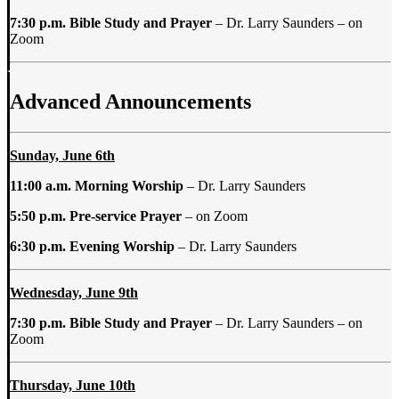
7:30 p.m.
Bible Study and Prayer
–
Dr. Larry Saunders
–
on
Zoom
Advanced Announcements
Sunday, June 6th
11:00 a.m.
Morning Worship
– Dr. Larry Saunders
5:50 p.m. Pre-service
Prayer
– on Zoom
6:30 p.m. Evening Worship
– Dr. Larry Saunders
Wednesday, June 9th
7:30 p.m. Bible Study and Prayer
–
Dr. Larry Saunders – on
Zoom
Thursday, June 10th