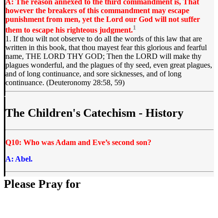
A: The reason annexed to the third commandment is, That
however the breakers of this commandment may escape
punishment from men, yet the Lord our God will not suffer
1
them to escape his righteous judgment.
1. If thou wilt not observe to do all the words of this law that are
written in this book, that thou mayest fear this glorious and fearful
name, THE LORD THY GOD; Then the LORD will make thy
plagues wonderful, and the plagues of thy seed, even great plagues,
and of long continuance, and sore sicknesses, and of long
continuance. (Deuteronomy 28:58, 59)
The Children's Catechism - History
Q10: Who was Adam and Eve’s second son?
A: Abel.
Please Pray for