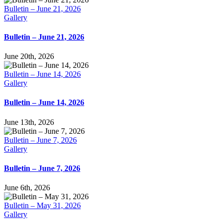
Bulletin – June 21, 2026
Gallery
Bulletin – June 21, 2026
June 20th, 2026
Bulletin – June 14, 2026
Gallery
Bulletin – June 14, 2026
June 13th, 2026
Bulletin – June 7, 2026
Gallery
Bulletin – June 7, 2026
June 6th, 2026
Bulletin – May 31, 2026
Gallery