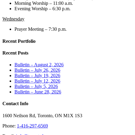
Morning Worship – 11:00 a.m.
Evening Worship – 6:30 p.m.
Wednesday
Prayer Meeting – 7:30 p.m.
Recent Portfolio
Recent Posts
Bulletin – August 2, 2026
Bulletin – July 26, 2026
Bulletin – July 19, 2026
Bulletin – July 12, 2026
Bulletin – July 5, 2026
Bulletin – June 28, 2026
Contact Info
1600 Neilson Rd, Toronto, ON M1X 1S3
Phone:
1-416-297-6569