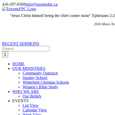
Skip
X
Email
416-297-6569
|
info@torontofpc.ca
to
content
“Jesus Christ himself being the chief corner stone” Ephesians 2:
2026 Motto Te
RECENT SERMONS
Search
for:
HOME
OUR MINISTRIES
Community Outreach
Sunday School
Whitefield Christian Schools
Women’s Bible Study
WHO WE ARE
Our Beliefs
EVENTS
List View
Calendar View
Week View