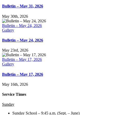
Bulletin – May 31, 2026
May 30th, 2026
Bulletin – May 24, 2026
Gallery
Bulletin – May 24, 2026
May 23rd, 2026
Bulletin – May 17, 2026
Gallery
Bulletin – May 17, 2026
May 16th, 2026
Service Times
Sunday
Sunday School – 9:45 a.m. (Sept. – June)