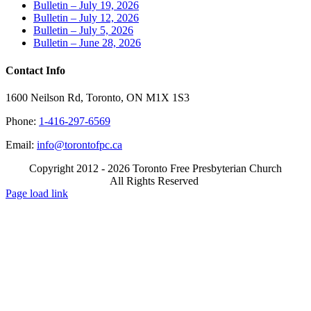
Bulletin – July 19, 2026
Bulletin – July 12, 2026
Bulletin – July 5, 2026
Bulletin – June 28, 2026
Contact Info
1600 Neilson Rd, Toronto, ON M1X 1S3
Phone:
1-416-297-6569
Email:
info@torontofpc.ca
Copyright 2012 - 2026 Toronto Free Presbyterian Church
All Rights Reserved
X
Email
Page load link
Go
to
Top