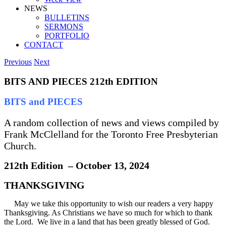
NEWS
BULLETINS
SERMONS
PORTFOLIO
CONTACT
Previous
Next
BITS AND PIECES 212th EDITION
BITS and PIECES
A random collection of news and views compiled by
Frank McClelland for the Toronto Free Presbyterian
Church.
212th Edition – October 13, 2024
THANKSGIVING
May we take this opportunity to wish our readers a very happy
Thanksgiving. As Christians we have so much for which to thank
the Lord. We live in a land that has been greatly blessed of God.