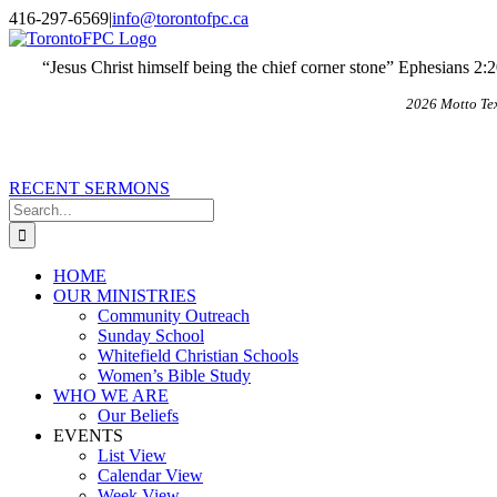
Skip
X
Email
416-297-6569
|
info@torontofpc.ca
to
content
“Jesus Christ himself being the chief corner stone” Ephesians 2:
2026 Motto Te
RECENT SERMONS
Search
for:
HOME
OUR MINISTRIES
Community Outreach
Sunday School
Whitefield Christian Schools
Women’s Bible Study
WHO WE ARE
Our Beliefs
EVENTS
List View
Calendar View
Week View