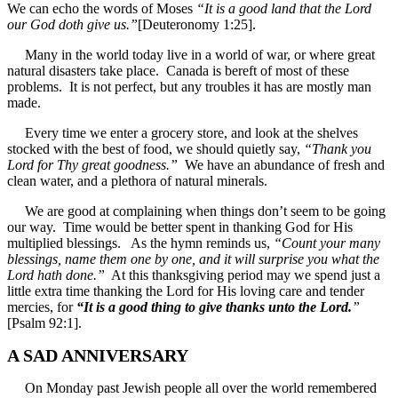
We can echo the words of Moses
“It is a good land that the Lord
our God doth give us.”
[Deuteronomy 1:25].
Many in the world today live in a world of war, or where great
natural disasters take place. Canada is bereft of most of these
problems. It is not perfect, but any troubles it has are mostly man
made.
Every time we enter a grocery store, and look at the shelves
stocked with the best of food, we should quietly say,
“Thank you
Lord for Thy great goodness.”
We have an abundance of fresh and
clean water, and a plethora of natural minerals.
We are good at complaining when things don’t seem to be going
our way. Time would be better spent in thanking God for His
multiplied blessings. As the hymn reminds us,
“Count your many
blessings, name them one by one, and it will surprise you what the
Lord hath done.”
At this thanksgiving period may we spend just a
little extra time thanking the Lord for His loving care and tender
mercies, for
“It is a good thing to give thanks unto the Lord.
”
[Psalm 92:1].
A SAD ANNIVERSARY
On Monday past Jewish people all over the world remembered