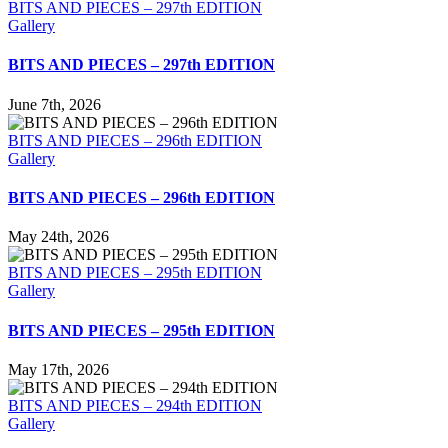
BITS AND PIECES – 297th EDITION
Gallery
BITS AND PIECES – 297th EDITION
June 7th, 2026
BITS AND PIECES – 296th EDITION
Gallery
BITS AND PIECES – 296th EDITION
May 24th, 2026
BITS AND PIECES – 295th EDITION
Gallery
BITS AND PIECES – 295th EDITION
May 17th, 2026
BITS AND PIECES – 294th EDITION
Gallery