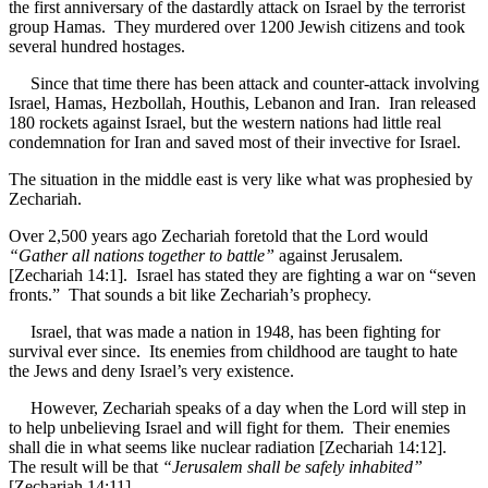
the first anniversary of the dastardly attack on Israel by the terrorist
group Hamas. They murdered over 1200 Jewish citizens and took
several hundred hostages.
Since that time there has been attack and counter-attack involving
Israel, Hamas, Hezbollah, Houthis, Lebanon and Iran. Iran released
180 rockets against Israel, but the western nations had little real
condemnation for Iran and saved most of their invective for Israel.
The situation in the middle east is very like what was prophesied by
Zechariah.
Over 2,500 years ago Zechariah foretold that the Lord would
“Gather all nations together to battle”
against Jerusalem.
[Zechariah 14:1]. Israel has stated they are fighting a war on “seven
fronts.” That sounds a bit like Zechariah’s prophecy.
Israel, that was made a nation in 1948, has been fighting for
survival ever since. Its enemies from childhood are taught to hate
the Jews and deny Israel’s very existence.
However, Zechariah speaks of a day when the Lord will step in
to help unbelieving Israel and will fight for them. Their enemies
shall die in what seems like nuclear radiation [Zechariah 14:12].
The result will be that
“Jerusalem shall be safely inhabited”
[Zechariah 14:11].