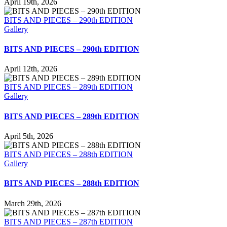
April 19th, 2026
BITS AND PIECES – 290th EDITION
Gallery
BITS AND PIECES – 290th EDITION
April 12th, 2026
BITS AND PIECES – 289th EDITION
Gallery
BITS AND PIECES – 289th EDITION
April 5th, 2026
BITS AND PIECES – 288th EDITION
Gallery
BITS AND PIECES – 288th EDITION
March 29th, 2026
BITS AND PIECES – 287th EDITION