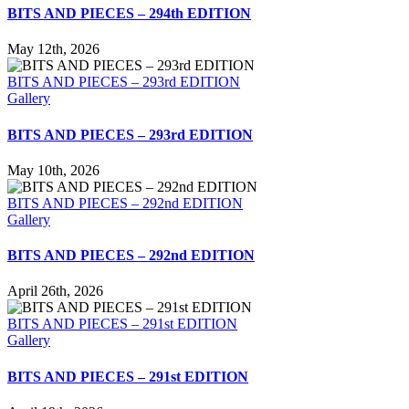
BITS AND PIECES – 294th EDITION
May 12th, 2026
BITS AND PIECES – 293rd EDITION
Gallery
BITS AND PIECES – 293rd EDITION
May 10th, 2026
BITS AND PIECES – 292nd EDITION
Gallery
BITS AND PIECES – 292nd EDITION
April 26th, 2026
BITS AND PIECES – 291st EDITION
Gallery
BITS AND PIECES – 291st EDITION