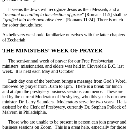
It seems the Jews will recognize Jesus as their Messiah, and a
“remnant according to the election of grace
” [Romans 11:5] shall be
“graffed into their own olive tree”
[Romans 11:24]. There is much
for sober thought here.
As believers we should familiarize ourselves with the latter chapters
of Zechariah.
THE MINISTERS’ WEEK OF PRAYER
The semi-annual week of prayer for our Free Presbyterian
ministers, missionaries, and elders was held in Cloverdale B.C. last
week. It is held each May and October.
Each day one of the brethren brings a message from God’s Word,
followed by prayer from 10am to 1pm. There is a break for lunch
and at 2pm the presbytery business sessions commence. These are
led by the current Moderator of Presbytery, who this year is our own
minister, Dr. Larry Saunders. Moderators serve for two years. He is
assisted by the Clerk of Presbytery, currently Dr. Stephen Pollock of
Malvern in Philadelphia.
Those who are unable to be present in person can join prayer and
business sessions on Zoom. This is a great help, especially for those