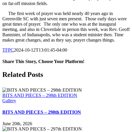
on far-off mission fields.
The first week of prayer was held nearly 40 years ago in
Greenville SC with just seven men present. Those early days were
great times of prayer. The only one who was at the inaugural
meeting, and also in Cloverdale in person this week, was Rev. Geoff
Bannister, of Indianapolis, who was a student minister then. Time
makes great changes, and as they say, prayer changes things.
TFPC
2024-10-12T13:01:45-04:00
Share This Story, Choose Your Platform!
Facebook
X
LinkedIn
Tumblr
Pinterest
Email
Related Posts
BITS AND PIECES – 298th EDITION
Gallery
BITS AND PIECES – 298th EDITION
June 20th, 2026