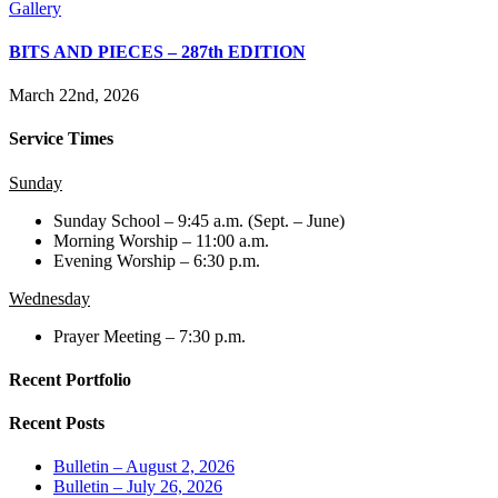
Gallery
BITS AND PIECES – 287th EDITION
March 22nd, 2026
Service Times
Sunday
Sunday School – 9:45 a.m. (Sept. – June)
Morning Worship – 11:00 a.m.
Evening Worship – 6:30 p.m.
Wednesday
Prayer Meeting – 7:30 p.m.
Recent Portfolio
Recent Posts
Bulletin – August 2, 2026
Bulletin – July 26, 2026