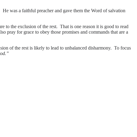
.”
He was a faithful preacher and gave them the Word of salvation
re to the exclusion of the rest. That is one reason it is good to read
also pray for grace to obey those promises and commands that are a
ion of the rest is likely to lead to unbalanced disharmony. To focus
God.”