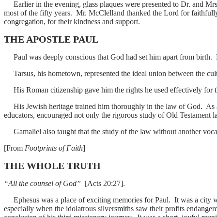
Earlier in the evening, glass plaques were presented to Dr. and Mrs.
most of the fifty years. Mr. McClelland thanked the Lord for faithful
congregation, for their kindness and support.
THE APOSTLE PAUL
Paul was deeply conscious that God had set him apart from birth. His
Tarsus, his hometown, represented the ideal union between the cult
His Roman citizenship gave him the rights he used effectively for the
His Jewish heritage trained him thoroughly in the law of God. As 
educators, encouraged not only the rigorous study of Old Testament law
Gamaliel also taught that the study of the law without another vocati
[From
Footprints of Faith
]
THE WHOLE TRUTH
“All the counsel of God”
[Acts 20:27].
Ephesus was a place of exciting memories for Paul. It was a city wh
especially when the idolatrous silversmiths saw their profits endange