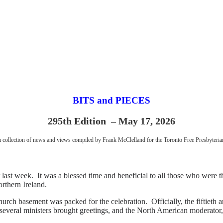
BITS and PIECES
295th Edition – May 17, 2026
collection of news and views compiled by Frank McClelland for the Toronto Free Presbyteri
st week. It was a blessed time and beneficial to all those who were t
rthern Ireland.
 basement was packed for the celebration. Officially, the fiftieth ann
ce, several ministers brought greetings, and the North American moderat