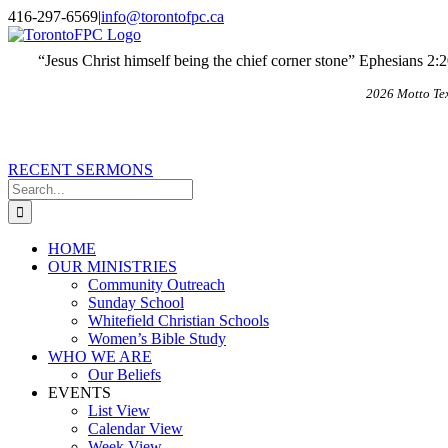
Skip
X
Email
416-297-6569
|
info@torontofpc.ca
to
content
“Jesus Christ himself being the chief corner stone” Ephesians 2:
2026 Motto Te
RECENT SERMONS
Search
for:
HOME
OUR MINISTRIES
Community Outreach
Sunday School
Whitefield Christian Schools
Women’s Bible Study
WHO WE ARE
Our Beliefs
EVENTS
List View
Calendar View
Week View