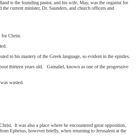
and is the founding pastor, and his wife, May, was the organist for
 the current minister, Dr. Saunders, and church officers and
 for Christ.
ted.
ed to his mastery of the Greek language, so evident in the epistles.
out thirteen years old. Gamaliel, known as one of the progressive
e was wasted.
rist. It was also a place where he encountered great opposition,
s from Ephesus, however briefly, when returning to Jerusalem at the