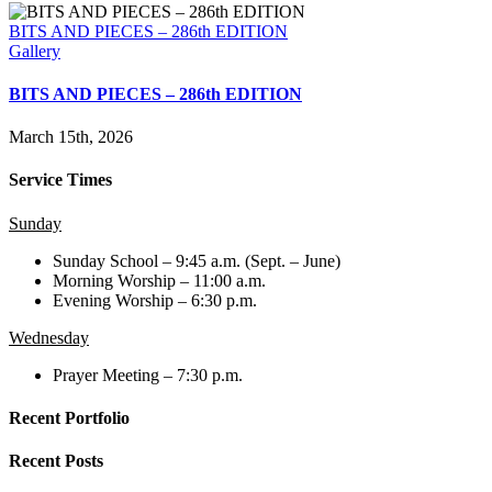
BITS AND PIECES – 286th EDITION
Gallery
BITS AND PIECES – 286th EDITION
March 15th, 2026
Service Times
Sunday
Sunday School – 9:45 a.m. (Sept. – June)
Morning Worship – 11:00 a.m.
Evening Worship – 6:30 p.m.
Wednesday
Prayer Meeting – 7:30 p.m.
Recent Portfolio
Recent Posts