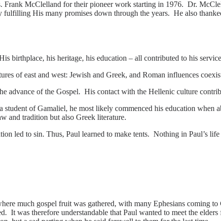
 Frank McClelland for their pioneer work starting in 1976. Dr. McClell
ly fulfilling His many promises down through the years. He also thanked
 birthplace, his heritage, his education – all contributed to his service
ures of east and west: Jewish and Greek, and Roman influences coexis
 advance of the Gospel. His contact with the Hellenic culture contribut
a student of Gamaliel, he most likely commenced his e
ducation when ab
 and tradition but also Greek literature.
on led to sin. Thus, Paul learned to make tents. Nothing in Paul’s lif
ere much gospel fruit was gathered, with many Ephesians coming to Ch
red. It was therefore understandable that Paul wanted to meet the elder