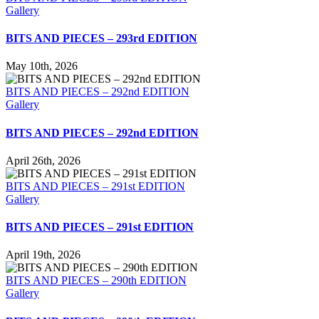
Gallery
BITS AND PIECES – 293rd EDITION
May 10th, 2026
BITS AND PIECES – 292nd EDITION
Gallery
BITS AND PIECES – 292nd EDITION
April 26th, 2026
BITS AND PIECES – 291st EDITION
Gallery
BITS AND PIECES – 291st EDITION
April 19th, 2026
BITS AND PIECES – 290th EDITION
Gallery