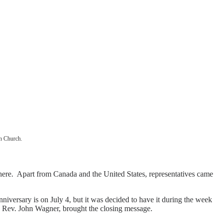
an Church.
here. Apart from Canada and the United States, representatives came
iversary is on July 4, but it was decided to have it during the week
or, Rev. John Wagner, brought the closing message.