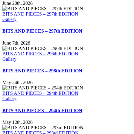
June 20th, 2026
BITS AND PIECES – 297th EDITION
Gallery
BITS AND PIECES – 297th EDITION
June 7th, 2026
BITS AND PIECES – 296th EDITION
Gallery
BITS AND PIECES – 296th EDITION
May 24th, 2026
BITS AND PIECES – 294th EDITION
Gallery
BITS AND PIECES – 294th EDITION
May 12th, 2026
BITS AND PIECES – 293rd EDITION