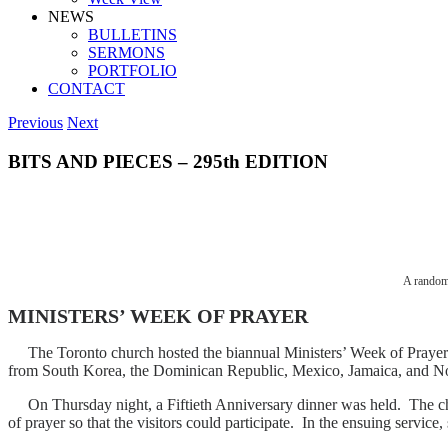
NEWS
BULLETINS
SERMONS
PORTFOLIO
CONTACT
Previous
Next
BITS AND PIECES – 295th EDITION
A random 
MINISTERS’ WEEK OF PRAYER
The Toronto church hosted the biannual Ministers’ Week of Prayer la
from South Korea, the Dominican Republic, Mexico, Jamaica, and No
On Thursday night, a Fiftieth Anniversary dinner was held. The church
of prayer so that the visitors could participate. In the ensuing servi