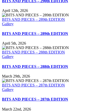
BITS AND PIECES – 290th EDITION
April 12th, 2026
BITS AND PIECES – 289th EDITION
Gallery
BITS AND PIECES – 289th EDITION
April 5th, 2026
BITS AND PIECES – 288th EDITION
Gallery
BITS AND PIECES – 288th EDITION
March 29th, 2026
BITS AND PIECES – 287th EDITION
Gallery
BITS AND PIECES – 287th EDITION
March 22nd, 2026