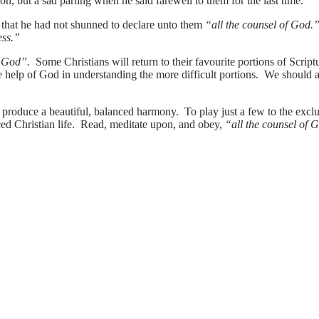
on, but a sad parting when he said farewell to them for the last time.
hat he had not shunned to declare unto them
“all the counsel of God
ess.”
f God”.
Some Christians will return to their favourite portions of Scriptu
e help of God in understanding the more difficult portions. We should 
produce a beautiful, balanced harmony. To play just a few to the exclus
ced Christian life. Read, meditate upon, and obey,
“all the counsel of 