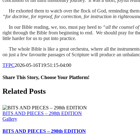
conclusion of his third missionary journey. It was a short, joyful reuni
He exhorted them to watch over the flock of God, reminding them t
“for doctrine, for reproof, for correction, for instruction in righteousn
In our Bible reading, we, too, must pay heed to
“all the counsel o
right through the Bible from beginning to end. We should pray for th
little harder for us to put into practice.
The whole Bible is like a great orchestra, where all the instruments 
on just a few favourite passages of Scripture will produce an unbalan
TFPC
2026-05-16T19:51:15-04:00
Share This Story, Choose Your Platform!
Facebook
X
LinkedIn
Tumblr
Pinterest
Email
Related Posts
BITS AND PIECES – 298th EDITION
Gallery
BITS AND PIECES – 298th EDITION