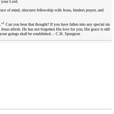
f your Lord.
eace of mind, obscures fellowship with Jesus, hinders prayer, and
1
.”
Can you bear that thought? If you have fallen into any special sin
esus afresh. He has not forgotten His love for you; His grace is still
 your goings shall be established. – C.H. Spurgeon