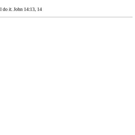
l do
it
.
John 14:13, 14