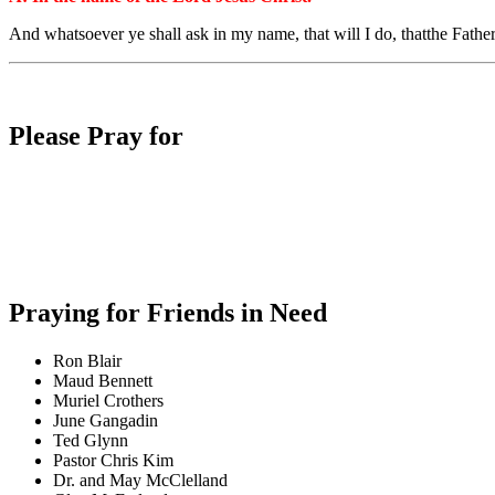
And
whatsoever
ye shall ask
in
my
name,
that
will I do,
that
the
Fathe
Please Pray for
Praying for Friends in Need
Ron Blair
Maud Bennett
Muriel Crothers
June Gangadin
Ted Glynn
Pastor Chris Kim
Dr. and May McClelland