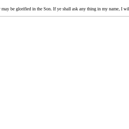
r
may be glorified
in
the
Son.
If
ye shall ask
any thing
in
my
name,
I
wil