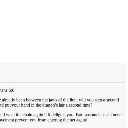
mans 6:6
 already been between the jaws of the lion, will you step a second
nd put your hand in the dragon’s lair a second time?
and wear the chain again if it delights you. But inasmuch as sin never
lavement prevent you from entering the net again!