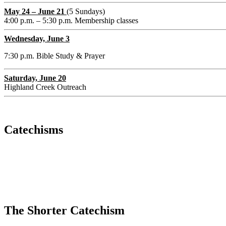
May 24 – June 21
(5 Sundays)
4:00 p.m. – 5:30 p.m. Membership classes
Wednesday, June 3
7:30 p.m. Bible Study & Prayer
Saturday, June 20
Highland Creek Outreach
Catechisms
The Shorter Catechism