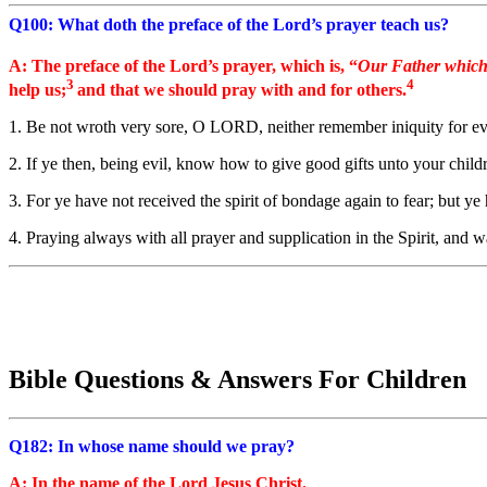
Q100: What doth the preface of the Lord’s prayer teach us?
A: The preface of the Lord’s prayer, which is, “
Our Father which
3
4
help us;
and that we should pray with and for others.
1. Be not wroth very sore, O LORD, neither remember iniquity for ever
2. If ye then, being evil, know how to give good gifts unto your chi
3. For ye have not received the spirit of bondage again to fear; but 
4. Praying always with all prayer and supplication in the Spirit, and w
Bible Questions & Answers For Children
Q182: In whose name should we pray?
A: In the name of the Lord Jesus Christ.