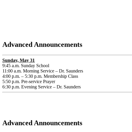
Advanced Announcements
Sunday, May 31
9:45 a.m. Sunday School
11:00 a.m. Morning Service – Dr. Saunders
4:00 p.m. – 5:30 p.m. Membership Class
5:50 p.m. Pre-service Prayer
6:30 p.m. Evening Service – Dr. Saunders
Advanced Announcements