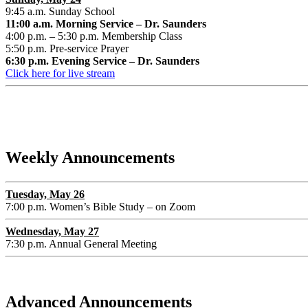
9:45 a.m. Sunday School
11:00 a.m. Morning Service – Dr. Saunders
4:00 p.m. – 5:30 p.m. Membership Class
5:50 p.m. Pre-service Prayer
6:30 p.m. Evening Service – Dr. Saunders
Click here for live stream
Weekly Announcements
Tuesday, May 26
7:00 p.m. Women’s Bible Study – on Zoom
Wednesday, May 27
7:30 p.m. Annual General Meeting
Advanced Announcements