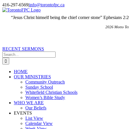
Skip
X
Email
416-297-6569
|
info@torontofpc.ca
to
content
“Jesus Christ himself being the chief corner stone” Ephesians 2:
2026 Motto Te
RECENT SERMONS
Search
for:
HOME
OUR MINISTRIES
Community Outreach
Sunday School
Whitefield Christian Schools
Women’s Bible Study
WHO WE ARE
Our Beliefs
EVENTS
List View
Calendar View
Week View