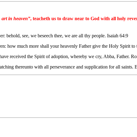
 art in heaven”
, teacheth us to draw near to God with all holy rev
: behold, see, we beseech thee, we are all thy people. Isaiah 64:9
ldren: how much more shall your heavenly Father give the Holy Spirit t
ye have received the Spirit of adoption, whereby we cry, Abba, Father. 
atching thereunto with all perseverance and supplication for all saints.