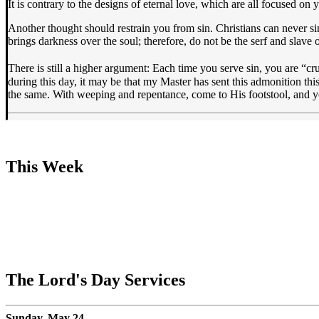
It is contrary to the designs of eternal love, which are all focused on
Another thought should restrain you from sin. Christians can never si
brings darkness over the soul; therefore, do not be the serf and slave o
There is still a higher argument: Each time you serve sin, you are “c
during this day, it may be that my Master has sent this admonition thi
the same. With weeping and repentance, come to His footstool, and yo
This Week
The Lord's Day Services
Sunday, May 24