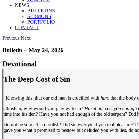
NEWS
BULLETINS
SERMONS
PORTFOLIO
CONTACT
Previous
Next
Bulletin – May 24, 2026
Devotional
The Deep Cost of Sin
“Knowing this, that our old man is crucified with
him
, that the body
Christian, why would you play with sin?
Has it not cost you enough 
time into his den? Have you not had enough of the old serpent? Did he
Do not be so mad, so foolish! Did sin ever yield you real pleasure? Did
gave you what it promised to bestow but deluded you with lies, do no