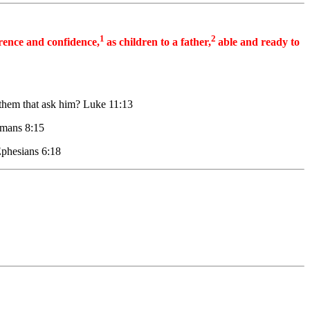
1
2
erence and confidence,
as children to a father,
able and ready to
o them that ask him? Luke 11:13
Romans 8:15
 Ephesians 6:18