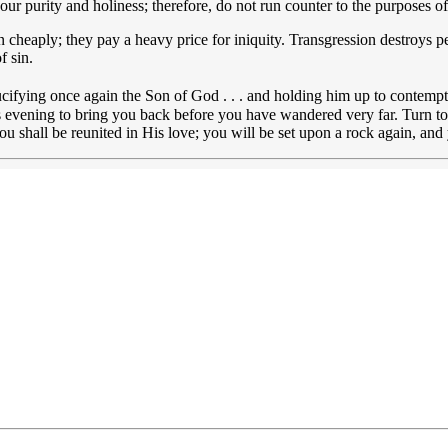
 your purity and holiness; therefore, do not run counter to the purposes o
n cheaply; they pay a heavy price for iniquity. Transgression destroys p
f sin.
rucifying once again the Son of God . . . and holding him up to contempt
s evening to bring you back before you have wandered very far. Turn to J
u shall be reunited in His love; you will be set upon a rock again, and