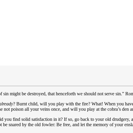
 of sin might be destroyed, that henceforth we should not serve sin.” Ro
already
? Burnt child, will you play with the fire? What! When you have
 not poison all your veins once, and will you play at the cobra’s den a
 you find solid satisfaction in it? If so, go back to your old drudgery, 
t be snared by the old fowler: Be free, and let the memory of your ens