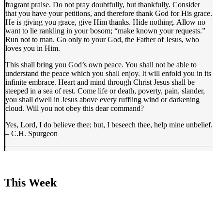
fragrant praise. Do not pray doubtfully, but thankfully. Consider
that you have your petitions, and therefore thank God for His grace.
He is giving you grace, give Him thanks. Hide nothing. Allow no
want to lie rankling in your bosom; “make known your requests.”
Run not to man. Go only to your God, the Father of Jesus, who
loves you in Him.
This shall bring you God’s own peace. You shall not be able to
understand the peace which you shall enjoy. It will enfold you in its
infinite embrace. Heart and mind through Christ Jesus shall be
steeped in a sea of rest. Come life or death, poverty, pain, slander,
you shall dwell in Jesus above every ruffling wind or darkening
cloud. Will you not obey this dear command?
Yes, Lord, I do believe thee; but, I beseech thee, help mine unbelief.
– C.H. Spurgeon
This Week