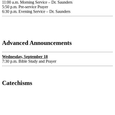
11:00 a.m. Morning Service – Dr. Saunders
5:50 p.m. Pre-service Prayer
6:30 p.m. Evening Service – Dr. Saunders
Advanced Announcements
Wednesday, September 18
7:30 p.m. Bible Study and Prayer
Catechisms