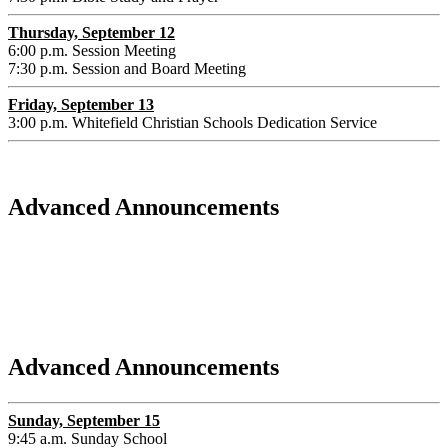
Thursday, September 12
6:00 p.m. Session Meeting
7:30 p.m. Session and Board Meeting
Friday, September 13
3:00 p.m. Whitefield Christian Schools Dedication Service
Advanced Announcements
Advanced Announcements
Sunday, September 15
9:45 a.m. Sunday School