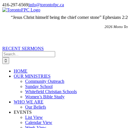
Skip
X
Email
416-297-6569
|
info@torontofpc.ca
to
content
“Jesus Christ himself being the chief corner stone” Ephesians 2:
2026 Motto Te
RECENT SERMONS
Search
for:
HOME
OUR MINISTRIES
Community Outreach
Sunday School
Whitefield Christian Schools
Women’s Bible Study
WHO WE ARE
Our Beliefs
EVENTS
List View
Calendar View
Week View