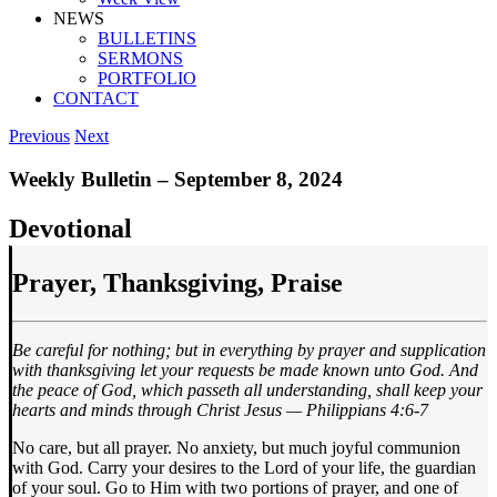
NEWS
BULLETINS
SERMONS
PORTFOLIO
CONTACT
Previous
Next
Weekly Bulletin – September 8, 2024
Devotional
Prayer, Thanksgiving, Praise
Be careful for nothing; but in everything by prayer and supplication
with thanksgiving let your requests be made known unto God. And
the peace of God, which passeth all understanding, shall keep your
hearts and minds through Christ Jesus — Philippians 4:6-7
No care, but all prayer. No anxiety, but much joyful communion
with God. Carry your desires to the Lord of your life, the guardian
of your soul. Go to Him with two portions of prayer, and one of