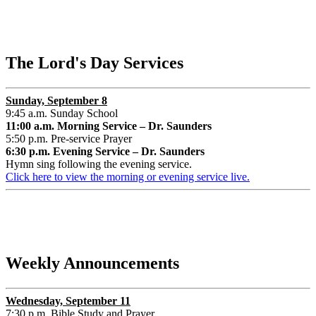
The Lord's Day Services
Sunday, September 8
9:45 a.m. Sunday School
11:00 a.m. Morning Service – Dr. Saunders
5:50 p.m. Pre-service Prayer
6:30 p.m. Evening Service – Dr. Saunders
Hymn sing following the evening service.
Click here to view the morning or evening service live.
Weekly Announcements
Wednesday, September 11
7:30 p.m. Bible Study and Prayer