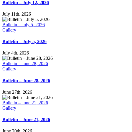
Bulletin – July 12, 2026
July 11th, 2026
Bulletin – July 5, 2026
Gallery
Bulletin – July 5, 2026
July 4th, 2026
Bulletin – June 28, 2026
Gallery
Bulletin – June 28, 2026
June 27th, 2026
Bulletin – June 21, 2026
Gallery
Bulletin – June 21, 2026
June 20th, 2026