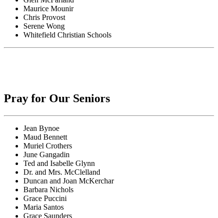
Maurice Mounir
Chris Provost
Serene Wong
Whitefield Christian Schools
Pray for Our Seniors
Jean Bynoe
Maud Bennett
Muriel Crothers
June Gangadin
Ted and Isabelle Glynn
Dr. and Mrs. McClelland
Duncan and Joan McKerchar
Barbara Nichols
Grace Puccini
Maria Santos
Grace Saunders