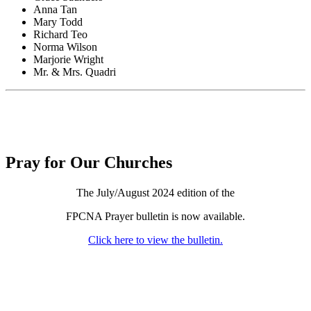
Anna Tan
Mary Todd
Richard Teo
Norma Wilson
Marjorie Wright
Mr. & Mrs. Quadri
Pray for Our Churches
The July/August 2024 edition of the
FPCNA Prayer bulletin is now available.
Click here to view the bulletin.