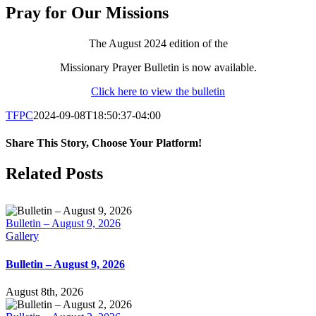
Pray for Our Missions
The August 2024 edition of the
Missionary Prayer Bulletin is now available.
Click here to view the bulletin
TFPC
2024-09-08T18:50:37-04:00
Share This Story, Choose Your Platform!
Facebook
X
LinkedIn
Tumblr
Pinterest
Email
Related Posts
Bulletin – August 9, 2026
Gallery
Bulletin – August 9, 2026
August 8th, 2026