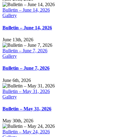
Bulletin – June 14, 2026
Gallery
Bulletin – June 14, 2026
June 13th, 2026
Bulletin – June 7, 2026
Gallery
Bulletin – June 7, 2026
June 6th, 2026
Bulletin – May 31, 2026
Gallery
Bulletin – May 31, 2026
May 30th, 2026
Bulletin – May 24, 2026