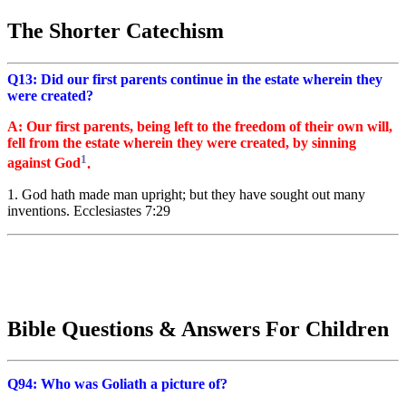
The Shorter Catechism
Q13: Did our first parents continue in the estate wherein they
were created?
A: Our first parents, being left to the freedom of their own will,
fell from the estate wherein they were created, by sinning
1
against God
.
1. God hath made man upright; but they have sought out many
inventions. Ecclesiastes 7:29
Bible Questions & Answers For Children
Q94: Who was Goliath a picture of?