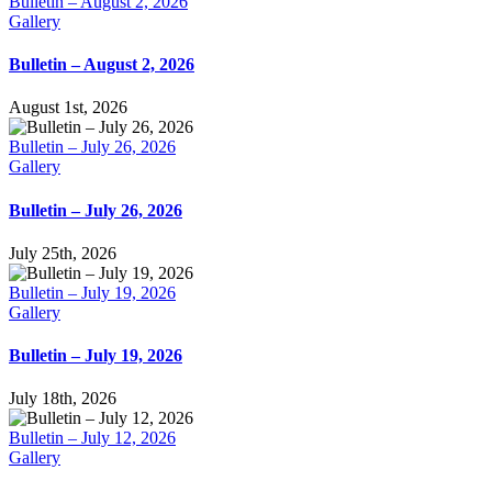
Bulletin – August 2, 2026
Gallery
Bulletin – August 2, 2026
August 1st, 2026
Bulletin – July 26, 2026
Gallery
Bulletin – July 26, 2026
July 25th, 2026
Bulletin – July 19, 2026
Gallery
Bulletin – July 19, 2026
July 18th, 2026
Bulletin – July 12, 2026
Gallery