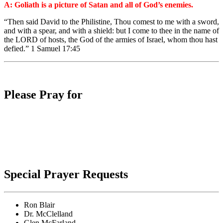
A: Goliath is a picture of Satan and all of God’s enemies.
“Then said David to the Philistine, Thou comest to me with a sword,
and with a spear, and with a shield: but I come to thee in the name of
the LORD of hosts, the God of the armies of Israel, whom thou hast
defied.” 1 Samuel 17:45
Please Pray for
Special Prayer Requests
Ron Blair
Dr. McClelland
Glen McFarland