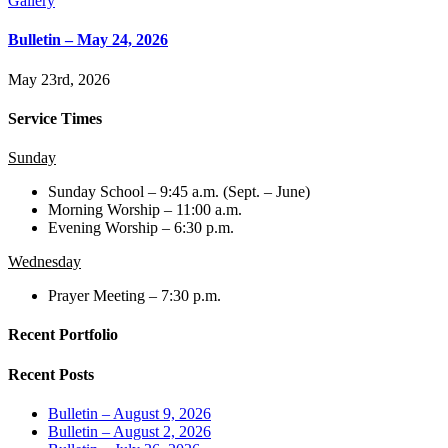
Gallery
Bulletin – May 24, 2026
May 23rd, 2026
Service Times
Sunday
Sunday School – 9:45 a.m. (Sept. – June)
Morning Worship – 11:00 a.m.
Evening Worship – 6:30 p.m.
Wednesday
Prayer Meeting – 7:30 p.m.
Recent Portfolio
Recent Posts
Bulletin – August 9, 2026
Bulletin – August 2, 2026