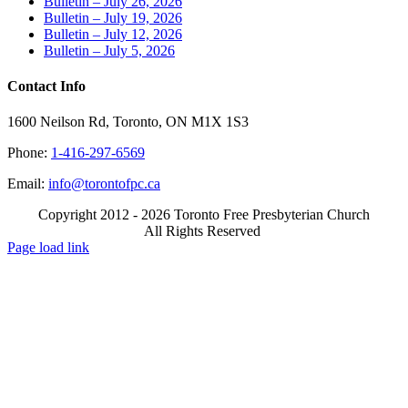
Bulletin – July 26, 2026
Bulletin – July 19, 2026
Bulletin – July 12, 2026
Bulletin – July 5, 2026
Contact Info
1600 Neilson Rd, Toronto, ON M1X 1S3
Phone:
1-416-297-6569
Email:
info@torontofpc.ca
Copyright 2012 - 2026 Toronto Free Presbyterian Church
All Rights Reserved
X
Email
Page load link
Go
to
Top