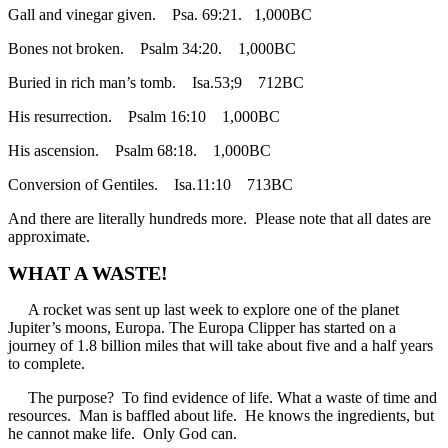
Gall and vinegar given. Psa. 69:21. 1,000BC
Bones not broken. Psalm 34:20. 1,000BC
Buried in rich man’s tomb. Isa.53;9 712BC
His resurrection. Psalm 16:10 1,000BC
His ascension. Psalm 68:18. 1,000BC
Conversion of Gentiles. Isa.11:10 713BC
And there are literally hundreds more. Please note that all dates are
approximate.
WHAT A WASTE!
A rocket was sent up last week to explore one of the planet
Jupiter’s moons, Europa. The Europa Clipper has started on a
journey of 1.8 billion miles that will take about five and a half years
to complete.
The purpose? To find evidence of life. What a waste of time and
resources. Man is baffled about life. He knows the ingredients, but
he cannot make life. Only God can.