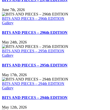
June 7th, 2026
BITS AND PIECES – 296th EDITION
Gallery
BITS AND PIECES – 296th EDITION
May 24th, 2026
BITS AND PIECES – 295th EDITION
Gallery
BITS AND PIECES – 295th EDITION
May 17th, 2026
BITS AND PIECES – 294th EDITION
Gallery
BITS AND PIECES – 294th EDITION
May 12th, 2026