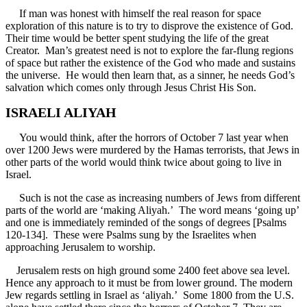
If man was honest with himself the real reason for space
exploration of this nature is to try to disprove the existence of God.
Their time would be better spent studying the life of the great
Creator. Man’s greatest need is not to explore the far-flung regions
of space but rather the existence of the God who made and sustains
the universe. He would then learn that, as a sinner, he needs God’s
salvation which comes only through Jesus Christ His Son.
ISRAELI ALIYAH
You would think, after the horrors of October 7 last year when
over 1200 Jews were murdered by the Hamas terrorists, that Jews in
other parts of the world would think twice about going to live in
Israel.
Such is not the case as increasing numbers of Jews from different
parts of the world are ‘making Aliyah.’ The word means ‘going up’
and one is immediately reminded of the songs of degrees [Psalms
120-134]. These were Psalms sung by the Israelites when
approaching Jerusalem to worship.
Jerusalem rests on high ground some 2400 feet above sea level.
Hence any approach to it must be from lower ground. The modern
Jew regards settling in Israel as ‘aliyah.’ Some 1800 from the U.S.