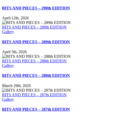
BITS AND PIECES – 290th EDITION
April 12th, 2026
BITS AND PIECES – 289th EDITION
Gallery
BITS AND PIECES – 289th EDITION
April 5th, 2026
BITS AND PIECES – 288th EDITION
Gallery
BITS AND PIECES – 288th EDITION
March 29th, 2026
BITS AND PIECES – 287th EDITION
Gallery
BITS AND PIECES – 287th EDITION