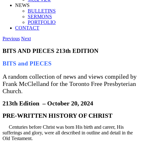
NEWS
BULLETINS
SERMONS
PORTFOLIO
CONTACT
Previous
Next
BITS AND PIECES 213th EDITION
BITS and PIECES
A random collection of news and views compiled by
Frank McClelland for the Toronto Free Presbyterian
Church.
213th Edition – October 20, 2024
PRE-WRITTEN HISTORY OF CHRIST
Centuries before Christ was born His birth and career, His
sufferings and glory, were all described in outline and detail in the
Old Testament.