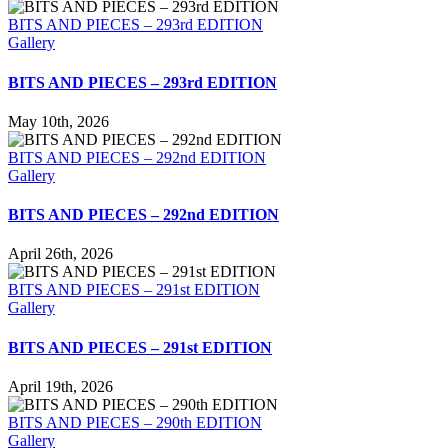
BITS AND PIECES – 293rd EDITION
Gallery
BITS AND PIECES – 293rd EDITION
May 10th, 2026
BITS AND PIECES – 292nd EDITION
Gallery
BITS AND PIECES – 292nd EDITION
April 26th, 2026
BITS AND PIECES – 291st EDITION
Gallery
BITS AND PIECES – 291st EDITION
April 19th, 2026
BITS AND PIECES – 290th EDITION
Gallery