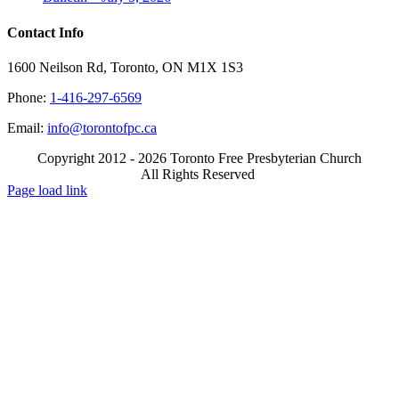
Contact Info
1600 Neilson Rd, Toronto, ON M1X 1S3
Phone:
1-416-297-6569
Email:
info@torontofpc.ca
Copyright 2012 - 2026 Toronto Free Presbyterian Church
All Rights Reserved
X
Email
Page load link
Go
to
Top