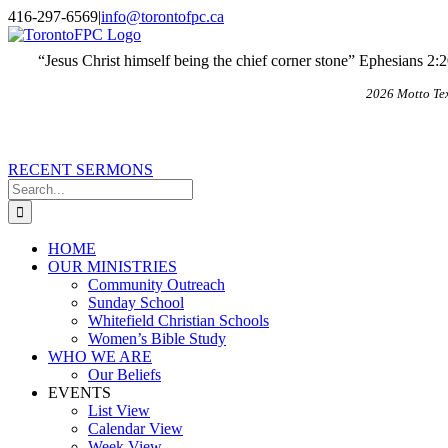
Skip
X
Email
416-297-6569
|
info@torontofpc.ca
to
content
“Jesus Christ himself being the chief corner stone” Ephesians 2:
2026 Motto Te
RECENT SERMONS
Search
for:
HOME
OUR MINISTRIES
Community Outreach
Sunday School
Whitefield Christian Schools
Women’s Bible Study
WHO WE ARE
Our Beliefs
EVENTS
List View
Calendar View
Week View