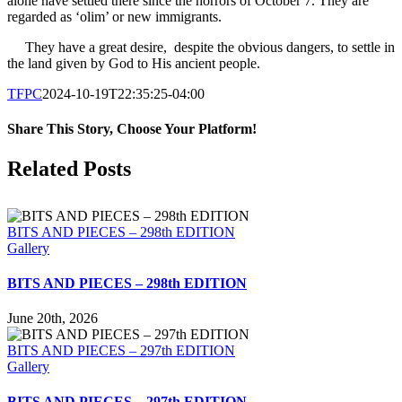
alone have settled there since the horrors of October 7. They are
regarded as ‘olim’ or new immigrants.
They have a great desire, despite the obvious dangers, to settle in
the land given by God to His ancient people.
TFPC
2024-10-19T22:35:25-04:00
Share This Story, Choose Your Platform!
Facebook
X
LinkedIn
Tumblr
Pinterest
Email
Related Posts
BITS AND PIECES – 298th EDITION
Gallery
BITS AND PIECES – 298th EDITION
June 20th, 2026
BITS AND PIECES – 297th EDITION
Gallery
BITS AND PIECES – 297th EDITION