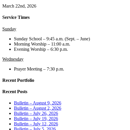
March 22nd, 2026
Service Times
Sunday
Sunday School – 9:45 a.m. (Sept. – June)
Morning Worship – 11:00 a.m.
Evening Worship – 6:30 p.m.
Wednesday
Prayer Meeting – 7:30 p.m.
Recent Portfolio
Recent Posts
Bulletin – August 9, 2026
Bulletin – August 2, 2026
Bulletin – July 26, 2026
Bulletin – July 19, 2026
Bulletin – July 12, 2026
Bulletin – July 5, 2026