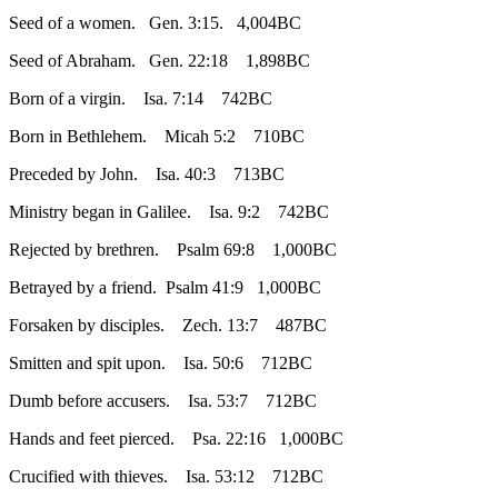
Seed of a women. Gen. 3:15. 4,004BC
Seed of Abraham. Gen. 22:18 1,898BC
Born of a virgin. Isa. 7:14 742BC
Born in Bethlehem. Micah 5:2 710BC
Preceded by John. Isa. 40:3 713BC
Ministry began in Galilee. Isa. 9:2 742BC
Rejected by brethren. Psalm 69:8 1,000BC
Betrayed by a friend. Psalm 41:9 1,000BC
Forsaken by disciples. Zech. 13:7 487BC
Smitten and spit upon. Isa. 50:6 712BC
Dumb before accusers. Isa. 53:7 712BC
Hands and feet pierced. Psa. 22:16 1,000BC
Crucified with thieves. Isa. 53:12 712BC