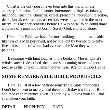
Christ is the only person ever born into this world whose
ancestry, birth-time, birth manner, forerunner, birthplace, infancy,
manhood, teaching, character, career, preaching, reception, rejection,
death, burial, resurrection, ascension, were all written in the most
marvellous manner centuries before He was born. Who could draw
a picture of a man not yet born? Surely God, and God alone.
Here in the Bible we have the most striking and unmistakeable
likeness of a Man portrayed, not by one, but by twenty to twenty-
five artists, none of whom had ever seen the Man they were
painting.
Beginning with faint touches in the books of Moses, Christ’s
whole career is described, the pictures becoming more and more
precise as the time of fulfilment draws near. [Canon Dyson Hague].
SOME REMARKABLE BIBLE PROPHECIES
Here is a list of a few of those remarkable Bible prophecies.
Don’t be content to merely read them but sit down with your Bible
and read each reference given. The study will bless your soul and
strengthen your faith.
DETAIL – PROPHECY – DATE