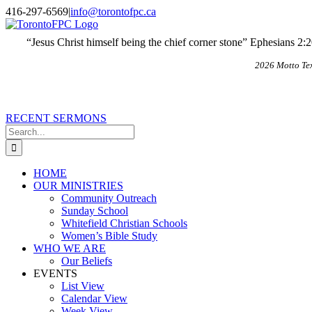
Skip
X
Email
416-297-6569
|
info@torontofpc.ca
to
content
“Jesus Christ himself being the chief corner stone” Ephesians 2:
2026 Motto Te
RECENT SERMONS
Search
for:
HOME
OUR MINISTRIES
Community Outreach
Sunday School
Whitefield Christian Schools
Women’s Bible Study
WHO WE ARE
Our Beliefs
EVENTS
List View
Calendar View
Week View