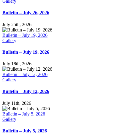
Gallery
Bulletin – July 26, 2026
July 25th, 2026
Bulletin – July 19, 2026
Gallery
Bulletin – July 19, 2026
July 18th, 2026
Bulletin – July 12, 2026
Gallery
Bulletin – July 12, 2026
July 11th, 2026
Bulletin – July 5, 2026
Gallery
Bulletin – July 5, 2026