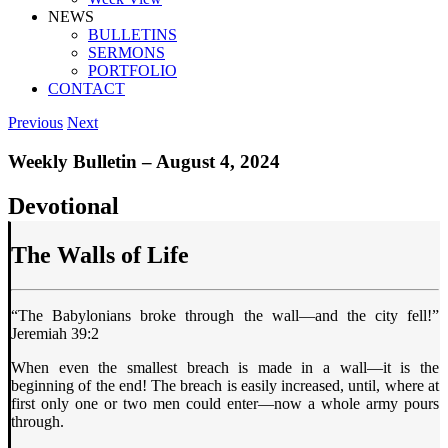
NEWS
BULLETINS
SERMONS
PORTFOLIO
CONTACT
Previous
Next
Weekly Bulletin – August 4, 2024
Devotional
The Walls of Life
“The Babylonians broke through the wall—and the city fell!”
Jeremiah 39:2
When even the smallest breach is made in a wall—it is the
beginning of the end! The breach is easily increased, until, where at
first only one or two men could enter—now a whole army pours
through.