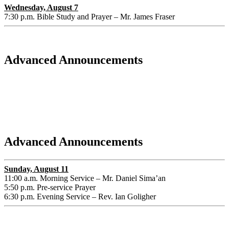
Wednesday, August 7
7:30 p.m. Bible Study and Prayer – Mr. James Fraser
Advanced Announcements
Advanced Announcements
Sunday, August 11
11:00 a.m. Morning Service – Mr. Daniel Sima’an
5:50 p.m. Pre-service Prayer
6:30 p.m. Evening Service – Rev. Ian Goligher