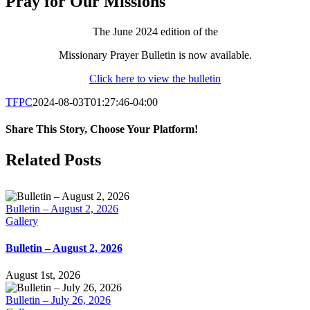
Pray for Our Missions
The June 2024 edition of the
Missionary Prayer Bulletin is now available.
Click here to view the bulletin
TFPC
2024-08-03T01:27:46-04:00
Share This Story, Choose Your Platform!
Facebook
X
LinkedIn
Tumblr
Pinterest
Email
Related Posts
Bulletin – August 2, 2026
Gallery
Bulletin – August 2, 2026
August 1st, 2026
Bulletin – July 26, 2026