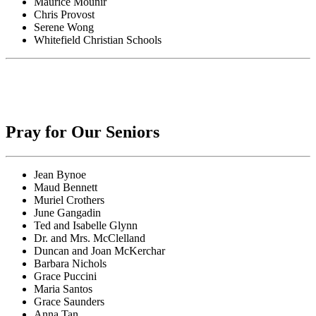
Maurice Mounir
Chris Provost
Serene Wong
Whitefield Christian Schools
Pray for Our Seniors
Jean Bynoe
Maud Bennett
Muriel Crothers
June Gangadin
Ted and Isabelle Glynn
Dr. and Mrs. McClelland
Duncan and Joan McKerchar
Barbara Nichols
Grace Puccini
Maria Santos
Grace Saunders
Anna Tan