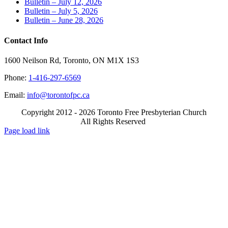
Bulletin – July 12, 2026
Bulletin – July 5, 2026
Bulletin – June 28, 2026
Contact Info
1600 Neilson Rd, Toronto, ON M1X 1S3
Phone:
1-416-297-6569
Email:
info@torontofpc.ca
Copyright 2012 - 2026 Toronto Free Presbyterian Church
All Rights Reserved
X
Email
Page load link
Go
to
Top