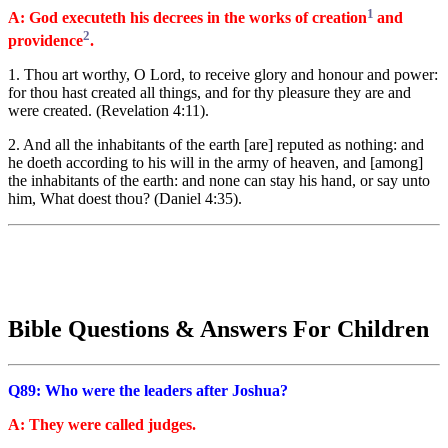
1
A: God executeth his decrees in the works of creation
and
2
providence
.
1. Thou art worthy, O Lord, to receive glory and honour and power:
for thou hast created all things, and for thy pleasure they are and
were created. (Revelation 4:11).
2. And all the inhabitants of the earth [are] reputed as nothing: and
he doeth according to his will in the army of heaven, and [among]
the inhabitants of the earth: and none can stay his hand, or say unto
him, What doest thou? (Daniel 4:35).
Bible Questions & Answers For Children
Q89: Who were the leaders after Joshua?
A: They were called judges.