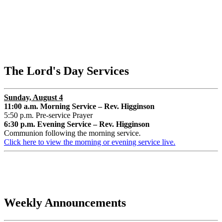
The Lord's Day Services
Sunday, August 4
11:00 a.m. Morning Service – Rev. Higginson
5:50 p.m. Pre-service Prayer
6:30 p.m. Evening Service – Rev. Higginson
Communion following the morning service.
Click here to view the morning or evening service live.
Weekly Announcements