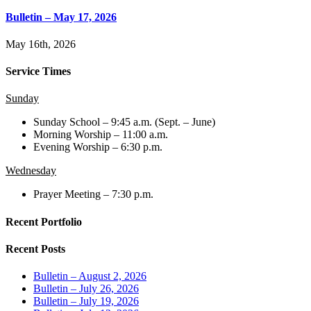
Bulletin – May 17, 2026
May 16th, 2026
Service Times
Sunday
Sunday School – 9:45 a.m. (Sept. – June)
Morning Worship – 11:00 a.m.
Evening Worship – 6:30 p.m.
Wednesday
Prayer Meeting – 7:30 p.m.
Recent Portfolio
Recent Posts
Bulletin – August 2, 2026
Bulletin – July 26, 2026
Bulletin – July 19, 2026