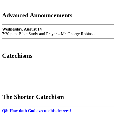
Advanced Announcements
Wednesday, August 14
7:30 p.m. Bible Study and Prayer – Mr. George Robinson
Catechisms
The Shorter Catechism
Q8: How doth God execute his decrees?