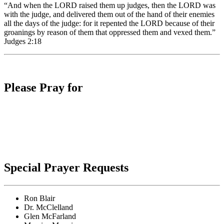
“And when the LORD raised them up judges, then the LORD was
with the judge, and delivered them out of the hand of their enemies
all the days of the judge: for it repented the LORD because of their
groanings by reason of them that oppressed them and vexed them.”
Judges 2:18
Please Pray for
Special Prayer Requests
Ron Blair
Dr. McClelland
Glen McFarland