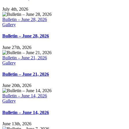
July 4th, 2026
Bulletin – June 28, 2026
Gallery
Bulletin – June 28, 2026
June 27th, 2026
Bulletin – June 21, 2026
Gallery
Bulletin – June 21, 2026
June 20th, 2026
Bulletin – June 14, 2026
Gallery
Bulletin – June 14, 2026
June 13th, 2026