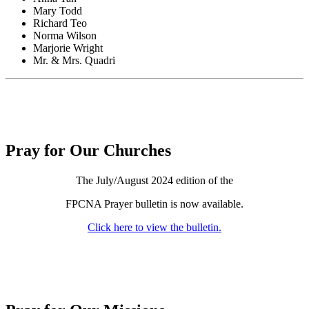
Mary Todd
Richard Teo
Norma Wilson
Marjorie Wright
Mr. & Mrs. Quadri
Pray for Our Churches
The July/August 2024 edition of the
FPCNA Prayer bulletin is now available.
Click here to view the bulletin.