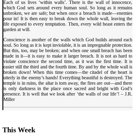
Each of us lives ‘within walls’. There is the wall of innocence,
which God sets around every human soul. So long as it remains
unbroken, we are safe; but when once a breach is made—enemies
pour in! It is then easy to break down the whole wall, leaving the
life exposed to every temptation. Then, every wild beast enters the
garden at will.
Conscience is another of the walls which God builds around each
soul. So long as it is kept inviolable, it is an impregnable protection.
But this, too, may be broken; and when one small breach has been
made in it—it is easy to make it larger breach. It is not as hard to
violate conscience the second time, as it was the first time. It is
easier still the third and the fourth time. By and by the whole wall is
broken down! When this time comes—the citadel of the heart is
utterly in the enemy’s hands! Everything beautiful is destroyed. The
temple is in ruins, the altar is torn away, the fires are out—and there
is only darkness in the place once sacred and bright with God’s
presence. It is well that we look after ‘the walls of our life’! – J.R.
Miller
This Week