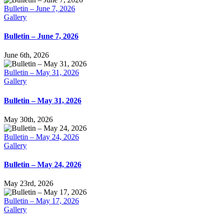
Bulletin – June 7, 2026
Gallery
Bulletin – June 7, 2026
June 6th, 2026
Bulletin – May 31, 2026
Gallery
Bulletin – May 31, 2026
May 30th, 2026
Bulletin – May 24, 2026
Gallery
Bulletin – May 24, 2026
May 23rd, 2026
Bulletin – May 17, 2026
Gallery