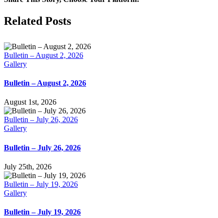
Facebook
X
LinkedIn
Tumblr
Pinterest
Email
Related Posts
Bulletin – August 2, 2026
Gallery
Bulletin – August 2, 2026
August 1st, 2026
Bulletin – July 26, 2026
Gallery
Bulletin – July 26, 2026
July 25th, 2026
Bulletin – July 19, 2026
Gallery
Bulletin – July 19, 2026