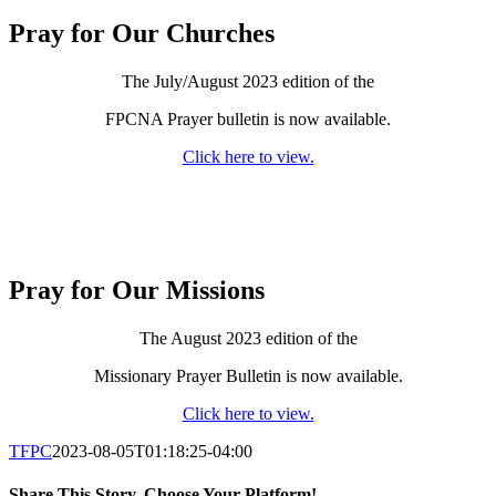
Pray for Our Churches
The July/August 2023 edition of the
FPCNA Prayer bulletin is now available.
Click here to view.
Pray for Our Missions
The August 2023 edition of the
Missionary Prayer Bulletin is now available.
Click here to view.
TFPC
2023-08-05T01:18:25-04:00
Share This Story, Choose Your Platform!