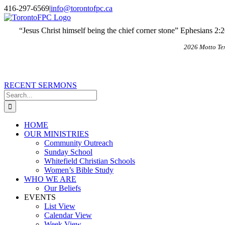
Skip
X
Email
416-297-6569
|
info@torontofpc.ca
to
content
“Jesus Christ himself being the chief corner stone” Ephesians 2:
2026 Motto Te
RECENT SERMONS
Search
for:
HOME
OUR MINISTRIES
Community Outreach
Sunday School
Whitefield Christian Schools
Women’s Bible Study
WHO WE ARE
Our Beliefs
EVENTS
List View
Calendar View
Week View