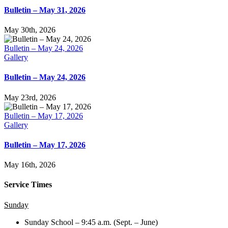
Bulletin – May 31, 2026
May 30th, 2026
Bulletin – May 24, 2026
Gallery
Bulletin – May 24, 2026
May 23rd, 2026
Bulletin – May 17, 2026
Gallery
Bulletin – May 17, 2026
May 16th, 2026
Service Times
Sunday
Sunday School – 9:45 a.m. (Sept. – June)