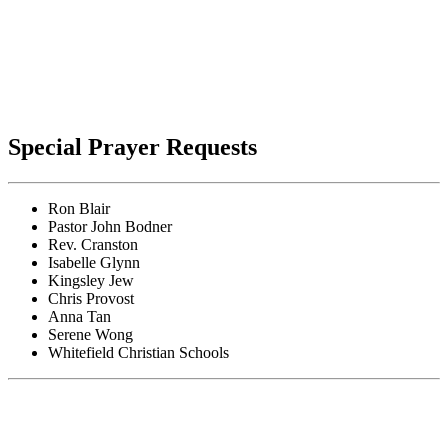
Special Prayer Requests
Ron Blair
Pastor John Bodner
Rev. Cranston
Isabelle Glynn
Kingsley Jew
Chris Provost
Anna Tan
Serene Wong
Whitefield Christian Schools