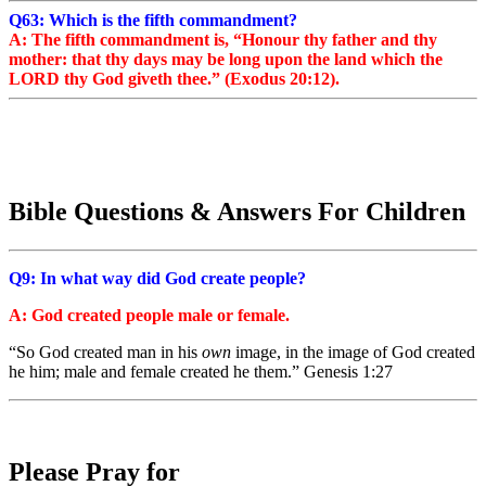
Q63: Which is the fifth commandment?
A: The fifth commandment is, “Honour thy father and thy
mother: that thy days may be long upon the land which the
LORD thy God giveth thee.” (Exodus 20:12).
Bible Questions & Answers For Children
Q9: In what way did God create people?
A: God created people male or female.
“So God created man in his
own
image, in the image of God created
he him; male and female created he them.
” Genesis 1:27
Please Pray for