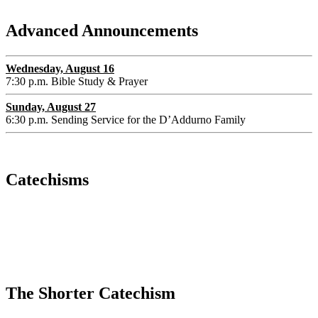
Advanced Announcements
Wednesday, August 16
7:30 p.m. Bible Study & Prayer
Sunday, August 27
6:30 p.m. Sending Service for the D’Addurno Family
Catechisms
The Shorter Catechism