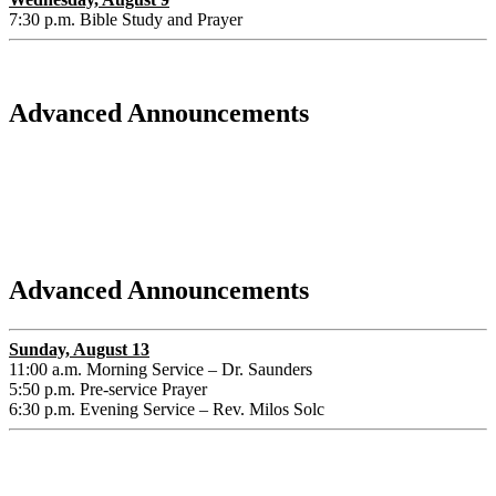
7:30 p.m. Bible Study and Prayer
Advanced Announcements
Advanced Announcements
Sunday, August 13
11:00 a.m. Morning Service – Dr. Saunders
5:50 p.m. Pre-service Prayer
6:30 p.m. Evening Service – Rev. Milos Solc