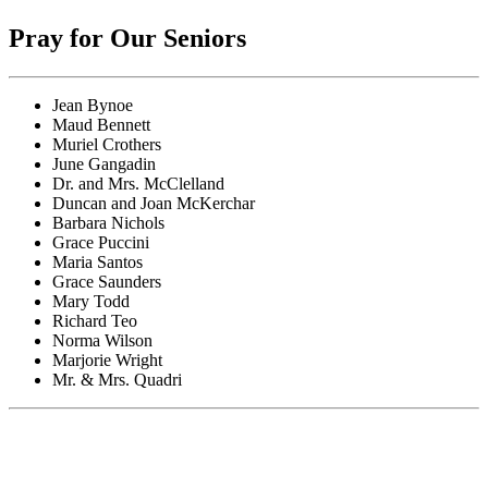
Pray for Our Seniors
Jean Bynoe
Maud Bennett
Muriel Crothers
June Gangadin
Dr. and Mrs. McClelland
Duncan and Joan McKerchar
Barbara Nichols
Grace Puccini
Maria Santos
Grace Saunders
Mary Todd
Richard Teo
Norma Wilson
Marjorie Wright
Mr. & Mrs. Quadri