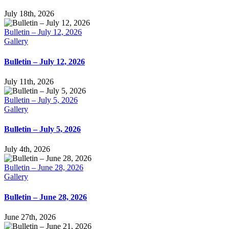
July 18th, 2026
Bulletin – July 12, 2026
Gallery
Bulletin – July 12, 2026
July 11th, 2026
Bulletin – July 5, 2026
Gallery
Bulletin – July 5, 2026
July 4th, 2026
Bulletin – June 28, 2026
Gallery
Bulletin – June 28, 2026
June 27th, 2026