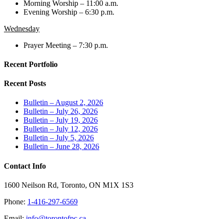
Morning Worship – 11:00 a.m.
Evening Worship – 6:30 p.m.
Wednesday
Prayer Meeting – 7:30 p.m.
Recent Portfolio
Recent Posts
Bulletin – August 2, 2026
Bulletin – July 26, 2026
Bulletin – July 19, 2026
Bulletin – July 12, 2026
Bulletin – July 5, 2026
Bulletin – June 28, 2026
Contact Info
1600 Neilson Rd, Toronto, ON M1X 1S3
Phone:
1-416-297-6569
Email:
info@torontofpc.ca