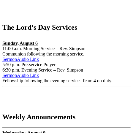
The Lord's Day Services
Sunday, August 6
11:00 a.m. Morning Service – Rev. Simpson
Communion following the morning service.
SermonAudio Link
5:50 p.m. Pre-service Prayer
6:30 p.m. Evening Service – Rev. Simpson
SermonAudio Link
Fellowship following the evening service. Team 4 on duty.
Weekly Announcements
Wednesday, August 9