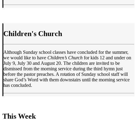
Children's Church
Although Sunday school classes have concluded for the summer,
we would like to have
Children’s Church
for kids 12 and under on
July 9, July 30 and August 20. The children are invited to be
dismissed from the morning service during the third hymn just
before the pastor preaches. A rotation of Sunday school staff will
share God’s Word with them downstairs until the morning service
has concluded.
This Week