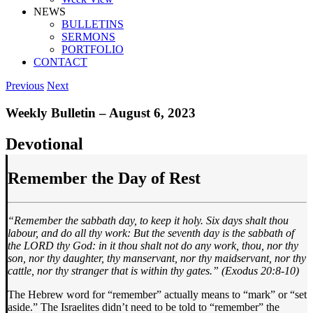
NEWS
BULLETINS
SERMONS
PORTFOLIO
CONTACT
Previous
Next
Weekly Bulletin – August 6, 2023
Devotional
Remember the Day of Rest
“Remember the sabbath day, to keep it holy. Six days shalt thou
labour, and do all thy work: But the seventh day is the sabbath of
the LORD thy God: in it thou shalt not do any work, thou, nor thy
son, nor thy daughter, thy manservant, nor thy maidservant, nor thy
cattle, nor thy stranger that is within thy gates.” (Exodus 20:8-10)
The Hebrew word for “remember” actually means to “mark” or “set
aside.” The Israelites didn’t need to be told to “remember” the