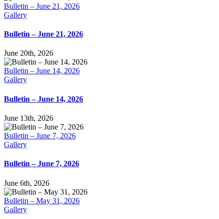
Bulletin – June 21, 2026
Gallery
Bulletin – June 21, 2026
June 20th, 2026
Bulletin – June 14, 2026
Gallery
Bulletin – June 14, 2026
June 13th, 2026
Bulletin – June 7, 2026
Gallery
Bulletin – June 7, 2026
June 6th, 2026
Bulletin – May 31, 2026
Gallery