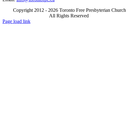
Copyright 2012 - 2026 Toronto Free Presbyterian Church
All Rights Reserved
X
Email
Page load link
Go
to
Top