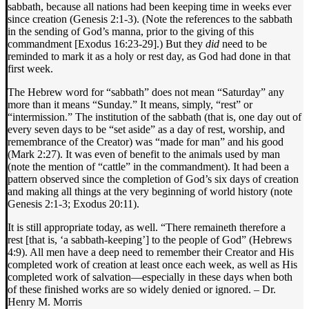
sabbath, because all nations had been keeping time in weeks ever
since creation (Genesis 2:1-3). (Note the references to the sabbath
in the sending of God’s manna, prior to the giving of this
commandment [Exodus 16:23-29].) But they
did
need to be
reminded to mark it as a holy or rest day, as God had done in that
first week.
The Hebrew word for “sabbath” does not mean “Saturday” any
more than it means “Sunday.” It means, simply, “rest” or
“intermission.” The institution of the sabbath (that is, one day out of
every seven days to be “set aside” as a day of rest, worship, and
remembrance of the Creator) was “made for man” and his good
(Mark 2:27). It was even of benefit to the animals used by man
(note the mention of “cattle” in the commandment). It had been a
pattern observed since the completion of God’s six days of creation
and making all things at the very beginning of world history (note
Genesis 2:1-3; Exodus 20:11).
It is still appropriate today, as well. “There remaineth therefore a
rest [that is, ‘a sabbath-keeping’] to the people of God” (Hebrews
4:9). All men have a deep need to remember their Creator and His
completed work of creation at least once each week, as well as His
completed work of salvation—especially in these days when both
of these finished works are so widely denied or ignored. – Dr.
Henry M. Morris