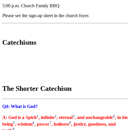
5:00 p.m. Church Family BBQ
Please see the sign-up sheet in the church foyer.
Catechisms
The Shorter Catechism
Q4: What is God?
1
2
3
4
A: God is a Spirit
, infinite
, eternal
, and unchangeable
, in his
5
6
7
8
being
, wisdom
, power
, holiness
, justice, goodness, and
9