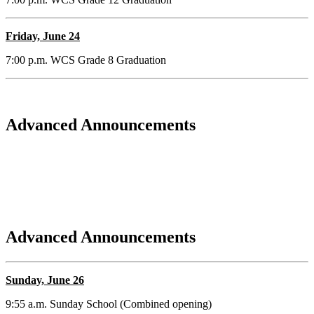
Friday, June 24
7:00 p.m. WCS Grade 8 Graduation
Advanced Announcements
Advanced Announcements
Sunday, June 26
9:55 a.m. Sunday School (Combined opening)