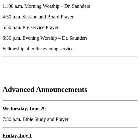
11:00 a.m. Morning Worship – Dr. Saunders
4:50 p.m. Session and Board Prayer
5:50 p.m. Pre-service Prayer
6:30 p.m. Evening Worship – Dr. Saunders
Fellowship after the evening service.
Advanced Announcements
Wednesday, June 29
7:30 p.m. Bible Study and Prayer
Friday, July 1