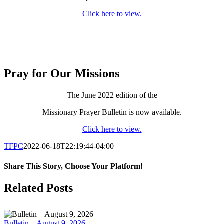
Click here to view.
Pray for Our Missions
The June 2022 edition of the
Missionary Prayer Bulletin is now available.
Click here to view.
TFPC
2022-06-18T22:19:44-04:00
Share This Story, Choose Your Platform!
Facebook
X
LinkedIn
Tumblr
Pinterest
Email
Related Posts
Bulletin – August 9, 2026