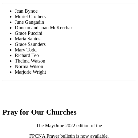
Jean Bynoe
Muriel Crothers
June Gangadin
Duncan and Joan McKerchar
Grace Puccini
Maria Santos
Grace Saunders
Mary Todd
Richard Teo
Thelma Watson
Norma Wilson
Marjorie Wright
Pray for Our Churches
The May/June 2022 edition of the
FPCNA Prayer bulletin is now available.