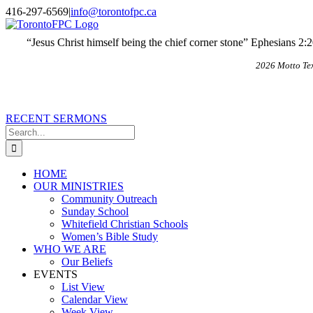
Skip
X
Email
416-297-6569
|
info@torontofpc.ca
to
content
“Jesus Christ himself being the chief corner stone” Ephesians 2:
2026 Motto Te
RECENT SERMONS
Search
for:
HOME
OUR MINISTRIES
Community Outreach
Sunday School
Whitefield Christian Schools
Women’s Bible Study
WHO WE ARE
Our Beliefs
EVENTS
List View
Calendar View
Week View