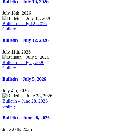
Bulletin – July 19, 2026
July 18th, 2026
Bulletin – July 12, 2026
Gallery
Bulletin – July 12, 2026
July 11th, 2026
Bulletin – July 5, 2026
Gallery
Bulletin – July 5, 2026
July 4th, 2026
Bulletin – June 28, 2026
Gallery
Bulletin – June 28, 2026
June 27th, 2026