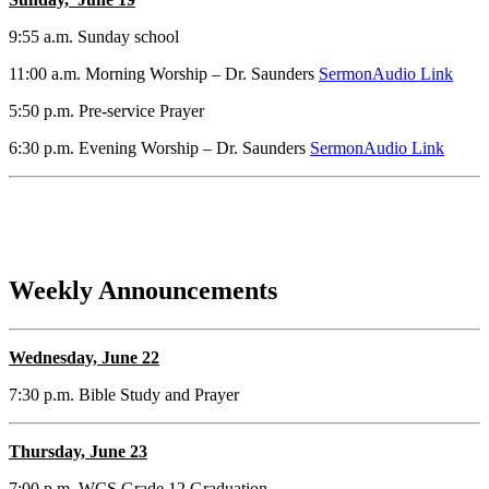
9:55 a.m. Sunday school
11:00 a.m. Morning Worship – Dr. Saunders
SermonAudio Link
5:50 p.m. Pre-service Prayer
6:30 p.m. Evening Worship – Dr. Saunders
SermonAudio Link
Weekly Announcements
Wednesday, June 22
7:30 p.m. Bible Study and Prayer
Thursday, June 23
7:00 p.m. WCS Grade 12 Graduation