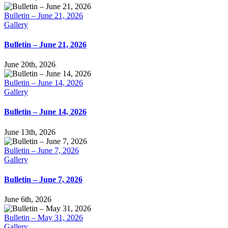
Bulletin – June 21, 2026
Gallery
Bulletin – June 21, 2026
June 20th, 2026
Bulletin – June 14, 2026
Gallery
Bulletin – June 14, 2026
June 13th, 2026
Bulletin – June 7, 2026
Gallery
Bulletin – June 7, 2026
June 6th, 2026
Bulletin – May 31, 2026
Gallery