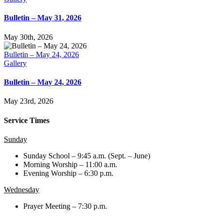
Bulletin – May 31, 2026
May 30th, 2026
Bulletin – May 24, 2026
Gallery
Bulletin – May 24, 2026
May 23rd, 2026
Service Times
Sunday
Sunday School – 9:45 a.m. (Sept. – June)
Morning Worship – 11:00 a.m.
Evening Worship – 6:30 p.m.
Wednesday
Prayer Meeting – 7:30 p.m.