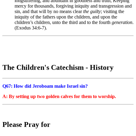
longsuffering, and abundant in goodness and truth, Keeping
mercy for thousands, forgiving iniquity and transgression and
sin, and that will by no means clear
the guilty
; visiting the
iniquity of the fathers upon the children, and upon the
children’s children, unto the third and to the fourth
generation
.
(Exodus 34:6-7).
The Children's Catechism - History
Q67: How did Jeroboam make Israel sin?
A: By setting up two golden calves for them to worship.
Please Pray for