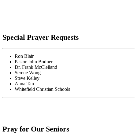
Special Prayer Requests
Ron Blair
Pastor John Bodner
Dr. Frank McClelland
Serene Wong
Steve Kelley
Anna Tan
Whitefield Christian Schools
Pray for Our Seniors