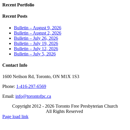
Recent Portfolio
Recent Posts
Bulletin – August 9, 2026
Bulletin – August 2, 2026
Bulletin – July 26, 2026
Bulletin – July 19, 2026
Bulletin – July 12, 2026
Bulletin – July 5, 2026
Contact Info
1600 Neilson Rd, Toronto, ON M1X 1S3
Phone:
1-416-297-6569
Email:
info@torontofpc.ca
Copyright 2012 - 2026 Toronto Free Presbyterian Church
All Rights Reserved
X
Email
Page load link
Go
to