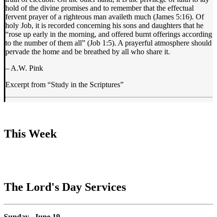
hold of the divine promises and to remember that the effectual
fervent prayer of a righteous man availeth much (James 5:16). Of
holy Job, it is recorded concerning his sons and daughters that he
“rose up early in the morning, and offered burnt offerings according
to the number of them all” (Job 1:5). A prayerful atmosphere should
pervade the home and be breathed by all who share it.
– A.W. Pink
Excerpt from “Study in the Scriptures”
This Week
The Lord's Day Services
Sunday, June 19