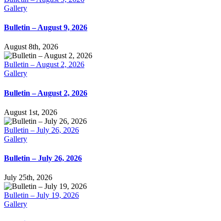
Gallery
Bulletin – August 9, 2026
August 8th, 2026
Bulletin – August 2, 2026
Gallery
Bulletin – August 2, 2026
August 1st, 2026
Bulletin – July 26, 2026
Gallery
Bulletin – July 26, 2026
July 25th, 2026
Bulletin – July 19, 2026
Gallery