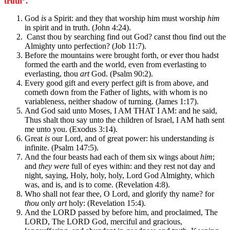
truth
.
God
is
a Spirit: and they that worship him must worship
him
in spirit and in truth. (John 4:24).
Canst thou by searching find out God? canst thou find out the
Almighty unto perfection? (Job 11:7).
Before the mountains were brought forth, or ever thou hadst
formed the earth and the world, even from everlasting to
everlasting, thou
art
God. (Psalm 90:2).
Every good gift and every perfect gift is from above, and
cometh down from the Father of lights, with whom is no
variableness, neither shadow of turning. (James 1:17).
And God said unto Moses, I AM THAT I AM: and he said,
Thus shalt thou say unto the children of Israel, I AM hath sent
me unto you. (Exodus 3:14).
Great
is
our Lord, and of great power: his understanding
is
infinite. (Psalm 147:5).
And the four beasts had each of them six wings about
him
;
and
they were
full of eyes within: and they rest not day and
night, saying, Holy, holy, holy, Lord God Almighty, which
was, and is, and is to come. (Revelation 4:8).
Who shall not fear thee, O Lord, and glorify thy name? for
thou
only
art
holy: (Revelation 15:4).
And the LORD passed by before him, and proclaimed, The
LORD, The LORD God, merciful and gracious,