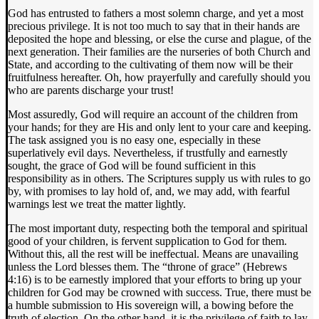
God has entrusted to fathers a most solemn charge, and yet a most
precious privilege. It is not too much to say that in their hands are
deposited the hope and blessing, or else the curse and plague, of the
next generation. Their families are the nurseries of both Church and
State, and according to the cultivating of them now will be their
fruitfulness hereafter. Oh, how prayerfully and carefully should you
who are parents discharge your trust!
Most assuredly, God will require an account of the children from
your hands; for they are His and only lent to your care and keeping.
The task assigned you is no easy one, especially in these
superlatively evil days. Nevertheless, if trustfully and earnestly
sought, the grace of God will be found sufficient in this
responsibility as in others. The Scriptures supply us with rules to go
by, with promises to lay hold of, and, we may add, with fearful
warnings lest we treat the matter lightly.
The most important duty, respecting both the temporal and spiritual
good of your children, is fervent supplication to God for them.
Without this, all the rest will be ineffectual. Means are unavailing
unless the Lord blesses them. The “throne of grace” (Hebrews
4:16) is to be earnestly implored that your efforts to bring up your
children for God may be crowned with success. True, there must be
a humble submission to His sovereign will, a bowing before the
truth of election. On the other hand, it is the privilege of faith to lay