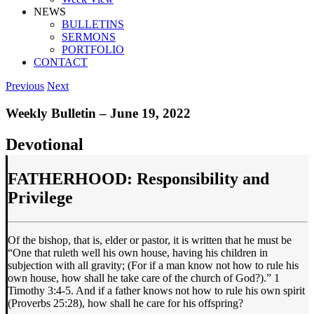
NEWS
BULLETINS
SERMONS
PORTFOLIO
CONTACT
Previous
Next
Weekly Bulletin – June 19, 2022
Devotional
FATHERHOOD: Responsibility and
Privilege
Of the bishop, that is, elder or pastor, it is written that he must be
“One that ruleth well his own house, having his children in
subjection with all gravity; (For if a man know not how to rule his
own house, how shall he take care of the church of God?).” 1
Timothy 3:4-5. And if a father knows not how to rule his own spirit
(Proverbs 25:28), how shall he care for his offspring?