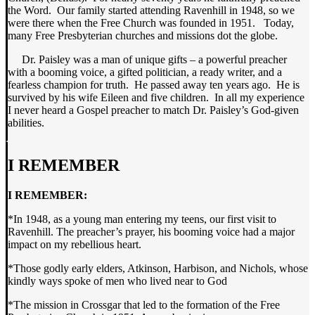
the Word. Our family started attending Ravenhill in 1948, so we
were there when the Free Church was founded in 1951. Today,
many Free Presbyterian churches and missions dot the globe.
Dr. Paisley was a man of unique gifts – a powerful preacher
with a booming voice, a gifted politician, a ready writer, and a
fearless champion for truth. He passed away ten years ago. He is
survived by his wife Eileen and five children. In all my experience
I never heard a Gospel preacher to match Dr. Paisley’s God-given
abilities.
I REMEMBER
I REMEMBER:
*In 1948, as a young man entering my teens, our first visit to
Ravenhill. The preacher’s prayer, his booming voice had a major
impact on my rebellious heart.
*Those godly early elders, Atkinson, Harbison, and Nichols, whose
kindly ways spoke of men who lived near to God
*The mission in Crossgar that led to the formation of the Free