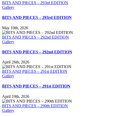
BITS AND PIECES – 293rd EDITION
Gallery
BITS AND PIECES – 293rd EDITION
May 10th, 2026
BITS AND PIECES – 292nd EDITION
Gallery
BITS AND PIECES – 292nd EDITION
April 26th, 2026
BITS AND PIECES – 291st EDITION
Gallery
BITS AND PIECES – 291st EDITION
April 19th, 2026
BITS AND PIECES – 290th EDITION
Gallery