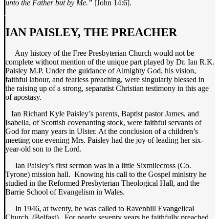
unto the Father but by Me.”
[John 14:6].
IAN PAISLEY, THE PREACHER
Any history of the Free Presbyterian Church would not be
complete without mention of the unique part played by Dr. Ian R.K.
Paisley M.P. Under the guidance of Almighty God, his vision,
faithful labour, and fearless preaching, were singularly blessed in
the raising up of a strong, separatist Christian testimony in this age
of apostasy.
Ian Richard Kyle Paisley’s parents, Baptist pastor James, and
Isabella, of Scottish covenanting stock, were faithful servants of
God for many years in Ulster. At the conclusion of a children’s
meeting one evening Mrs. Paisley had the joy of leading her six-
year-old son to the Lord.
Ian Paisley’s first sermon was in a little Sixmilecross (Co.
Tyrone) mission hall. Knowing his call to the Gospel ministry he
studied in the Reformed Presbyterian Theological Hall, and the
Barrie School of Evangelism in Wales.
In 1946, at twenty, he was called to Ravenhill Evangelical
Church, (Belfast). For nearly seventy years he faithfully preached