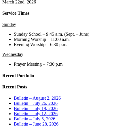
March 22nd, 2026
Service Times
Sunday
Sunday School – 9:45 a.m. (Sept. – June)
Morning Worship – 11:00 a.m.
Evening Worship – 6:30 p.m.
Wednesday
Prayer Meeting – 7:30 p.m.
Recent Portfolio
Recent Posts
Bulletin – August 2, 2026
Bulletin – July 26, 2026
Bulletin – July 19, 2026
Bulletin – July 12, 2026
Bulletin – July 5, 2026
Bulletin – June 28, 2026