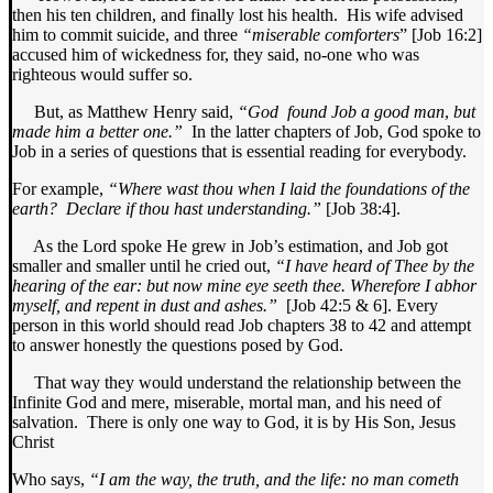
then his ten children, and finally lost his health. His wife advised
him to commit suicide, and three
“miserable comforters
” [Job 16:2]
accused him of wickedness for, they said, no-one who was
righteous would suffer so.
But, as Matthew Henry said,
“God
found Job a good man
,
but
made him a better one.”
In the latter chapters of Job, God spoke to
Job in a series of questions that is essential reading for everybody.
For example,
“Where wast thou when I laid the foundations of the
earth? Declare if thou hast understanding.”
[Job 38:4].
As the Lord spoke He grew in Job’s estimation, and Job got
smaller and smaller until he cried out,
“I have heard of Thee by the
hearing of the ear: but now mine eye seeth thee. Wherefore I abhor
myself, and repent in dust and ashes.”
[Job 42:5 & 6]. Every
person in this world should read Job chapters 38 to 42 and attempt
to answer honestly the questions posed by God.
That way they would understand the relationship between the
Infinite God and mere, miserable, mortal man, and his need of
salvation. There is only one way to God, it is by His Son, Jesus
Christ
Who says,
“I am the way, the truth, and the life: no man cometh