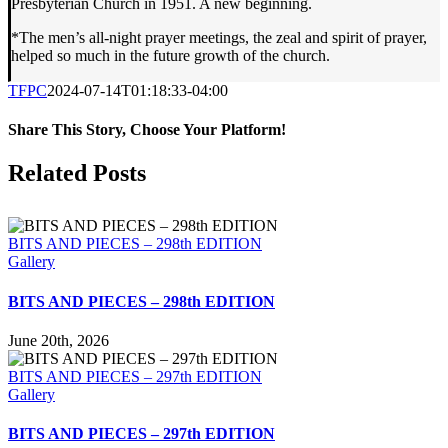
Presbyterian Church in 1951. A new beginning.
*The men’s all-night prayer meetings, the zeal and spirit of prayer,
helped so much in the future growth of the church.
TFPC
2024-07-14T01:18:33-04:00
Share This Story, Choose Your Platform!
Facebook
X
LinkedIn
Tumblr
Pinterest
Email
Related Posts
BITS AND PIECES – 298th EDITION
Gallery
BITS AND PIECES – 298th EDITION
June 20th, 2026
BITS AND PIECES – 297th EDITION
Gallery
BITS AND PIECES – 297th EDITION