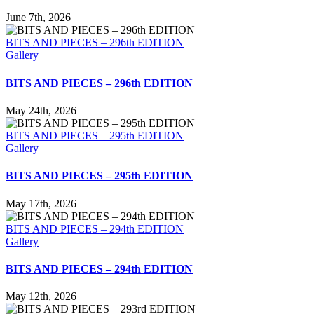
June 7th, 2026
BITS AND PIECES – 296th EDITION
Gallery
BITS AND PIECES – 296th EDITION
May 24th, 2026
BITS AND PIECES – 295th EDITION
Gallery
BITS AND PIECES – 295th EDITION
May 17th, 2026
BITS AND PIECES – 294th EDITION
Gallery
BITS AND PIECES – 294th EDITION
May 12th, 2026