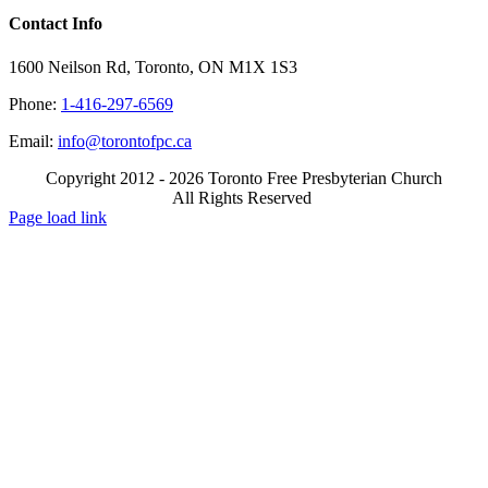
Contact Info
1600 Neilson Rd, Toronto, ON M1X 1S3
Phone:
1-416-297-6569
Email:
info@torontofpc.ca
Copyright 2012 - 2026 Toronto Free Presbyterian Church
All Rights Reserved
X
Email
Page load link
Go
to
Top