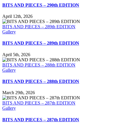
BITS AND PIECES – 290th EDITION
April 12th, 2026
BITS AND PIECES – 289th EDITION
Gallery
BITS AND PIECES – 289th EDITION
April 5th, 2026
BITS AND PIECES – 288th EDITION
Gallery
BITS AND PIECES – 288th EDITION
March 29th, 2026
BITS AND PIECES – 287th EDITION
Gallery
BITS AND PIECES – 287th EDITION