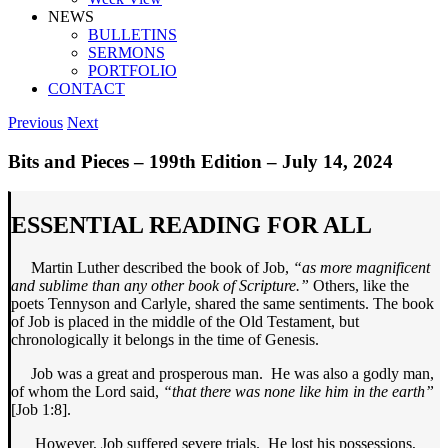
NEWS
BULLETINS
SERMONS
PORTFOLIO
CONTACT
Previous
Next
Bits and Pieces – 199th Edition – July 14, 2024
ESSENTIAL READING FOR ALL
Martin Luther described the book of Job,
“as more magnificent
and sublime than any other book of Scripture.”
Others, like the
poets Tennyson and Carlyle, shared the same sentiments. The book
of Job is placed in the middle of the Old Testament, but
chronologically it belongs in the time of Genesis.
Job was a great and prosperous man. He was also a godly man,
of whom the Lord said,
“that there was none like him in the earth”
[Job 1:8].
However, Job suffered severe trials. He lost his possessions,