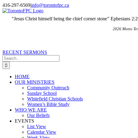
Skip
X
Email
416-297-6569
|
info@torontofpc.ca
to
content
“Jesus Christ himself being the chief corner stone” Ephesians 2:
2026 Motto Te
RECENT SERMONS
Search
for:
HOME
OUR MINISTRIES
Community Outreach
Sunday School
Whitefield Christian Schools
Women’s Bible Study
WHO WE ARE
Our Beliefs
EVENTS
List View
Calendar View
Week View