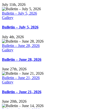
July 11th, 2026
Bulletin – July 5, 2026
Gallery
Bulletin – July 5, 2026
July 4th, 2026
Bulletin – June 28, 2026
Gallery
Bulletin – June 28, 2026
June 27th, 2026
Bulletin – June 21, 2026
Gallery
Bulletin – June 21, 2026
June 20th, 2026