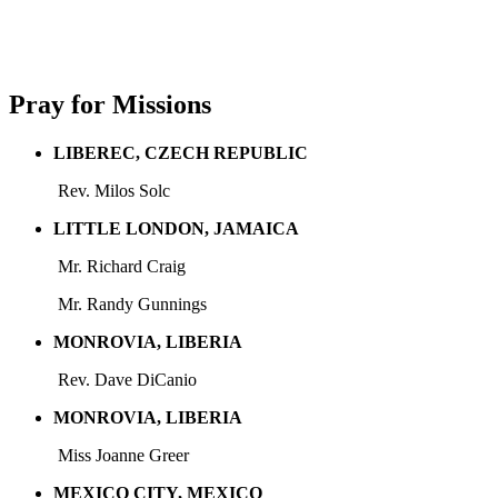
Pray for Missions
LIBEREC, CZECH REPUBLIC
Rev. Milos Solc
LITTLE LONDON, JAMAICA
Mr. Richard Craig
Mr. Randy Gunnings
MONROVIA, LIBERIA
Rev. Dave DiCanio
MONROVIA, LIBERIA
Miss Joanne Greer
MEXICO CITY, MEXICO