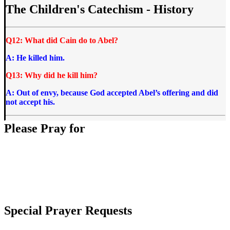
The Children's Catechism - History
Q12: What did Cain do to Abel?
A: He killed him.
Q13: Why did he kill him?
A: Out of envy, because God accepted Abel’s offering and did
not accept his.
Please Pray for
Special Prayer Requests