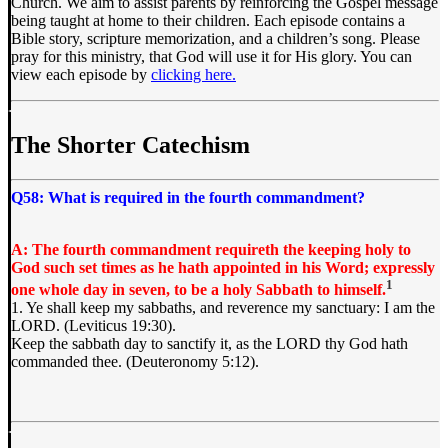
Church. We aim to assist parents by reinforcing the Gospel message
being taught at home to their children. Each episode contains a
Bible story, scripture memorization, and a children’s song. Please
pray for this ministry, that God will use it for His glory. You can
view each episode by
clicking here.
The Shorter Catechism
Q58: What is required in the fourth commandment?
A: The fourth commandment requireth the keeping holy to
God such set times as he hath appointed in his Word; expressly
1
one whole day in seven, to be a holy Sabbath to himself.
1. Ye shall keep my sabbaths, and reverence my sanctuary: I am the
LORD. (Leviticus 19:30).
Keep the sabbath day to sanctify it, as the LORD thy God hath
commanded thee. (Deuteronomy 5:12).