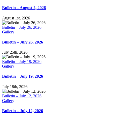
Bulletin – August 2, 2026
August 1st, 2026
Bulletin – July 26, 2026
Gallery
Bulletin – July 26, 2026
July 25th, 2026
Bulletin – July 19, 2026
Gallery
Bulletin – July 19, 2026
July 18th, 2026
Bulletin – July 12, 2026
Gallery
Bulletin – July 12, 2026