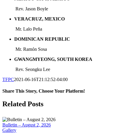
Rev. Jason Boyle
VERACRUZ, MEXICO
Mr. Lalo Peña
DOMINICAN REPUBLIC
Mr. Ramón
Sosa
GWANGMYEONG, SOUTH KOREA
Rev. Seongku Lee
TFPC
2021-06-16T21:12:52-04:00
Share This Story, Choose Your Platform!
Facebook
X
LinkedIn
Tumblr
Pinterest
Email
Related Posts
Bulletin – August 2, 2026
Gallery