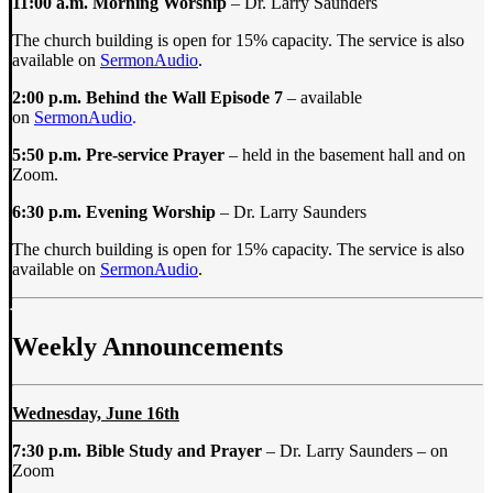
11:00 a.m.
Morning Worship
– Dr. Larry Saunders
The church building is open for 15% capacity. The service is also
available on
SermonAudio
.
2:00 p.m. Behind the Wall Episode 7
– available
on
SermonAudio
.
5:50 p.m. Pre-service Prayer
– held in the basement hall and on
Zoom.
6:30 p.m. Evening Worship
– Dr. Larry Saunders
The church building is open for 15% capacity. The service is also
available on
SermonAudio
.
Weekly Announcements
Wednesday, June 16th
7:30 p.m.
Bible Study and Prayer
–
Dr. Larry Saunders
–
on
Zoom