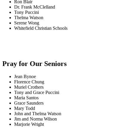
Ron Blair
Dr. Frank McClelland
Tony Puccini
Thelma Watson
Serene Wong
Whitefield Christian Schools
Pray for Our Seniors
Jean Bynoe
Florence Chung
Muriel Crothers
Tony and Grace Puccini
Maria Santos
Grace Saunders
Mary Todd
John and Thelma Watson
Jim and Norma Wilson
Marjorie Wright