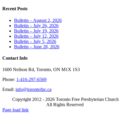
Recent Posts
Bulletin – August 2, 2026
Bulletin – July 26, 2026
Bulletin – July 19, 2026
Bulletin – July 12, 2026
Bulletin – July 5, 2026
Bulletin – June 28, 2026
Contact Info
1600 Neilson Rd, Toronto, ON M1X 1S3
Phone:
1-416-297-6569
Email:
info@torontofpc.ca
Copyright 2012 - 2026 Toronto Free Presbyterian Church
All Rights Reserved
X
Email
Page load link
Go
to
Top