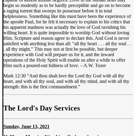
begin so modestly as to be hardly perceptible and go on to become
a raging torrent that sweeps its possessor before it in total
helplessness. Something like this must have been the experience of
the apostle Paul, for he felt it necessary to explain to his critics that
his apparent madness was actually the love of God ravishing his
willing heart. It is quite impossible to worship God without loving
Him. Scripture and reason agree to declare this. And God is never
satisfied with anything less than all: “all thy heart . . . all thy soul . .
. all thy might.” This may not at first be possible, but deeper
experience with God will prepare us for it, and the inward
operations of the Holy Spirit will enable us after a while to offer
Him such a poured-out fullness of love. – A.W. Tozer
Mark 12:30 “And thou shalt love the Lord thy God with all thy
heart, and with all thy soul, and with all thy mind, and with all thy
strength: this is the first commandment.”
The Lord's Day Services
Sunday, June 13, 2021