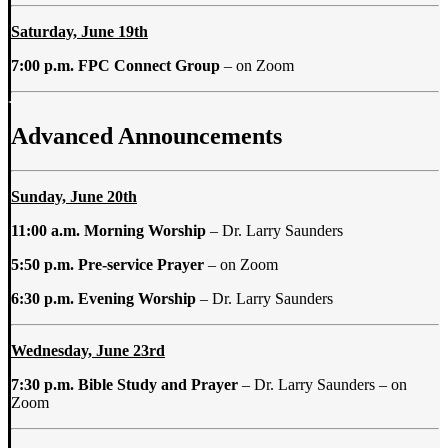
Saturday, June 19th
7:00 p.m. FPC Connect Group
–
on Zoom
Advanced Announcements
Sunday, June 20th
11:00 a.m.
Morning Worship
– Dr. Larry Saunders
5:50 p.m. Pre-service
Prayer
– on Zoom
6:30 p.m. Evening Worship
– Dr. Larry Saunders
Wednesday, June 23rd
7:30 p.m. Bible Study and Prayer
–
Dr. Larry Saunders – on
Zoom