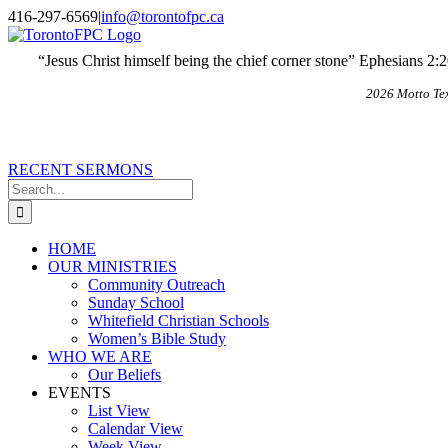
Skip
X
Email
416-297-6569
|
info@torontofpc.ca
to
content
“Jesus Christ himself being the chief corner stone” Ephesians 2:
2026 Motto Te
RECENT SERMONS
Search
for:
HOME
OUR MINISTRIES
Community Outreach
Sunday School
Whitefield Christian Schools
Women’s Bible Study
WHO WE ARE
Our Beliefs
EVENTS
List View
Calendar View
Week View