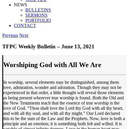
NEWS
BULLETINS
SERMONS
PORTFOLIO
CONTACT
Previous
Next
TFPC Weekly Bulletin – June 13, 2021
Worshiping God with All We Are
In worship, several elements may be distinguished, among them
love, admiration, wonder and adoration. Though they may not be
experienced in that order, a little thought will reveal those elements
as being present wherever true worship is found. Both the Old and
the New Testaments teach that the essence of true worship is the
love of God. “Thou shalt love the Lord thy God with all thy heart,
and with all thy soul, and with all thy might.” Our Lord declared
this to be the sum of the Law and the Prophets. Now, love is both a
principle and an emotion; it is something both felt and willed. It is
capable of almost infinite degrees. Love in the human heart may