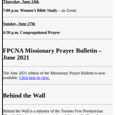
Thursday, June 24th
7:00 p.m. Women’s Bible Study
– on Zoom
Sunday, June 27th
4:50 p.m. Congregational Prayer
FPCNA Missionary Prayer Bulletin –
June 2021
The June 2021 edition of the Missionary Prayer Bulletin is now
available.
Click here to view.
Behind the Wall
Behind the Wall is a ministry of the Toronto Free Presbyterian