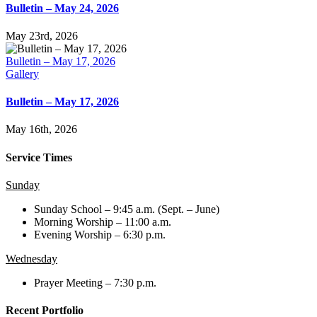
Bulletin – May 24, 2026
May 23rd, 2026
Bulletin – May 17, 2026
Gallery
Bulletin – May 17, 2026
May 16th, 2026
Service Times
Sunday
Sunday School – 9:45 a.m. (Sept. – June)
Morning Worship – 11:00 a.m.
Evening Worship – 6:30 p.m.
Wednesday
Prayer Meeting – 7:30 p.m.
Recent Portfolio