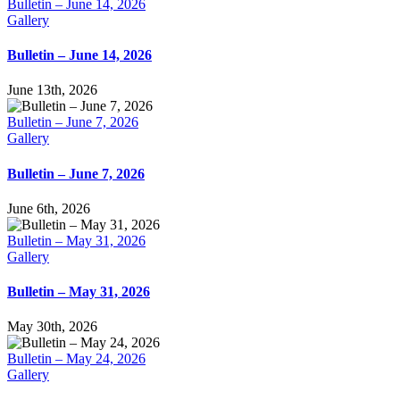
Bulletin – June 14, 2026
Gallery
Bulletin – June 14, 2026
June 13th, 2026
Bulletin – June 7, 2026
Gallery
Bulletin – June 7, 2026
June 6th, 2026
Bulletin – May 31, 2026
Gallery
Bulletin – May 31, 2026
May 30th, 2026
Bulletin – May 24, 2026
Gallery