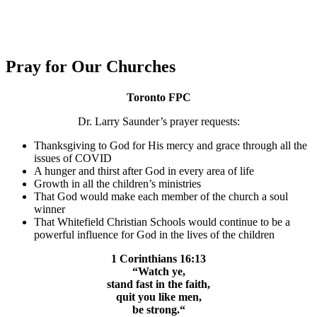
Pray for Our Churches
Toronto FPC
Dr. Larry Saunder’s prayer requests:
Thanksgiving to God for His mercy and grace through all the
issues of COVID
A hunger and thirst after God in every area of life
Growth in all the children’s ministries
That God would make each member of the church a soul
winner
T
hat Whitefield Christian Schools would continue to be a
powerful influence for God in the lives of the children
1 Corinthians 16:13
“Watch ye,
stand fast in the faith,
quit you like men,
be strong.
“