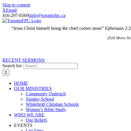
Skip to content
X
Email
416-297-6569
|
info@torontofpc.ca
“Jesus Christ himself being the chief corner stone” Ephesians 2:
2026 Motto Te
RECENT SERMONS
Search for:
HOME
OUR MINISTRIES
Community Outreach
Sunday School
Whitefield Christian Schools
Women’s Bible Study
WHO WE ARE
Our Beliefs
EVENTS
List View