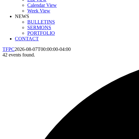
Calendar View
Week View
NEWS
BULLETINS
SERMONS
PORTFOLIO
CONTACT
TFPC
2026-08-07T00:00:00-04:00
42 events found.