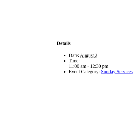
Details
Date:
August 2
Time:
11:00 am - 12:30 pm
Event Category:
Sunday Services