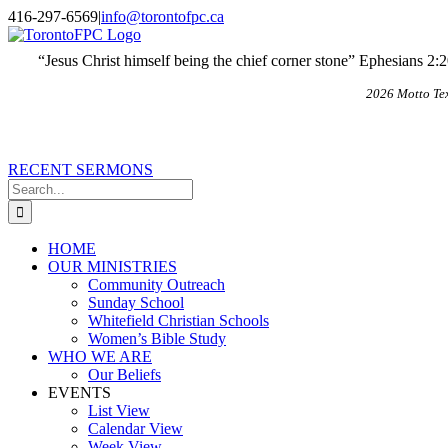
Skip
X
Email
416-297-6569
|
info@torontofpc.ca
to
content
“Jesus Christ himself being the chief corner stone” Ephesians 2:
2026 Motto Te
RECENT SERMONS
Search
for:
HOME
OUR MINISTRIES
Community Outreach
Sunday School
Whitefield Christian Schools
Women’s Bible Study
WHO WE ARE
Our Beliefs
EVENTS
List View
Calendar View
Week View