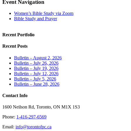
Facebook
X
LinkedIn
Tumblr
Pinterest
Email
Event Navigation
Women’s Bible Study via Zoom
Bible Study and Prayer
Recent Portfolio
Recent Posts
Bulletin – August 2, 2026
Bulletin – July 26, 2026
Bulletin – July 19, 2026
Bulletin – July 12, 2026
Bulletin – July 5, 2026
Bulletin – June 28, 2026
Contact Info
1600 Neilson Rd, Toronto, ON M1X 1S3
Phone:
1-416-297-6569
Email:
info@torontofpc.ca