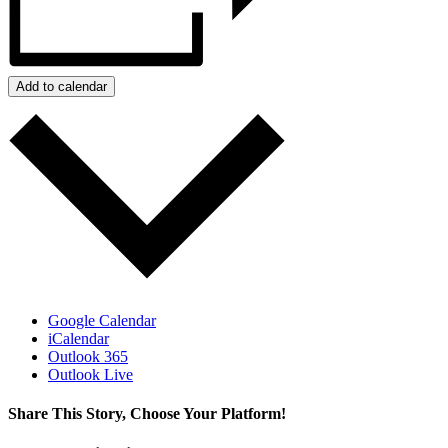
Add to calendar
Google Calendar
iCalendar
Outlook 365
Outlook Live
Share This Story, Choose Your Platform!