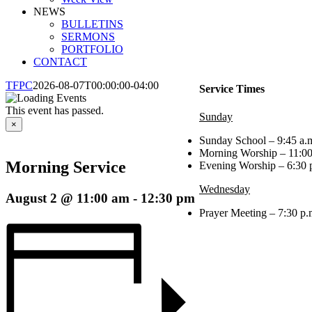
NEWS
BULLETINS
SERMONS
PORTFOLIO
CONTACT
TFPC
2026-08-07T00:00:00-04:00
Service Times
This event has passed.
Sunday
×
Sunday School – 9:45 a.m
Morning Worship – 11:00
Morning Service
Evening Worship – 6:30 
Wednesday
August 2 @ 11:00 am
-
12:30 pm
Prayer Meeting – 7:30 p.