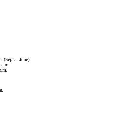
. (Sept. – June)
 a.m.
p.m.
m.