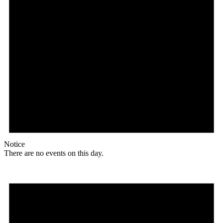
Notice
There are no events on this day.