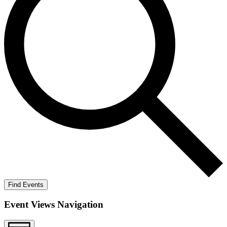
Find Events
Event Views Navigation