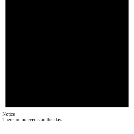
Notice
There are no events on this day.