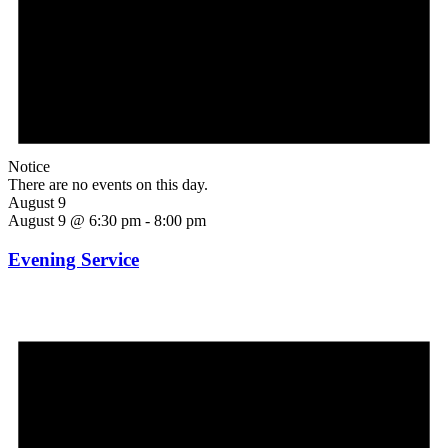
Notice
There are no events on this day.
August 9
August 9 @ 6:30 pm
-
8:00 pm
Evening Service