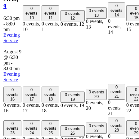
9
0
0
0
0
events
0 events
events
events
even
0 events
14
13
6:30 pm
10
11
15
12
0
0 events,
-
8:00
0 events,
0 events,
0 even
0 events,
12
events,
13
pm
10
11
15
14
Evening
Service
August 9
@ 6:30
pm
-
8:00 pm
Evening
Service
0
0
0
0
0
events
0 events
events
events
events
even
0 events
21
20
16
17
18
22
19
0
0 events,
0 events,
0 events,
0 events,
0 even
0 events,
19
events,
20
16
17
18
22
21
0
0
0
0
0
events
0 events
events
events
events
even
0 events
28
27
23
24
25
29
26
0
0 events,
0 events,
0 events,
0 events,
0 even