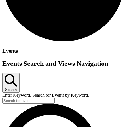
Events
Events Search and Views Navigation
Search
Enter Keyword. Search for Events by Keyword.