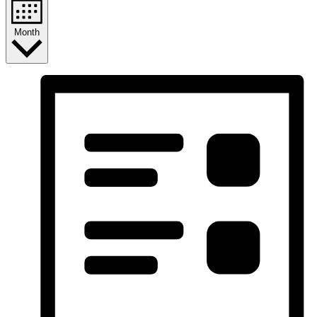
Month