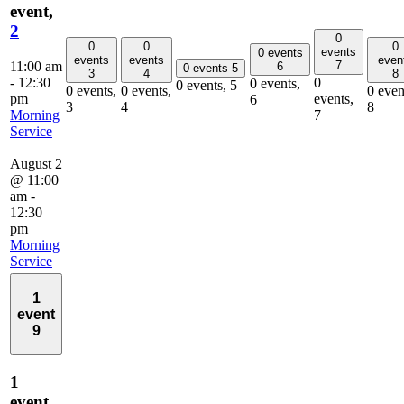
event,
2
0
0
0
0
events
0 events
events
events
even
11:00 am
7
6
0 events
5
3
4
8
-
12:30
0
0 events,
0 events,
5
0 events,
0 events,
0 even
pm
events,
6
3
4
8
Morning
7
Service
August 2
@ 11:00
am
-
12:30
pm
Morning
Service
1
event
9
1
event,