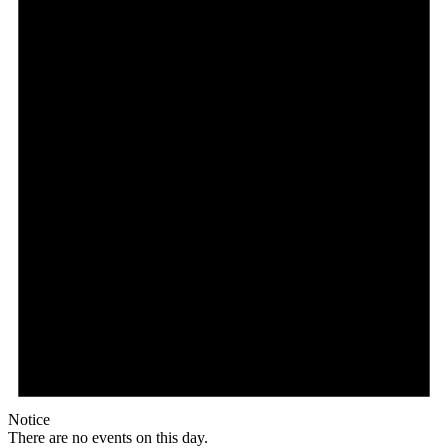
Notice
There are no events on this day.