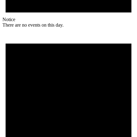
Notice
There are no events on this day.