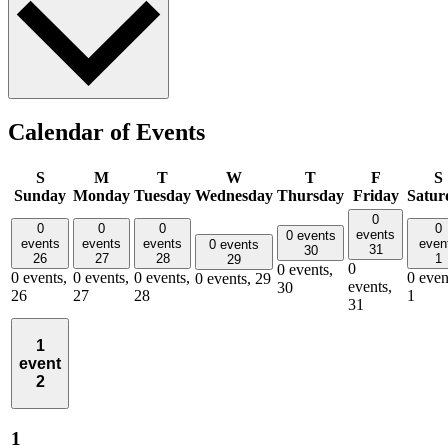
Calendar of Events
S
M
T
W
T
F
S
Sunday
Monday
Tuesday
Wednesday
Thursday
Friday
Satur
0
0
0
0
0
events
0 events
events
events
events
even
0 events
31
30
26
27
28
1
29
0
0 events,
0 events,
0 events,
0 events,
0 even
0 events,
29
events,
30
26
27
28
1
31
1
event
2
1