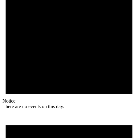
Notice
There are no events on this day.