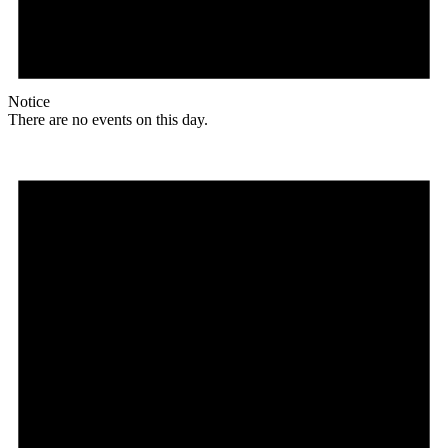
Notice
There are no events on this day.