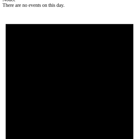
There are no events on this day.