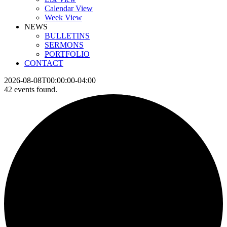
Calendar View
Week View
NEWS
BULLETINS
SERMONS
PORTFOLIO
CONTACT
2026-08-08T00:00:00-04:00
42 events found.