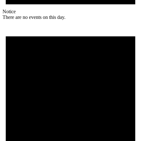
Notice
There are no events on this day.