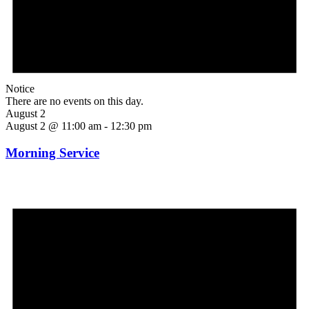
Notice
There are no events on this day.
August 2
August 2 @ 11:00 am
-
12:30 pm
Morning Service