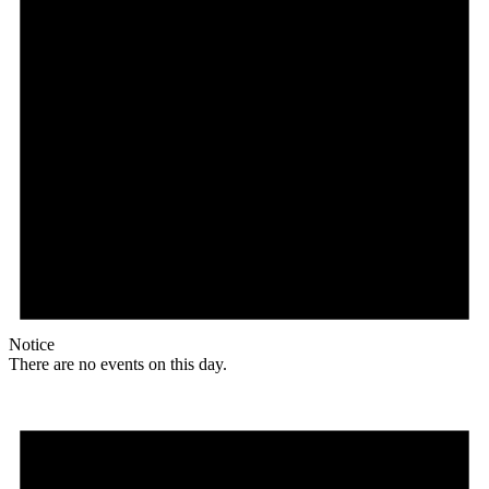
Notice
There are no events on this day.