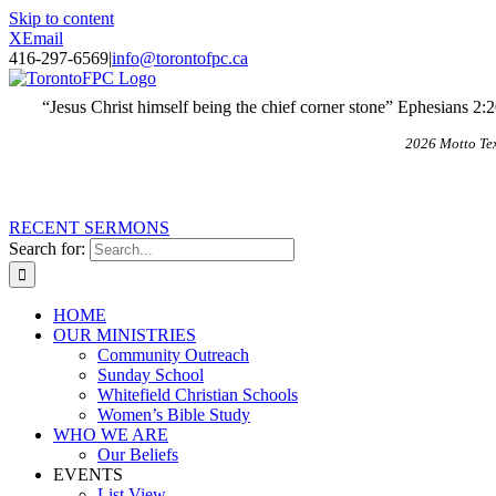
Skip to content
X
Email
416-297-6569
|
info@torontofpc.ca
“Jesus Christ himself being the chief corner stone” Ephesians 2:
2026 Motto Te
RECENT SERMONS
Search for:
HOME
OUR MINISTRIES
Community Outreach
Sunday School
Whitefield Christian Schools
Women’s Bible Study
WHO WE ARE
Our Beliefs
EVENTS
List View