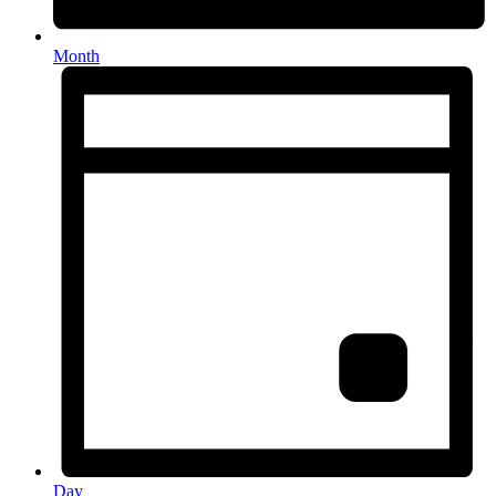
Month
Day