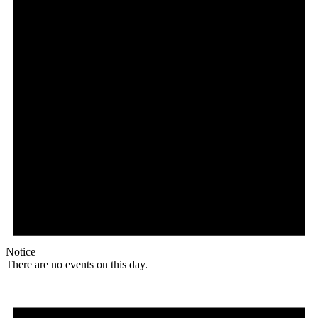
Notice
There are no events on this day.