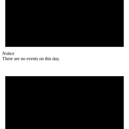
Notice
There are no events on this day.