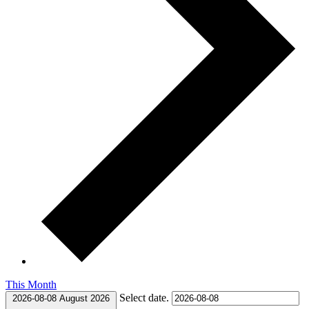
This Month
Select date.
2026-08-08
August 2026