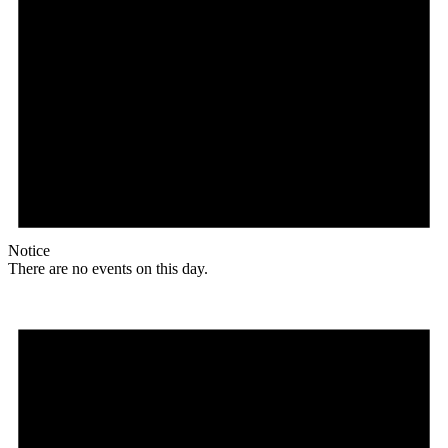
Notice
There are no events on this day.