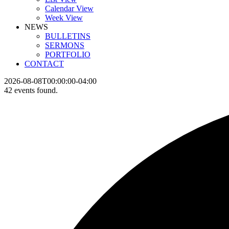
Calendar View
Week View
NEWS
BULLETINS
SERMONS
PORTFOLIO
CONTACT
2026-08-08T00:00:00-04:00
42 events found.