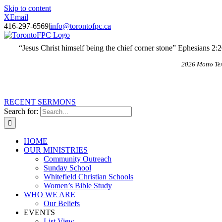
Skip to content
X
Email
416-297-6569
|
info@torontofpc.ca
“Jesus Christ himself being the chief corner stone” Ephesians 2:
2026 Motto Te
RECENT SERMONS
Search for:
HOME
OUR MINISTRIES
Community Outreach
Sunday School
Whitefield Christian Schools
Women’s Bible Study
WHO WE ARE
Our Beliefs
EVENTS
List View