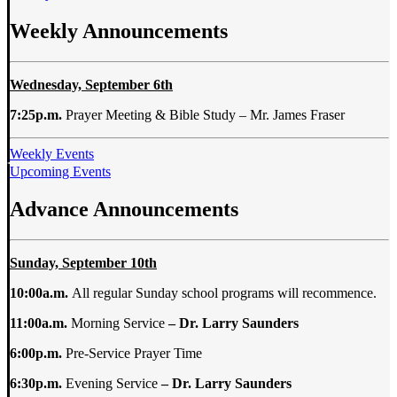
Weekly Announcements
Wednesday, September 6th
7:25p.m.
Prayer Meeting & Bible Study – Mr. James Fraser
Weekly Events
Upcoming Events
Advance Announcements
Sunday, September 10th
10:00a.m.
All regular Sunday school programs will recommence.
11:00a.m.
Morning Service
– Dr. Larry
Saunders
6:00p.m.
Pre-Service Prayer Time
6:30p.m.
Evening Service
– Dr. Larry
Saunders