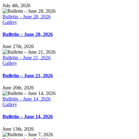
July 4th, 2026
Bulletin – June 28, 2026
Gallery
Bulletin – June 28, 2026
June 27th, 2026
Bulletin – June 21, 2026
Gallery
Bulletin – June 21, 2026
June 20th, 2026
Bulletin – June 14, 2026
Gallery
Bulletin – June 14, 2026
June 13th, 2026