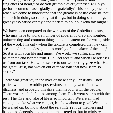
singleness of heart,” or do you grumble over your meals? Do you
perform common tasks gladly and gratefully? This is only possible
when we come to understand that the greatness of life consists, not
so much in doing so-called great things, but in doing small things
greatly! “Whatsoever thy hand findeth to do, do it with thy might.”
We have been compared to the weavers of the Gobelin tapestry,
who may have to work a number of apparently drab and sombre,
uninteresting and common things into the pattern on the wrong side
of the woof. It is only when the texture is completed that they can
see and admire the design that is worthy of the palace of the king!
So it is with your life and mine: “We work, we suffer, and see
neither the end nor the fruit. But God sees it, and when He releases
us from our task, He will disclose to our wondering gaze what He,
the great Artist, has woven out of those toils that now seem so
sterile.”
There was great joy in the lives of these early Christians. They
parted with their worldly possessions, but they were filled with
gladness, and probably this gave them favour with the people.
There was true helpfulness among them. Each went shares with the
rest. The give and take of life is so important. We are all glad
enough to take what we can get, but how about to give! We like to
be waited on, but how about the serving? Yet true gladness and
happiness depends, not on being ministered to, but in ministry.