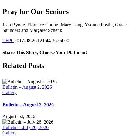
Pray for Our Seniors
Jean Bynoe, Florence Chung, Mary Long, Yvonne Postill, Grace
Saunders and Margaret Schenk.
TFPC
2017-08-26T21:44:36-04:00
Share This Story, Choose Your Platform!
Facebook
X
LinkedIn
Tumblr
Pinterest
Email
Related Posts
Bulletin – August 2, 2026
Gallery
Bulletin – August 2, 2026
August 1st, 2026
Bulletin – July 26, 2026
Gallery