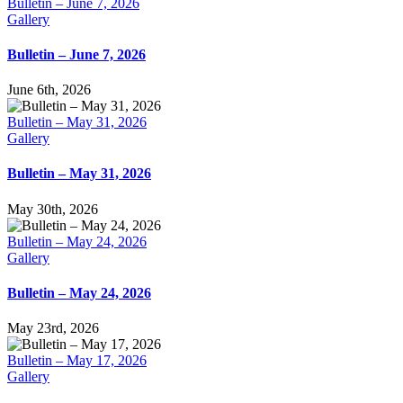
Bulletin – June 7, 2026
Gallery
Bulletin – June 7, 2026
June 6th, 2026
Bulletin – May 31, 2026
Gallery
Bulletin – May 31, 2026
May 30th, 2026
Bulletin – May 24, 2026
Gallery
Bulletin – May 24, 2026
May 23rd, 2026
Bulletin – May 17, 2026
Gallery