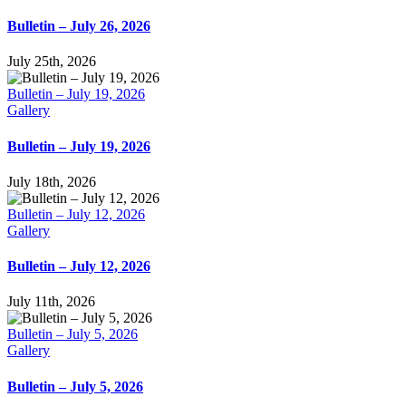
Bulletin – July 26, 2026
July 25th, 2026
Bulletin – July 19, 2026
Gallery
Bulletin – July 19, 2026
July 18th, 2026
Bulletin – July 12, 2026
Gallery
Bulletin – July 12, 2026
July 11th, 2026
Bulletin – July 5, 2026
Gallery
Bulletin – July 5, 2026