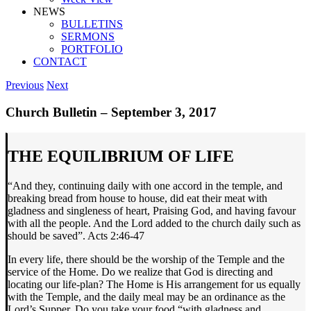
NEWS
BULLETINS
SERMONS
PORTFOLIO
CONTACT
Previous
Next
Church Bulletin – September 3, 2017
THE EQUILIBRIUM OF LIFE
“And they, continuing daily with one accord in the temple, and
breaking bread from house to house, did eat their meat with
gladness and singleness of heart, Praising God, and having favour
with all the people. And the Lord added to the church daily such as
should be saved”. Acts 2:46-47
In every life, there should be the worship of the Temple and the
service of the Home. Do we realize that God is directing and
locating our life-plan? The Home is His arrangement for us equally
with the Temple, and the daily meal may be an ordinance as the
Lord’s Supper. Do you take your food “with gladness and