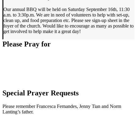
Our annual BBQ will be held on Saturday September 16th, 11:30
a.m. to 3:30p.m. We are in need of volunteers to help with set-up,
clean up, and food preparation etc. Please see sign-up sheet in the
foyer of the church. Would like to encourage as many as possible to
get involved to help make it a great day!
Please Pray for
Special Prayer Requests
Please remember Francesca Fernandes, Jenny Tian and Norm
Lanting’s father.