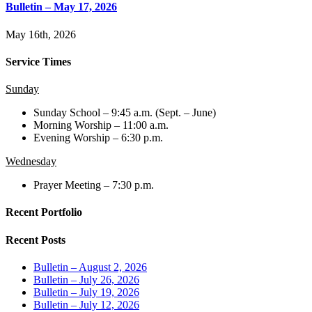
Bulletin – May 17, 2026
May 16th, 2026
Service Times
Sunday
Sunday School – 9:45 a.m. (Sept. – June)
Morning Worship – 11:00 a.m.
Evening Worship – 6:30 p.m.
Wednesday
Prayer Meeting – 7:30 p.m.
Recent Portfolio
Recent Posts
Bulletin – August 2, 2026
Bulletin – July 26, 2026
Bulletin – July 19, 2026
Bulletin – July 12, 2026