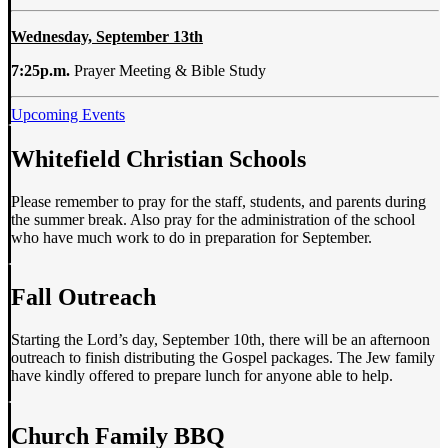
Wednesday, September 13th
7:25p.m.
Prayer Meeting & Bible Study
Upcoming Events
Whitefield Christian Schools
Please remember to pray for the staff, students, and parents during
the summer break. Also pray for the administration of the school
who have much work to do in preparation for September.
Fall Outreach
Starting the Lord’s day, September 10th, there will be an afternoon
outreach to finish distributing the Gospel packages. The Jew family
have kindly offered to prepare lunch for anyone able to help.
Church Family BBQ