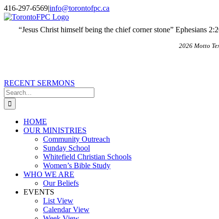
Skip
X
Email
416-297-6569
|
info@torontofpc.ca
to
content
“Jesus Christ himself being the chief corner stone” Ephesians 2:
2026 Motto Te
RECENT SERMONS
Search
for:
HOME
OUR MINISTRIES
Community Outreach
Sunday School
Whitefield Christian Schools
Women’s Bible Study
WHO WE ARE
Our Beliefs
EVENTS
List View
Calendar View
Week View