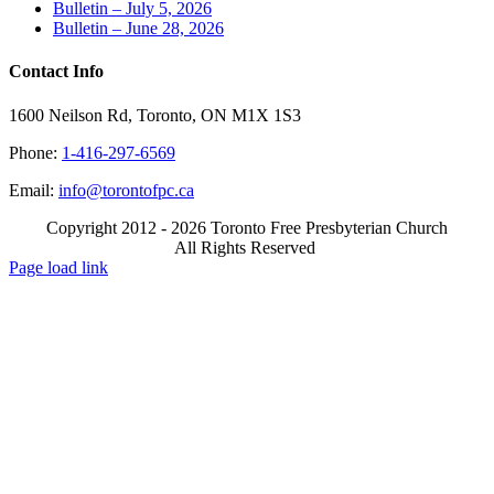
Bulletin – July 5, 2026
Bulletin – June 28, 2026
Contact Info
1600 Neilson Rd, Toronto, ON M1X 1S3
Phone:
1-416-297-6569
Email:
info@torontofpc.ca
Copyright 2012 - 2026 Toronto Free Presbyterian Church
All Rights Reserved
X
Email
Page load link
Go
to
Top