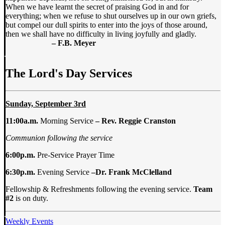
When we have learnt the secret of praising God in and for
everything; when we refuse to shut ourselves up in our own griefs,
but compel our dull spirits to enter into the joys of those around,
then we shall have no difficulty in living joyfully and gladly.
– F.B. Meyer
The Lord's Day Services
Sunday, September 3rd
11:00a.m.
Morning Service
–
Rev. Reggie Cranston
Communion following the service
6:00p.m.
Pre-Service Prayer Time
6:30p.m.
Evening Service
–
Dr. Frank McClelland
Fellowship & Refreshments following the evening service.
Team
#2
is on duty.
Weekly Events