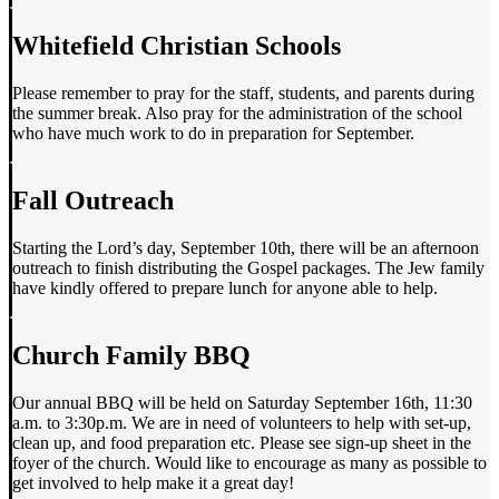
Whitefield Christian Schools
Please remember to pray for the staff, students, and parents during
the summer break. Also pray for the administration of the school
who have much work to do in preparation for September.
Fall Outreach
Starting the Lord’s day, September 10th, there will be an afternoon
outreach to finish distributing the Gospel packages. The Jew family
have kindly offered to prepare lunch for anyone able to help.
Church Family BBQ
Our annual BBQ will be held on Saturday September 16th, 11:30
a.m. to 3:30p.m. We are in need of volunteers to help with set-up,
clean up, and food preparation etc. Please see sign-up sheet in the
foyer of the church. Would like to encourage as many as possible to
get involved to help make it a great day!