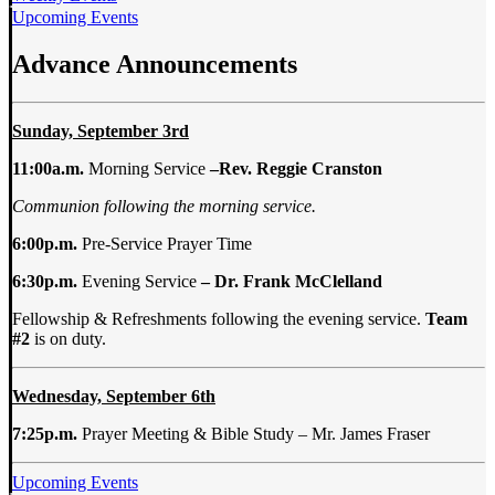
Upcoming Events
Advance Announcements
Sunday, September 3rd
11:00a.m.
Morning Service
–
Rev. Reggie Cranston
Communion following the morning service.
6:00p.m.
Pre-Service Prayer Time
6:30p.m.
Evening Service
–
Dr. Frank McClelland
Fellowship & Refreshments following the evening service.
Team
#2
is on duty.
Wednesday, September 6th
7:25p.m.
Prayer Meeting & Bible Study – Mr. James Fraser
Upcoming Events