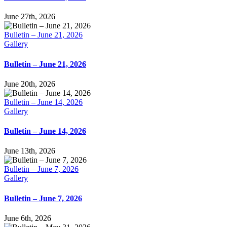
June 27th, 2026
Bulletin – June 21, 2026
Gallery
Bulletin – June 21, 2026
June 20th, 2026
Bulletin – June 14, 2026
Gallery
Bulletin – June 14, 2026
June 13th, 2026
Bulletin – June 7, 2026
Gallery
Bulletin – June 7, 2026
June 6th, 2026