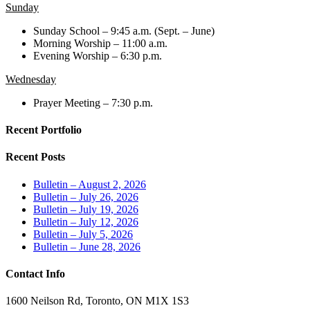
Sunday
Sunday School – 9:45 a.m. (Sept. – June)
Morning Worship – 11:00 a.m.
Evening Worship – 6:30 p.m.
Wednesday
Prayer Meeting – 7:30 p.m.
Recent Portfolio
Recent Posts
Bulletin – August 2, 2026
Bulletin – July 26, 2026
Bulletin – July 19, 2026
Bulletin – July 12, 2026
Bulletin – July 5, 2026
Bulletin – June 28, 2026
Contact Info
1600 Neilson Rd, Toronto, ON M1X 1S3