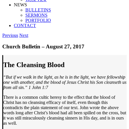
NEWS
BULLETINS
SERMONS
PORTFOLIO
CONTACT
Previous
Next
Church Bulletin – August 27, 2017
The Cleansing Blood
“But if we walk in the light, as he is in the light, we have fellowship
one with another, and the blood of Jesus Christ his Son cleanseth us
from all sin.” 1 John 1:7
There is a common cultic heresy to the effect that the blood of
Christ has no cleansing efficacy of itself, even though this
contradicts the plain statement of our text. John wrote the above
words long after Christ’s blood had all been spilled on the cross, but
it was still miraculously cleansing sinners in His day, and is in ours
as well.