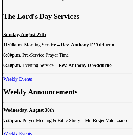
The Lord's Day Services
Sunday, August 27th
11:00a.m.
Morning Service
– Rev. Anthony D’Addurno
6:00p.m.
Pre-Service Prayer Time
6:30p.m.
Evening Service
– Rev. Anthony D’Addurno
Weekly Events
Weekly Announcements
Wednesday, August 30th
7:25p.m.
Prayer Meeting & Bible Study – Mr. Roger Valenziano
Weekly Events