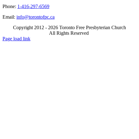
Phone:
1-416-297-6569
Email:
info@torontofpc.ca
Copyright 2012 - 2026 Toronto Free Presbyterian Church
All Rights Reserved
X
Email
Page load link
Go
to
Top