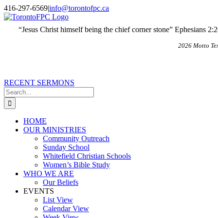
Skip
X
Email
416-297-6569
|
info@torontofpc.ca
to
content
“Jesus Christ himself being the chief corner stone” Ephesians 2:
2026 Motto Te
RECENT SERMONS
Search
for:
HOME
OUR MINISTRIES
Community Outreach
Sunday School
Whitefield Christian Schools
Women’s Bible Study
WHO WE ARE
Our Beliefs
EVENTS
List View
Calendar View
Week View