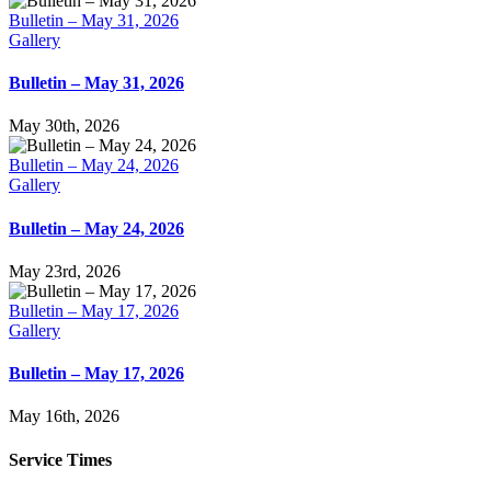
Bulletin – May 31, 2026
Gallery
Bulletin – May 31, 2026
May 30th, 2026
Bulletin – May 24, 2026
Gallery
Bulletin – May 24, 2026
May 23rd, 2026
Bulletin – May 17, 2026
Gallery
Bulletin – May 17, 2026
May 16th, 2026
Service Times