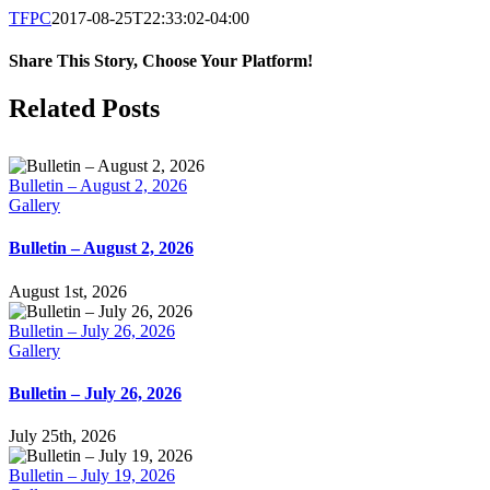
TFPC
2017-08-25T22:33:02-04:00
Share This Story, Choose Your Platform!
Facebook
X
LinkedIn
Tumblr
Pinterest
Email
Related Posts
Bulletin – August 2, 2026
Gallery
Bulletin – August 2, 2026
August 1st, 2026
Bulletin – July 26, 2026
Gallery
Bulletin – July 26, 2026
July 25th, 2026
Bulletin – July 19, 2026