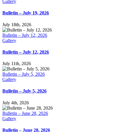
Gallery
Bulletin – July 19, 2026
July 18th, 2026
Bulletin – July 12, 2026
Gallery
Bulletin – July 12, 2026
July 11th, 2026
Bulletin – July 5, 2026
Gallery
Bulletin – July 5, 2026
July 4th, 2026
Bulletin – June 28, 2026
Gallery
Bulletin – June 28, 2026