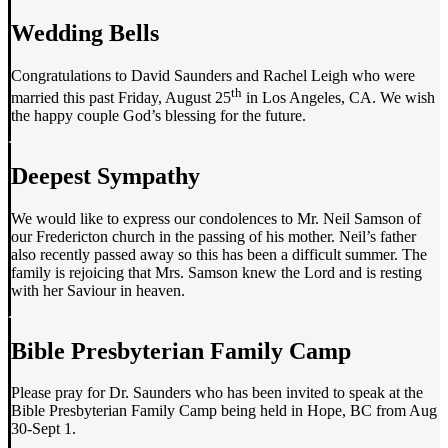
Wedding Bells
Congratulations to David Saunders and Rachel Leigh who were
th
married this past Friday, August 25
in Los Angeles, CA. We wish
the happy couple God’s blessing for the future.
Deepest Sympathy
We would like to express our condolences to Mr. Neil Samson of
our Fredericton church in the passing of his mother. Neil’s father
also recently passed away so this has been a difficult summer. The
family is rejoicing that Mrs. Samson knew the Lord and is resting
with her Saviour in heaven.
Bible Presbyterian Family Camp
Please pray for Dr. Saunders who has been invited to speak at the
Bible Presbyterian Family Camp being held in Hope, BC from Aug
30-Sept 1.