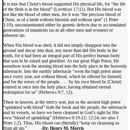
It is true that Christ’s blood supported His physical life, for “the life
of the flesh is in the blood” (Leviticus 17:11). But His blood was
not like the blood of other men, for it was “the precious blood of
Christ, as of a lamb without blemish and without spot” (1 Peter
1:19), uncontaminated either by genetic defects due to accumulated
generations of mutations (as in all other men and women) or
inherent sin.
When His blood was shed, it did not simply disappear into the
ground and decay into dust, any more than did His body in the
tomb, for it had been an integral part of His perfect human body
that was to be raised and glorified. As our great High Priest, He
somehow took the atoning blood into the holy place in the heavenly
tabernacle. Into the earthly tabernacle “went the high priest alone
once every year, not without blood, which he offered for himself,
and for the errors of the people. . . . by his own blood he [Christ]
entered in once into the holy place, having obtained eternal
redemption for us” (Hebrews 9:7, 12).
There in heaven, at the mercy seat, just as the ancient high priest
“sprinkled with blood” both the book and the people, the tabernacle
and its vessels, so have we been cleansed in God’s sight by His
own “blood of sprinkling” (Hebrews 9:19-21; 12:24; see also 1
Peter 1:2). Thus, His blood can (literally) “keep on cleansing us
from all sin.”
-Dr. Henry M. Morris