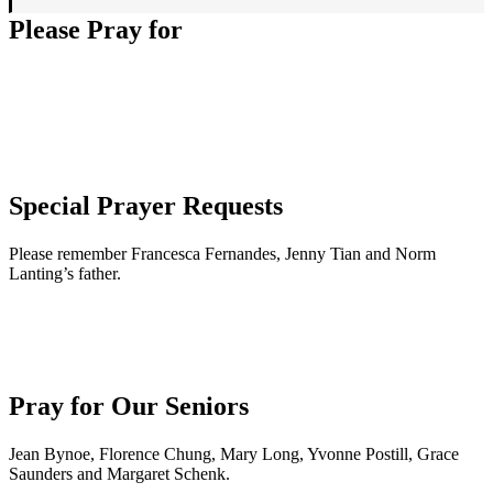
Please Pray for
Special Prayer Requests
Please remember Francesca Fernandes, Jenny Tian and Norm
Lanting’s father.
Pray for Our Seniors
Jean Bynoe, Florence Chung, Mary Long, Yvonne Postill, Grace
Saunders and Margaret Schenk.