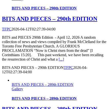
BITS AND PIECES – 290th EDITION
BITS AND PIECES – 290th EDITION
TFPC
2026-04-12T02:27:39-04:00
BITS and PIECES 290th Edition - April 12, 2026 A random
collection of news and views compiled by Frank McClelland for the
Toronto Free Presbyterian Church. A GLORIOUS
PROCLAMATION “Now is Christ risen from the dead” [I
Corinthians 15:20]. This past weekend, we have been recalling
the resurrection of Christ and what a
[...]
BITS AND PIECES – 290th EDITION
TFPC
2026-04-
12T02:27:39-04:00
BITS AND PIECES – 289th EDITION
Gallery
BITS AND PIECES – 289th EDITION