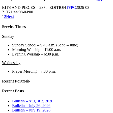
BITS AND PIECES – 287th EDITION
TFPC
2026-03-
21T21:44:08-04:00
1
2
Next
Service Times
Sunday
Sunday School – 9:45 a.m. (Sept. – June)
Morning Worship – 11:00 a.m.
Evening Worship – 6:30 p.m.
Wednesday
Prayer Meeting – 7:30 p.m.
Recent Portfolio
Recent Posts
Bulletin – August 2, 2026
Bulletin – July 26, 2026
Bulletin – July 19, 2026