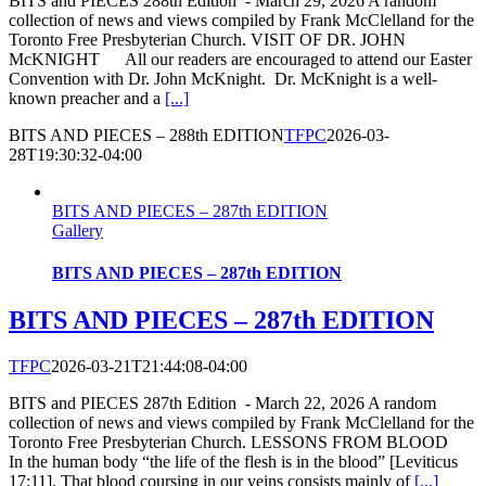
BITS and PIECES 288th Edition - March 29, 2026 A random
collection of news and views compiled by Frank McClelland for the
Toronto Free Presbyterian Church. VISIT OF DR. JOHN
McKNIGHT All our readers are encouraged to attend our Easter
Convention with Dr. John McKnight. Dr. McKnight is a well-
known preacher and a
[...]
BITS AND PIECES – 288th EDITION
TFPC
2026-03-
28T19:30:32-04:00
BITS AND PIECES – 287th EDITION
Gallery
BITS AND PIECES – 287th EDITION
BITS AND PIECES – 287th EDITION
TFPC
2026-03-21T21:44:08-04:00
BITS and PIECES 287th Edition - March 22, 2026 A random
collection of news and views compiled by Frank McClelland for the
Toronto Free Presbyterian Church. LESSONS FROM BLOOD
In the human body “the life of the flesh is in the blood” [Leviticus
17:11]. That blood coursing in our veins consists mainly of
[...]