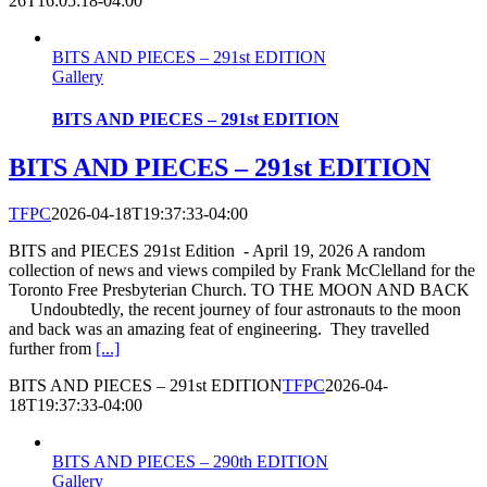
26T16:05:18-04:00
BITS AND PIECES – 291st EDITION
Gallery
BITS AND PIECES – 291st EDITION
BITS AND PIECES – 291st EDITION
TFPC
2026-04-18T19:37:33-04:00
BITS and PIECES 291st Edition - April 19, 2026 A random
collection of news and views compiled by Frank McClelland for the
Toronto Free Presbyterian Church. TO THE MOON AND BACK
Undoubtedly, the recent journey of four astronauts to the moon
and back was an amazing feat of engineering. They travelled
further from
[...]
BITS AND PIECES – 291st EDITION
TFPC
2026-04-
18T19:37:33-04:00
BITS AND PIECES – 290th EDITION
Gallery