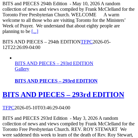
BITS and PIECES 294th Edition - May 10, 2026 A random
collection of news and views compiled by Frank McClelland for the
Toronto Free Presbyterian Church. WELCOME A warm
welcome to all those who are visiting Toronto for the Ministers’
Week of Prayer. We understand that about eighty people are
planning to be
[...]
BITS AND PIECES – 294th EDITION
TFPC
2026-05-
12T22:26:09-04:00
BITS AND PIECES – 293rd EDITION
Gallery
BITS AND PIECES – 293rd EDITION
BITS AND PIECES – 293rd EDITION
TFPC
2026-05-10T03:46:29-04:00
BITS and PIECES 293rd Edition - May 3, 2026 A random
collection of news and views compiled by Frank McClelland for the
Toronto Free Presbyterian Church. REV. ROY STEWART We
were saddened this week to learn of the death of Rev. Roy Stewart,