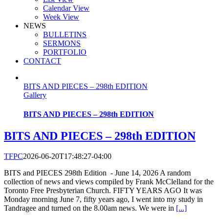
Calendar View
Week View
NEWS
BULLETINS
SERMONS
PORTFOLIO
CONTACT
BITS AND PIECES – 298th EDITION
Gallery
BITS AND PIECES – 298th EDITION
BITS AND PIECES – 298th EDITION
TFPC
2026-06-20T17:48:27-04:00
BITS and PIECES 298th Edition - June 14, 2026 A random
collection of news and views compiled by Frank McClelland for the
Toronto Free Presbyterian Church. FIFTY YEARS AGO It was
Monday morning June 7, fifty years ago, I went into my study in
Tandragee and turned on the 8.00am news. We were in
[...]