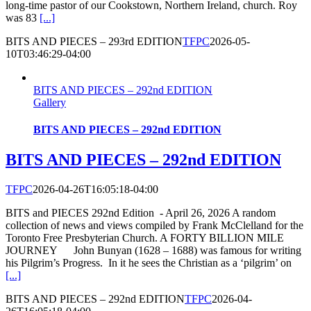
long-time pastor of our Cookstown, Northern Ireland, church. Roy
was 83
[...]
BITS AND PIECES – 293rd EDITION
TFPC
2026-05-
10T03:46:29-04:00
BITS AND PIECES – 292nd EDITION
Gallery
BITS AND PIECES – 292nd EDITION
BITS AND PIECES – 292nd EDITION
TFPC
2026-04-26T16:05:18-04:00
BITS and PIECES 292nd Edition - April 26, 2026 A random
collection of news and views compiled by Frank McClelland for the
Toronto Free Presbyterian Church. A FORTY BILLION MILE
JOURNEY John Bunyan (1628 – 1688) was famous for writing
his Pilgrim’s Progress. In it he sees the Christian as a ‘pilgrim’ on
[...]
BITS AND PIECES – 292nd EDITION
TFPC
2026-04-