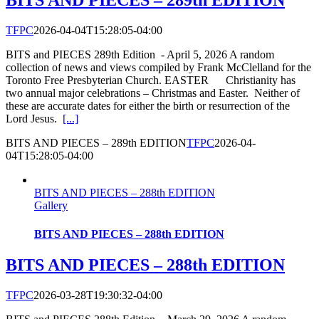
BITS AND PIECES – 289th EDITION
TFPC
2026-04-04T15:28:05-04:00
BITS and PIECES 289th Edition - April 5, 2026 A random
collection of news and views compiled by Frank McClelland for the
Toronto Free Presbyterian Church. EASTER Christianity has
two annual major celebrations – Christmas and Easter. Neither of
these are accurate dates for either the birth or resurrection of the
Lord Jesus.
[...]
BITS AND PIECES – 289th EDITION
TFPC
2026-04-
04T15:28:05-04:00
BITS AND PIECES – 288th EDITION
Gallery
BITS AND PIECES – 288th EDITION
BITS AND PIECES – 288th EDITION
TFPC
2026-03-28T19:30:32-04:00