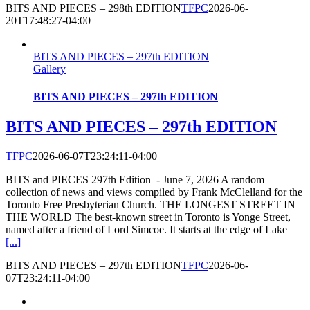
BITS AND PIECES – 298th EDITION
TFPC
2026-06-
20T17:48:27-04:00
BITS AND PIECES – 297th EDITION
Gallery
BITS AND PIECES – 297th EDITION
BITS AND PIECES – 297th EDITION
TFPC
2026-06-07T23:24:11-04:00
BITS and PIECES 297th Edition - June 7, 2026 A random
collection of news and views compiled by Frank McClelland for the
Toronto Free Presbyterian Church. THE LONGEST STREET IN
THE WORLD The best-known street in Toronto is Yonge Street,
named after a friend of Lord Simcoe. It starts at the edge of Lake
[...]
BITS AND PIECES – 297th EDITION
TFPC
2026-06-
07T23:24:11-04:00