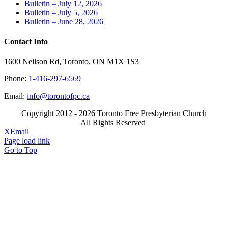
Bulletin – July 12, 2026
Bulletin – July 5, 2026
Bulletin – June 28, 2026
Contact Info
1600 Neilson Rd, Toronto, ON M1X 1S3
Phone:
1-416-297-6569
Email:
info@torontofpc.ca
Copyright 2012 - 2026 Toronto Free Presbyterian Church
All Rights Reserved
X
Email
Page load link
Go to Top