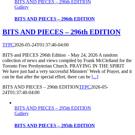
BITS AND PIECES – 296th EDITION
Gallery
BITS AND PIECES – 296th EDITION
BITS AND PIECES – 296th EDITION
TFPC
2026-05-24T01:37:40-04:00
BITS and PIECES 296th Edition - May 24, 2026 A random
collection of news and views compiled by Frank McClelland for the
Toronto Free Presbyterian Church. PRAYING IN THE SPIRIT
We have just had a very successful Ministers’ Week of Prayer, and it
can be that after the special effort, there can be
[...]
BITS AND PIECES – 296th EDITION
TFPC
2026-05-
24T01:37:40-04:00
BITS AND PIECES – 295th EDITION
Gallery
BITS AND PIECES – 295th EDITION