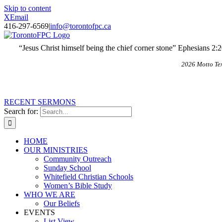
Skip to content
X
Email
416-297-6569
|
info@torontofpc.ca
“Jesus Christ himself being the chief corner stone” Ephesians 2:
2026 Motto Te
RECENT SERMONS
Search for:
HOME
OUR MINISTRIES
Community Outreach
Sunday School
Whitefield Christian Schools
Women’s Bible Study
WHO WE ARE
Our Beliefs
EVENTS
List View