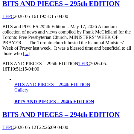
BITS AND PIECES – 295th EDITION
TFPC
2026-05-16T19:51:15-04:00
BITS and PIECES 295th Edition - May 17, 2026 A random
collection of news and views compiled by Frank McClelland for the
Toronto Free Presbyterian Church. MINISTERS’ WEEK OF
PRAYER The Toronto church hosted the biannual Ministers’
Week of Prayer last week. It was a blessed time and beneficial to all
those who
[...]
BITS AND PIECES – 295th EDITION
TFPC
2026-05-
16T19:51:15-04:00
BITS AND PIECES – 294th EDITION
Gallery
BITS AND PIECES – 294th EDITION
BITS AND PIECES – 294th EDITION
TFPC
2026-05-12T22:26:09-04:00