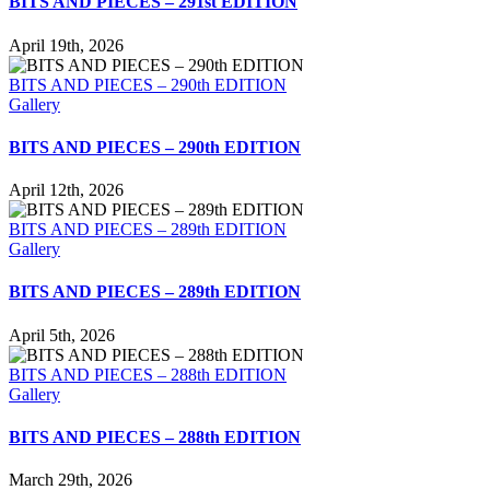
BITS AND PIECES – 291st EDITION
April 19th, 2026
BITS AND PIECES – 290th EDITION
Gallery
BITS AND PIECES – 290th EDITION
April 12th, 2026
BITS AND PIECES – 289th EDITION
Gallery
BITS AND PIECES – 289th EDITION
April 5th, 2026
BITS AND PIECES – 288th EDITION
Gallery
BITS AND PIECES – 288th EDITION
March 29th, 2026