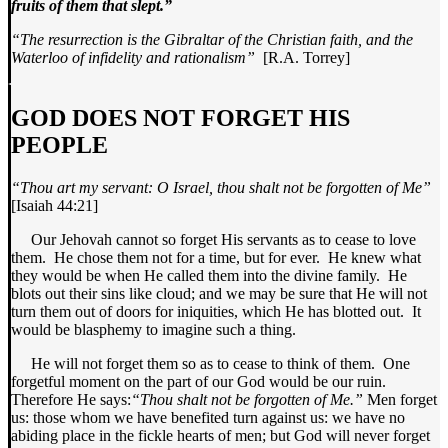
fruits of them that slept.”
“The resurrection is the Gibraltar of the
Christian faith, and the
Waterloo
of infidelity and rationalism”
[R.A. Torrey]
GOD DOES NOT FORGET HIS
PEOPLE
“Thou art my servant: O Israel, thou
shalt not be forgotten of Me”
[Isaiah 44:21]
Our Jehovah cannot so forget His servants as to cease to love
them. He chose them not for a time, but for ever. He knew what
they would be when He called them into the divine family. He
blots out their sins like cloud; and we may be sure that He will not
turn them out of doors for iniquities, which He has blotted out. It
would be blasphemy to imagine such a thing.
He will not forget them so as to cease to think of them. One
forgetful moment on the part of our God would be our ruin.
Therefore He says:
“Thou shalt not be forgotten of Me.”
Men forget
us: those whom we have benefited turn against us: we have no
abiding place in the fickle hearts of men; but God will never forget