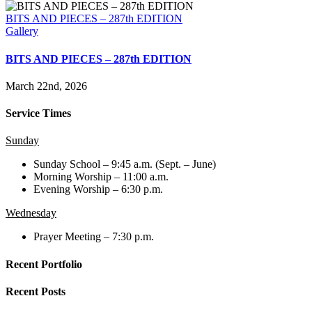
BITS AND PIECES – 287th EDITION
Gallery
BITS AND PIECES – 287th EDITION
March 22nd, 2026
Service Times
Sunday
Sunday School – 9:45 a.m. (Sept. – June)
Morning Worship – 11:00 a.m.
Evening Worship – 6:30 p.m.
Wednesday
Prayer Meeting – 7:30 p.m.
Recent Portfolio
Recent Posts