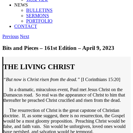
NEWS
BULLETINS
SERMONS
PORTFOLIO
CONTACT
Previous
Next
Bits and Pieces – 161st Edition – April 9, 2023
THE LIVING CHRIST
“But now is Christ risen from the dead.”
[I Corinthians 15:20]
In a dramatic, miraculous event, Paul met Jesus Christ on the
Damascus road. So real was the appearance of Christ to him that
thereafter he preached Christ crucified and risen from the dead.
The resurrection of Christ is the great capstone of Christian
doctrine. If, as some suggest, there is no resurrection, the Gospel
would be a most gloomy proposition. Preaching Christ would be
false, and faith vain. Sin would be unforgiven, loved ones would
have perished, and salvation would be temporal.