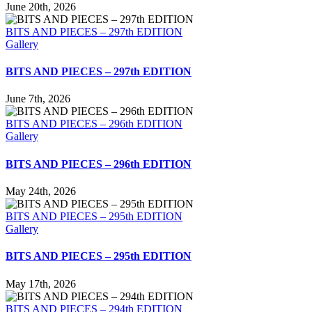
June 20th, 2026
BITS AND PIECES – 297th EDITION
Gallery
BITS AND PIECES – 297th EDITION
June 7th, 2026
BITS AND PIECES – 296th EDITION
Gallery
BITS AND PIECES – 296th EDITION
May 24th, 2026
BITS AND PIECES – 295th EDITION
Gallery
BITS AND PIECES – 295th EDITION
May 17th, 2026
BITS AND PIECES – 294th EDITION