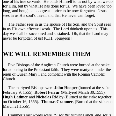
one of his true servants. He binds Himself to us not by what we do
for Him, but by what He has done for us. We have been loved too
long, and bought at too great a price to be now forgotten. Jesus
sees in us His soul’s travail and that He never can forget.
The Father sees in us the spouse of His Son, and the Spirit sees
in us His own effectual work. The Lord thinketh upon us. This
day we shall be succoured and sustained. Oh, that the Lord may
never be forgotten of us! [C.H. Spurgeon]
WE WILL REMEMBER THEM
Five Bishops of the Anglican Church were burned at the stake
for adhering to the Protestant faith. They were martyred under the
reign of Queen Mary I and complicit with the Roman Catholic
Church.
The martyred Bishops were
John Hooper
(burned at the stake
February 9, 1555):
Robert Ferrar
(Martyred March 30,1555).
Hugh Latimer
and
Nicholas Ridley
(Burned at the stake together
on October 16, 1555).
Thomas Cranmer
, (Burned at the stake on
March 21,1556).
Cranmer’s last words were,
“I see the heavens open, and Jesus