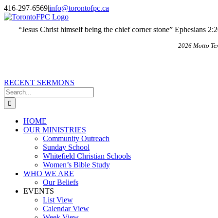
Skip
X
Email
416-297-6569
|
info@torontofpc.ca
to
content
“Jesus Christ himself being the chief corner stone” Ephesians 2:
2026 Motto Te
RECENT SERMONS
Search
for:
HOME
OUR MINISTRIES
Community Outreach
Sunday School
Whitefield Christian Schools
Women’s Bible Study
WHO WE ARE
Our Beliefs
EVENTS
List View
Calendar View
Week View