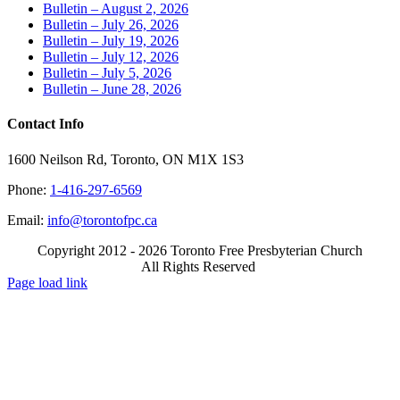
Bulletin – August 2, 2026
Bulletin – July 26, 2026
Bulletin – July 19, 2026
Bulletin – July 12, 2026
Bulletin – July 5, 2026
Bulletin – June 28, 2026
Contact Info
1600 Neilson Rd, Toronto, ON M1X 1S3
Phone:
1-416-297-6569
Email:
info@torontofpc.ca
Copyright 2012 - 2026 Toronto Free Presbyterian Church
All Rights Reserved
X
Email
Page load link
Go
to
Top