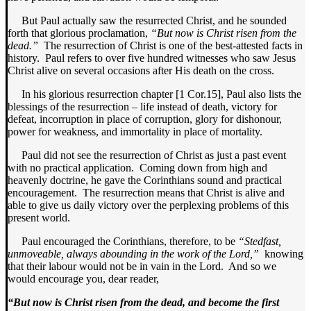
But Paul actually saw the resurrected Christ, and he sounded
forth that glorious proclamation,
“But now is Christ risen from the
dead.”
The resurrection of Christ is one of the best-attested facts in
history. Paul refers to over five hundred witnesses who saw Jesus
Christ alive on several occasions after His death on the cross.
In his glorious resurrection chapter [1 Cor.15], Paul also lists the
blessings of the resurrection – life instead of death, victory for
defeat, incorruption in place of corruption, glory for dishonour,
power for weakness, and immortality in place of mortality.
Paul did not see the resurrection of Christ as just a past event
with no practical application. Coming down from high and
heavenly doctrine, he gave the Corinthians sound and practical
encouragement. The resurrection means that Christ is alive and
able to give us daily victory over the perplexing problems of this
present world.
Paul encouraged the Corinthians, therefore, to be
“Stedfast,
unmoveable, always abounding in the work of the Lord,”
knowing
that their labour would not be in vain in the Lord. And so we
would encourage you, dear reader,
“But now is Christ risen from the dead, and become the first