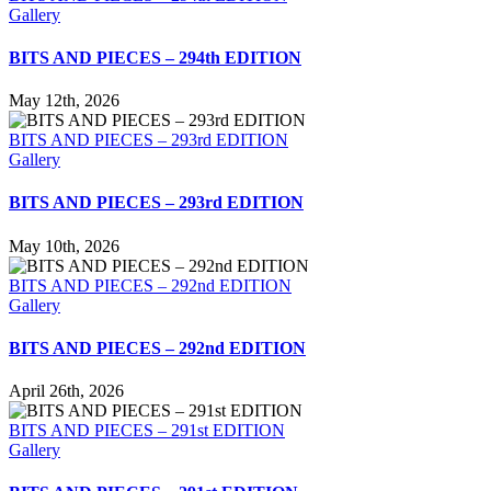
Gallery
BITS AND PIECES – 294th EDITION
May 12th, 2026
BITS AND PIECES – 293rd EDITION
Gallery
BITS AND PIECES – 293rd EDITION
May 10th, 2026
BITS AND PIECES – 292nd EDITION
Gallery
BITS AND PIECES – 292nd EDITION
April 26th, 2026
BITS AND PIECES – 291st EDITION
Gallery