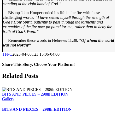
standing at the right hand of God.”
Bishop John Hooper ended his life in the fire with these
challenging words,
“I have settled myself through the strength of
God’s Holy Spirit, patiently to pass through the torments and
extremities of the fire now prepared for me, rather than to deny the
truth of God’s Word.”
Remember these words in Hebrews 11:38,
“Of whom the world
was not worthy”
TFPC
2023-04-08T23:15:06-04:00
Share This Story, Choose Your Platform!
Facebook
X
LinkedIn
Tumblr
Pinterest
Email
Related Posts
BITS AND PIECES – 298th EDITION
Gallery
BITS AND PIECES – 298th EDITION