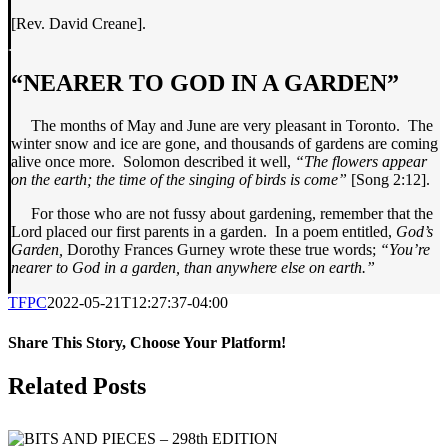
[Rev. David Creane].
“NEARER TO GOD IN A GARDEN”
The months of May and June are very pleasant in Toronto. The
winter snow and ice are gone, and thousands of gardens are coming
alive once more. Solomon described it well,
“The flowers appear
on the earth; the time of the singing of birds is come”
[Song 2:12].
For those who are not fussy about gardening, remember that the
Lord placed our first parents in a garden. In a poem entitled,
God’s
Garden,
Dorothy Frances Gurney wrote these true words;
“You’re
nearer to God in a garden, than anywhere else on earth.”
TFPC
2022-05-21T12:27:37-04:00
Share This Story, Choose Your Platform!
Facebook
X
LinkedIn
Tumblr
Pinterest
Email
Related Posts