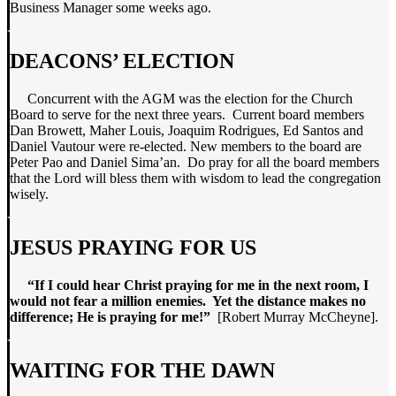
Business Manager some weeks ago.
DEACONS’ ELECTION
Concurrent with the AGM was the election for the Church
Board to serve for the next three years. Current board members
Dan Browett, Maher Louis, Joaquim Rodrigues, Ed Santos and
Daniel Vautour were re-elected. New members to the board are
Peter Pao and Daniel Sima’an. Do pray for all the board members
that the Lord will bless them with wisdom to lead the congregation
wisely.
JESUS PRAYING FOR US
“If I could hear Christ praying for me in the next room, I
would not fear a million enemies. Yet the distance makes no
difference; He is praying for me!”
[Robert Murray McCheyne].
WAITING FOR THE DAWN