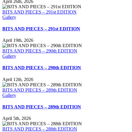
April 26th, 2026
BITS AND PIECES – 291st EDITION
Gallery
BITS AND PIECES – 291st EDITION
April 19th, 2026
BITS AND PIECES – 290th EDITION
Gallery
BITS AND PIECES – 290th EDITION
April 12th, 2026
BITS AND PIECES – 289th EDITION
Gallery
BITS AND PIECES – 289th EDITION
April 5th, 2026
BITS AND PIECES – 288th EDITION