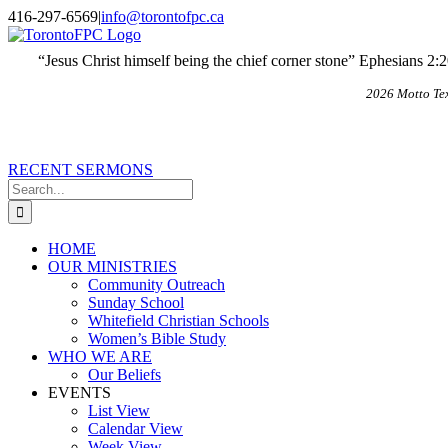
Skip
X
Email
416-297-6569
|
info@torontofpc.ca
to
content
“Jesus Christ himself being the chief corner stone” Ephesians 2:
2026 Motto Te
RECENT SERMONS
Search
for:
HOME
OUR MINISTRIES
Community Outreach
Sunday School
Whitefield Christian Schools
Women’s Bible Study
WHO WE ARE
Our Beliefs
EVENTS
List View
Calendar View
Week View