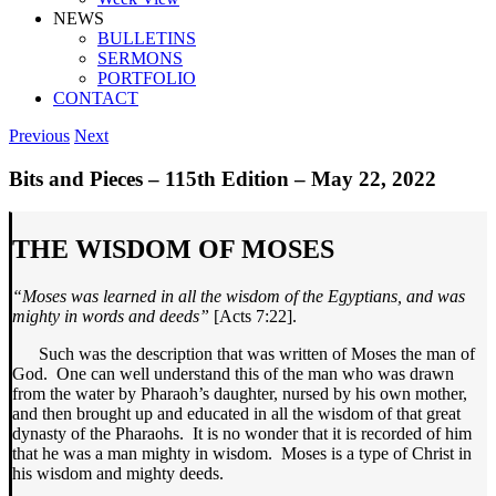
NEWS
BULLETINS
SERMONS
PORTFOLIO
CONTACT
Previous
Next
Bits and Pieces – 115th Edition – May 22, 2022
THE WISDOM OF MOSES
“Moses was learned in all the wisdom
of the Egyptians, and was
mighty in
words and deeds”
[Acts 7:22].
Such was the description that was written of Moses the man of
God. One can well understand this of the man who was drawn
from the water by Pharaoh’s daughter, nursed by his own mother,
and then brought up and educated in all the wisdom of that great
dynasty of the Pharaohs. It is no wonder that it is recorded of him
that he was a man mighty in wisdom. Moses is a type of Christ in
his wisdom and mighty deeds.