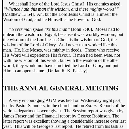
What shall I say of the Lord Jesus Christ? His enemies asked,
“Whence hath this man this wisdom, and these mighty works?”
[Matthew 13:54]. Ah, but the Lord Jesus Christ is Himself the
Wisdom of God, and he Himself is the Power of God.
“Never man spake like this man”
[John 7:46]. Moses had to
unlearn the wisdom of Egypt, because it was worldly wisdom, but
the wisdom of the Lord Jesus Christ is the wisdom of God, the
wisdom of the Lord of Glory. And never man worked like this
man. He, like Moses, was mighty in deeds. Those who receive
His Word will experience His favour. If men had been wise, not
with the wisdom of this world, but with the wisdom of the other
world, they would not have crucified the Lord of Glory and put
Him to an open shame. [Dr. Ian R. K. Paisley].
THE ANNUAL GENERAL MEETING
A very encouraging AGM was held on Wednesday night past,
led by Pastor Saunders, in the church and on
Zoom.
Reports of the
various departments were given. The Session report was given by
James Fraser and the Financial report by George Robinson. The
latter report was excellent showing a considerable increase over last
year. This will be George’s last report. He retired from his task as