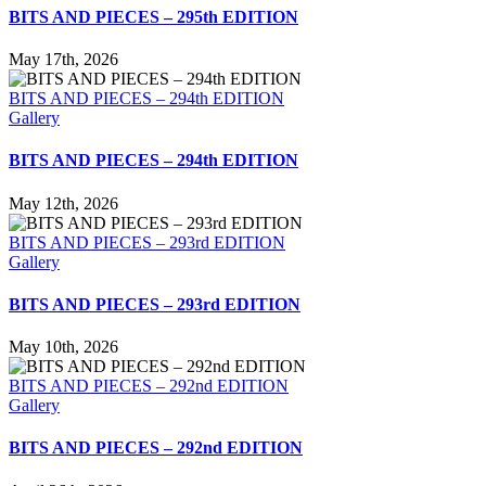
BITS AND PIECES – 295th EDITION
May 17th, 2026
BITS AND PIECES – 294th EDITION
Gallery
BITS AND PIECES – 294th EDITION
May 12th, 2026
BITS AND PIECES – 293rd EDITION
Gallery
BITS AND PIECES – 293rd EDITION
May 10th, 2026
BITS AND PIECES – 292nd EDITION
Gallery
BITS AND PIECES – 292nd EDITION