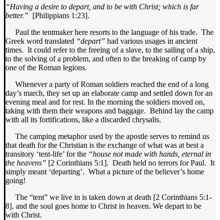
“Having a desire to depart, and to be with Christ; which is far
better.”
[Philippians 1:23].
Paul the tentmaker here resorts to the language of his trade. The
Greek word translated
“depart”
had various usages in ancient
times. It could refer to the freeing of a slave, to the sailing of a ship,
to the solving of a problem, and often to the breaking of camp by
one of the Roman legions.
Whenever a party of Roman soldiers reached the end of a long
day’s march, they set up an elaborate camp and settled down for an
evening meal and for rest. In the morning the soldiers moved on,
taking with them their weapons and baggage. Behind lay the camp
with all its fortifications, like a discarded chrysalis.
The camping metaphor used by the apostle serves to remind us
that death for the Christian is the exchange of what was at best a
transitory ‘tent-life’ for the
“house not made with hands, eternal in
the heavens”
[2 Corinthians 5:1]. Death held no terrors for Paul. It
simply meant ‘departing’. What a picture of the believer’s home
going!
The “tent” we live in is taken down at death [2 Corinthians 5:1-
8], and the soul goes home to Christ in heaven. We depart to be
with Christ.