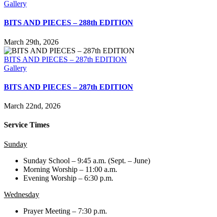
Gallery
BITS AND PIECES – 288th EDITION
March 29th, 2026
BITS AND PIECES – 287th EDITION
Gallery
BITS AND PIECES – 287th EDITION
March 22nd, 2026
Service Times
Sunday
Sunday School – 9:45 a.m. (Sept. – June)
Morning Worship – 11:00 a.m.
Evening Worship – 6:30 p.m.
Wednesday
Prayer Meeting – 7:30 p.m.