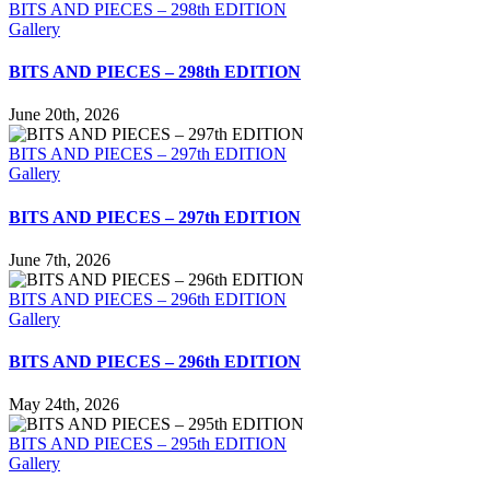
BITS AND PIECES – 298th EDITION
Gallery
BITS AND PIECES – 298th EDITION
June 20th, 2026
BITS AND PIECES – 297th EDITION
Gallery
BITS AND PIECES – 297th EDITION
June 7th, 2026
BITS AND PIECES – 296th EDITION
Gallery
BITS AND PIECES – 296th EDITION
May 24th, 2026
BITS AND PIECES – 295th EDITION
Gallery