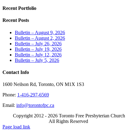
Recent Portfolio
Recent Posts
Bulletin – August 9, 2026
Bulletin – August 2, 2026
Bulletin – July 26, 2026
Bulletin – July 19, 2026
Bulletin – July 12, 2026
Bulletin – July 5, 2026
Contact Info
1600 Neilson Rd, Toronto, ON M1X 1S3
Phone:
1-416-297-6569
Email:
info@torontofpc.ca
Copyright 2012 - 2026 Toronto Free Presbyterian Church
All Rights Reserved
X
Email
Page load link
Go
to