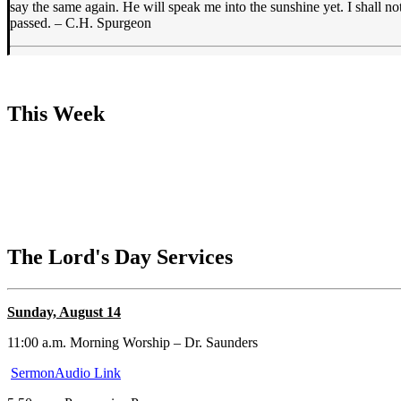
say the same again. He will speak me into the sunshine yet. I shall not
passed. – C.H. Spurgeon
This Week
The Lord's Day Services
Sunday, August 14
11:00 a.m. Morning Worship – Dr. Saunders
SermonAudio Link