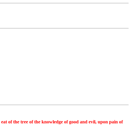
 eat of the tree of the knowledge of good and evil, upon pain of