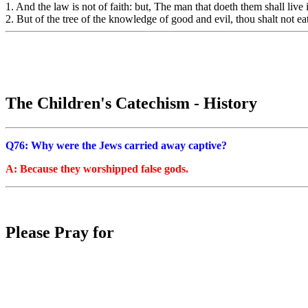
1. And the law is not of faith: but, The man that doeth them shall live 
2. But of the tree of the knowledge of good and evil, thou shalt not eat 
The Children's Catechism - History
Q76: Why were the Jews carried away captive?
A: Because they worshipped false gods.
Please Pray for