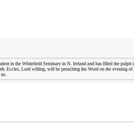
udent in the Whitefield Seminary in N. Ireland and has filled the pulpit
Mr. Eccles, Lord willing, will be preaching the Word on the evening of
 us.