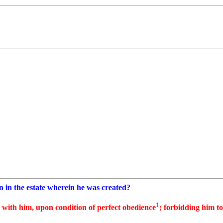
 in the estate wherein he was created?
1
 with him, upon condition of perfect obedience
; forbidding him to