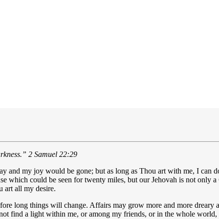
arkness.”
2 Samuel 22:29
and my joy would be gone; but as long as Thou art with me, I can do w
ouse which could be seen for twenty miles, but our Jehovah is not only a
art all my desire.
re long things will change. Affairs may grow more and more dreary and
ot find a light within me, or among my friends, or in the whole world, 