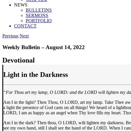
NEWS
BULLETINS
SERMONS
PORTFOLIO
CONTACT
Previous
Next
Weekly Bulletin – August 14, 2022
Devotional
Light in the Darkness
“For Thou art my lamp, O LORD: and the LORD will lighten my d
Am I in the light? Then Thou, O LORD, art my lamp. Take Thee away 
a light the presence of God casts on all things! We heard of a lighth
LORD, I am as happy as an angel when Thy love fills my heart. Thou 
Am I in the dark? Then thou, O LORD, wilt lighten my darkness. Befo
see my own hand, still I shall see the hand of the LORD. When I cann