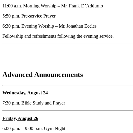
11:00 a.m. Morning Worship – Mr. Frank D’Addurno
5:50 p.m. Pre-service Prayer
6:30 p.m. Evening Worship – Mr. Jonathan Eccles
Fellowship and refreshments following the evening service.
Advanced Announcements
Wednesday, August 24
7:30 p.m. Bible Study and Prayer
Friday, August 26
6:00 p.m. – 9:00 p.m. Gym Night