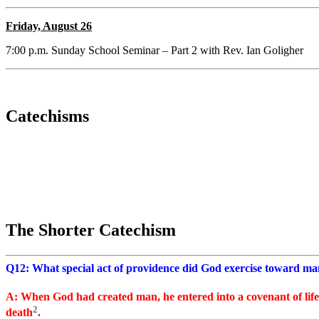
Friday, August 26
7:00 p.m. Sunday School Seminar – Part 2 with Rev. Ian Goligher
Catechisms
The Shorter Catechism
Q12: What special act of providence did God exercise toward man
A: When God had created man, he entered into a covenant of life
2
death
.