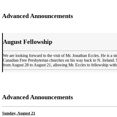
Advanced Announcements
August Fellowship
We are looking forward to the visit of Mr. Jonathan Eccles. He is a st
Canadian Free Presbyterian churches on his way back to N. Ireland. 
from August 28 to August 21, allowing Mr. Eccles to fellowship with
Advanced Announcements
Sunday, August 21