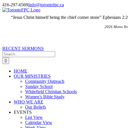
Skip
X
Email
416-297-6569
|
info@torontofpc.ca
to
content
“Jesus Christ himself being the chief corner stone” Ephesians 2:
2026 Motto Te
RECENT SERMONS
Search
for:
HOME
OUR MINISTRIES
Community Outreach
Sunday School
Whitefield Christian Schools
Women’s Bible Study
WHO WE ARE
Our Beliefs
EVENTS
List View
Calendar View
Week View