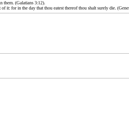
in them. (Galatians 3:12).
of it: for in the day that thou eatest thereof thou shalt surely die. (Gene