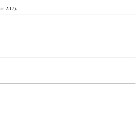
sis 2:17).