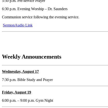
5:50 p.m. Pre-service Prayer
6:30 p.m. Evening Worship – Dr. Saunders
Communion service following the evening service.
SermonAudio Link
Weekly Announcements
Wednesday, August 17
7:30 p.m. Bible Study and Prayer
Friday, August 19
6:00 p.m. – 9:00 p.m. Gym Night