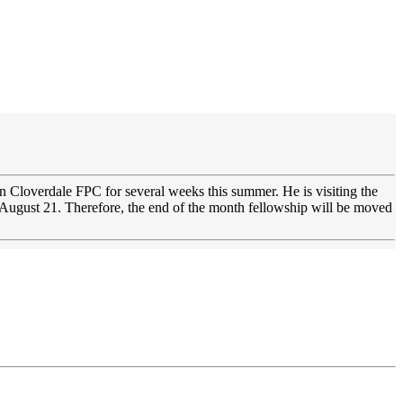
 in Cloverdale FPC for several weeks this summer. He is visiting the
 August 21. Therefore, the end of the month fellowship will be moved