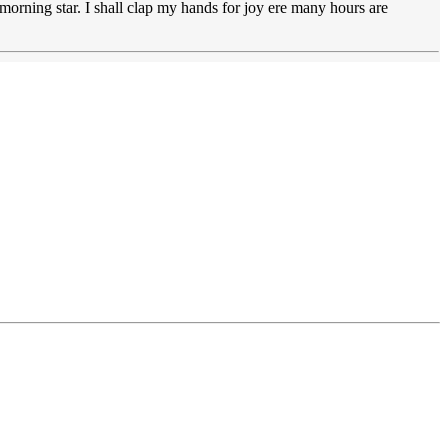
a morning star. I shall clap my hands for joy ere many hours are