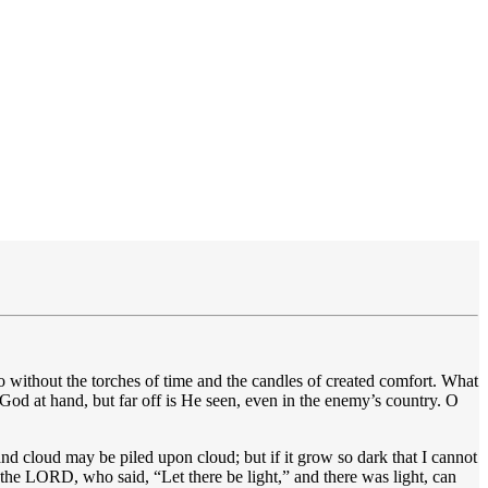
ithout the torches of time and the candles of created comfort. What
 God at hand, but far off is He seen, even in the enemy’s country. O
 cloud may be piled upon cloud; but if it grow so dark that I cannot
the LORD, who said, “Let there be light,” and there was light, can