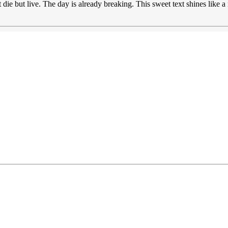
 die but live. The day is already breaking. This sweet text shines like 