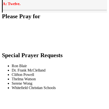
A: Twelve.
Please Pray for
Special Prayer Requests
Ron Blair
Dr. Frank McClelland
Clifton Powell
Thelma Watson
Serene Wong
Whitefield Christian Schools