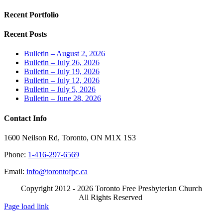
Recent Portfolio
Recent Posts
Bulletin – August 2, 2026
Bulletin – July 26, 2026
Bulletin – July 19, 2026
Bulletin – July 12, 2026
Bulletin – July 5, 2026
Bulletin – June 28, 2026
Contact Info
1600 Neilson Rd, Toronto, ON M1X 1S3
Phone:
1-416-297-6569
Email:
info@torontofpc.ca
Copyright 2012 - 2026 Toronto Free Presbyterian Church
All Rights Reserved
X
Email
Page load link
Go