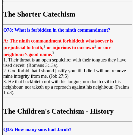
The Shorter Catechism
Q78: What is forbidden in the ninth commandment?
A: The ninth commandment forbiddeth whatsoever is
1
2
prejudicial to truth,
or injurious to our own
or our
3
neighbour’s good name.
1. Their throat is an open sepulchre; with their tongues they have
used deceit. (Romans 3:13a).
2. God forbid that I should justify you: till I die I will not remove
mine integrity from me. (Job 27:5).
3. He that backbiteth not with his tongue, nor doeth evil to his
neighbour, nor taketh up a reproach against his neighbour. (Psalms
15:3).
The Children's Catechism - History
Q33: How many sons had Jacob?