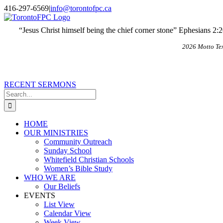
Skip
X
Email
416-297-6569
|
info@torontofpc.ca
to
content
“Jesus Christ himself being the chief corner stone” Ephesians 2:
2026 Motto Te
RECENT SERMONS
Search
for:
HOME
OUR MINISTRIES
Community Outreach
Sunday School
Whitefield Christian Schools
Women’s Bible Study
WHO WE ARE
Our Beliefs
EVENTS
List View
Calendar View
Week View