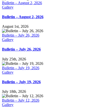
Bulletin – August 2, 2026
Gallery
Bulletin – August 2, 2026
August 1st, 2026
Bulletin – July 26, 2026
Gallery
Bulletin – July 26, 2026
July 25th, 2026
Bulletin – July 19, 2026
Gallery
Bulletin – July 19, 2026
July 18th, 2026
Bulletin – July 12, 2026
Gallery