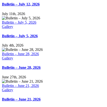
Bulletin – July 12, 2026
July 11th, 2026
Bulletin – July 5, 2026
Gallery
Bulletin – July 5, 2026
July 4th, 2026
Bulletin – June 28, 2026
Gallery
Bulletin – June 28, 2026
June 27th, 2026
Bulletin – June 21, 2026
Gallery
Bulletin – June 21, 2026