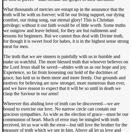
What thousands of mercies are enrapt up in the assurance that the
truth will be with us forever; will be our living support, our dying
comfort, our rising song, our eternal glory! This is Christian
privilege; without it our faith would be of little worth. Some truths
we outgrow and leave behind, for they are but rudiments and
lessons for beginners. But we cannot thus deal with Divine truth,
for though it is sweet food for babes, it is in the highest sense strong
meat for men.
The truth that we are sinners is painfully with us to humble and
make us watchful. The more blessed truth that whoever believes on
the Lord Jesus shall be saved—abides with us as our hope and joy.
Experience, so far from loosening our hold of the doctrines of
grace, has knit us to them more and more firmly. Our grounds and
motives for believing are now stronger, more numerous than ever,
and we have reason to expect that it will be so until in death we
clasp the Saviour in our arms!
Wherever this abiding love of truth can be discovered—we are
bound to exercise our love. No narrow circle can contain our
gracious sympathies. As wide as the election of grace—must be our
communion of heart. Much of error may be mingled with truth
received, let us war with the error—but still love the brother for the
measure of truth which we see in him. Above all let us love and