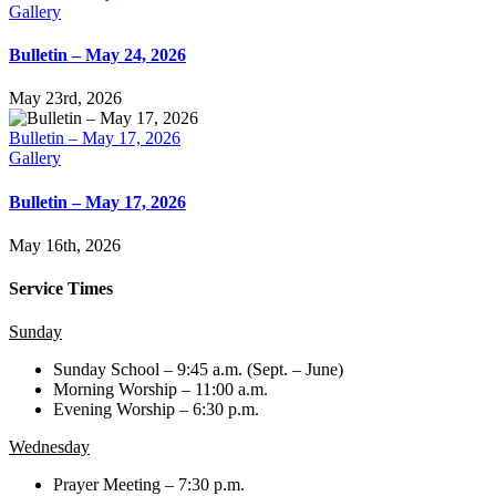
Gallery
Bulletin – May 24, 2026
May 23rd, 2026
Bulletin – May 17, 2026
Gallery
Bulletin – May 17, 2026
May 16th, 2026
Service Times
Sunday
Sunday School – 9:45 a.m. (Sept. – June)
Morning Worship – 11:00 a.m.
Evening Worship – 6:30 p.m.
Wednesday
Prayer Meeting – 7:30 p.m.