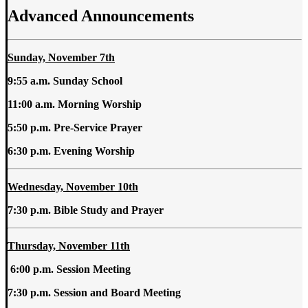
Advanced Announcements
Sunday, November 7th
9:55 a.m. Sunday School
11:00 a.m.
Morning Worship
5:50 p.m. Pre-Service Prayer
6:30 p.m. Evening Worship
Wednesday, November 10th
7:30 p.m. Bible Study and Prayer
Thursday, November 11th
6:00 p.m. Session Meeting
7:30 p.m. Session and Board Meeting