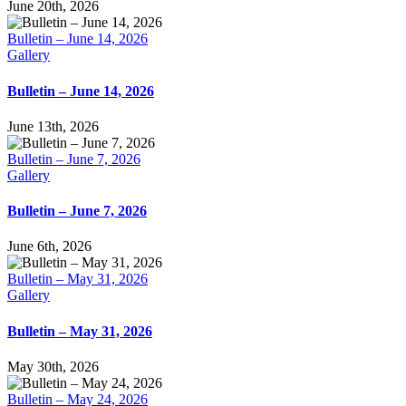
June 20th, 2026
Bulletin – June 14, 2026
Gallery
Bulletin – June 14, 2026
June 13th, 2026
Bulletin – June 7, 2026
Gallery
Bulletin – June 7, 2026
June 6th, 2026
Bulletin – May 31, 2026
Gallery
Bulletin – May 31, 2026
May 30th, 2026
Bulletin – May 24, 2026