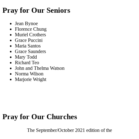
Pray for Our Seniors
Jean Bynoe
Florence Chung
Muriel Crothers
Grace Puccini
Maria Santos
Grace Saunders
Mary Todd
Richard Teo
John and Thelma Watson
Norma Wilson
Marjorie Wright
Pray for Our Churches
The September/October 2021 edition of the