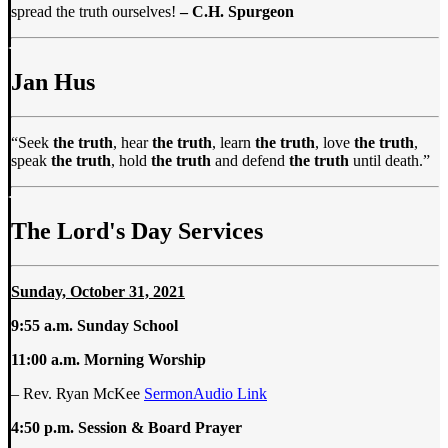
spread the truth ourselves!
– C.H. Spurgeon
Jan Hus
“Seek
the truth
, hear
the truth
, learn
the truth
, love
the truth
,
speak
the truth
, hold
the truth
and defend
the truth
until death.”
The Lord's Day Services
Sunday, October 31, 2021
9:55 a.m. Sunday School
11:00 a.m.
Morning Worship
– Rev. Ryan McKee
SermonAudio Link
4:50 p.m. Session & Board Prayer