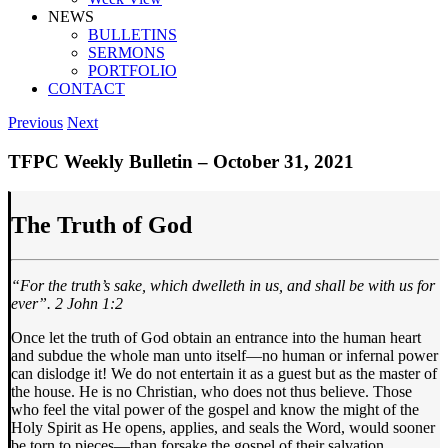
NEWS
BULLETINS
SERMONS
PORTFOLIO
CONTACT
Previous
Next
TFPC Weekly Bulletin – October 31, 2021
The Truth of God
“For the truth’s sake, which dwelleth in us,
and shall be with us for
ever
”. 2 John 1:2
Once let the truth of God obtain an entrance into the human heart
and subdue the whole man unto itself—no human or infernal power
can dislodge it! We do not entertain it as a guest but as the master of
the house. He is no Christian, who does not thus believe. Those
who feel the vital power of the gospel and know the might of the
Holy Spirit as He opens, applies, and seals the Word, would sooner
be torn to pieces—than forsake the gospel of their salvation.