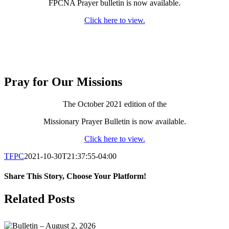
FPCNA Prayer bulletin is now available.
Click here to view.
Pray for Our Missions
The October 2021 edition of the
Missionary Prayer Bulletin is now available.
Click here to view.
TFPC
2021-10-30T21:37:55-04:00
Share This Story, Choose Your Platform!
Facebook
X
LinkedIn
Tumblr
Pinterest
Email
Related Posts