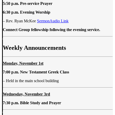
5:50 p.m. Pre-service Prayer
6:30 p.m. Evening Worship
– Rev. Ryan McKee
SermonAudio Link
Connect Group fellowship following the evening service.
Weekly Announcements
Monday, November 1st
7:00 p.m. New Testament Greek Class
– Held in the main school building
Wednesday, November 3rd
7:30 p.m. Bible Study and Prayer