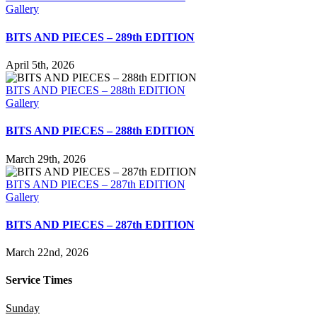
Gallery
BITS AND PIECES – 289th EDITION
April 5th, 2026
BITS AND PIECES – 288th EDITION
Gallery
BITS AND PIECES – 288th EDITION
March 29th, 2026
BITS AND PIECES – 287th EDITION
Gallery
BITS AND PIECES – 287th EDITION
March 22nd, 2026
Service Times
Sunday