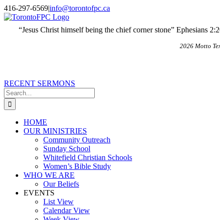
Skip
X
Email
416-297-6569
|
info@torontofpc.ca
to
content
“Jesus Christ himself being the chief corner stone” Ephesians 2:
2026 Motto Te
RECENT SERMONS
Search
for:
HOME
OUR MINISTRIES
Community Outreach
Sunday School
Whitefield Christian Schools
Women’s Bible Study
WHO WE ARE
Our Beliefs
EVENTS
List View
Calendar View
Week View