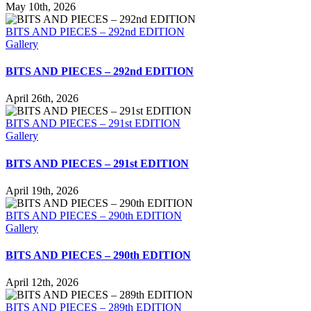
May 10th, 2026
BITS AND PIECES – 292nd EDITION
Gallery
BITS AND PIECES – 292nd EDITION
April 26th, 2026
BITS AND PIECES – 291st EDITION
Gallery
BITS AND PIECES – 291st EDITION
April 19th, 2026
BITS AND PIECES – 290th EDITION
Gallery
BITS AND PIECES – 290th EDITION
April 12th, 2026
BITS AND PIECES – 289th EDITION