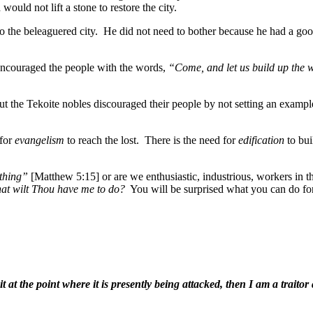
ould not lift a stone to restore the city.
he beleaguered city. He did not need to bother because he had a good 
ncouraged the people with the words,
“Come, and let us build up the 
ut the Tekoite nobles discouraged their people by not setting an exampl
 for
evangelism
to reach the lost. There is the need for
edification
to bu
othing”
[Matthew 5:15] or are we enthusiastic, industrious, workers in th
at wilt Thou have me to do?
You will be surprised what you can do for
 it at the point where it is presently being attacked, then I am a trait