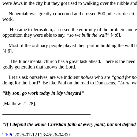
were Jews in the city but they got used to walking over the rubble and w
Nehemiah was greatly concerned and crossed 800 miles of desert to t
work.
He came to Jerusalem, assessed the enormity of the problem and e
opposition they were able to say,
“so we built the wall”
[4:6].
Most of the ordinary people played their part in building the wall b
[4:6].
The fundamental church has a great task ahead. There is the need
godly generation that knows the Lord.
Let us ask ourselves, are we indolent
nobles
who are
“good for n
doing for the Lord? Be like Paul on the road to Damascus,
“Lord, wh
“
My son, go work today in My vineyard”
[Matthew 21:28].
——————————————————
“If I defend the whole Christian faith at every point, but not defend
TFPC
2025-07-12T23:45:26-04:00