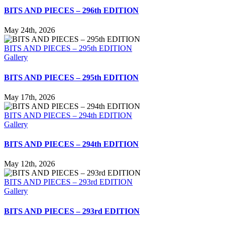
BITS AND PIECES – 296th EDITION
May 24th, 2026
BITS AND PIECES – 295th EDITION
Gallery
BITS AND PIECES – 295th EDITION
May 17th, 2026
BITS AND PIECES – 294th EDITION
Gallery
BITS AND PIECES – 294th EDITION
May 12th, 2026
BITS AND PIECES – 293rd EDITION
Gallery
BITS AND PIECES – 293rd EDITION