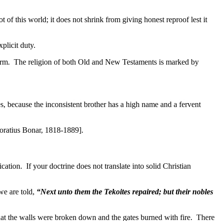
t of this world; it does not shrink from giving honest reproof lest it
plicit duty.
harm. The religion of both Old and New Testaments is marked by
es, because the inconsistent brother has a high name and a fervent
oratius Bonar, 1818-1889].
lication. If your doctrine does not translate into solid Christian
we are told,
“Next unto them the Tekoites repaired; but their nobles
at the walls were broken down and the gates burned with fire. There