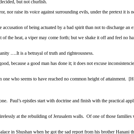
 decided, but not churlish.
nor raise its voice against surrounding evils, under the pretext it is no
accusation of being actuated by a bad spirit than not to discharge an ex
f the heat, a viper may come forth; but we shake it off and feel no 
ity ….It is a betrayal of truth and righteousness.
il good, because a good man has done it; it does not excuse inconsistenci
 in one who seems to have reached no common height of attainment. [H
l one. Paul’s epistles start with doctrine and finish with the practical app
relessly at the rebuilding of Jerusalem walls. Of one of those families 
ace in Shushan when he got the sad report from his brother Hanani th