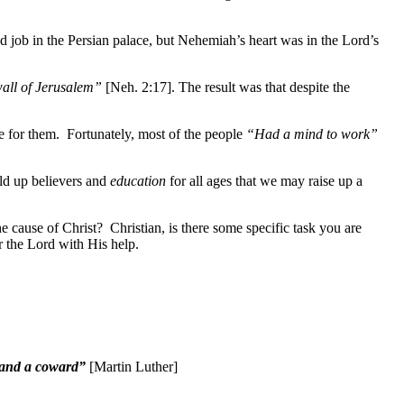
job in the Persian palace, but Nehemiah’s heart was in the Lord’s
wall of Jerusalem”
[Neh. 2:17]. The result was that despite the
e for them. Fortunately, most of the people
“Had a mind to work”
ild up believers and
education
for all ages that we may raise up a
e cause of Christ? Christian, is there some specific task you are
 the Lord with His help.
or and a coward”
[Martin Luther]