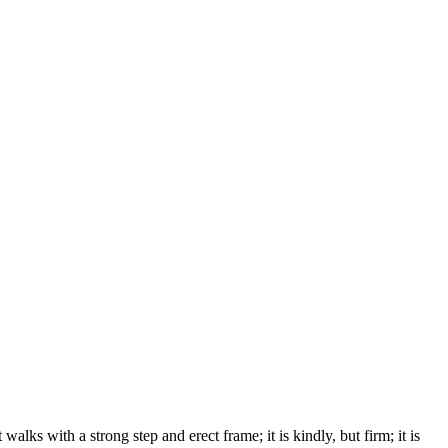
lks with a strong step and erect frame; it is kindly, but firm; it is