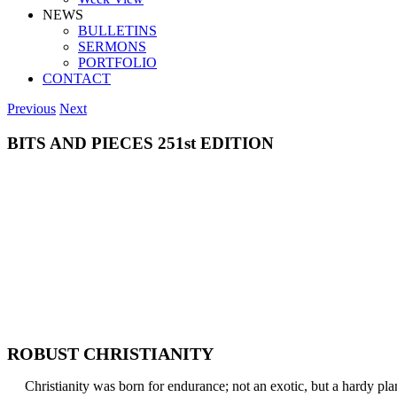
NEWS
BULLETINS
SERMONS
PORTFOLIO
CONTACT
Previous
Next
BITS AND PIECES 251st EDITION
ROBUST CHRISTIANITY
Christianity was born for endurance; not an exotic, but a hardy plan