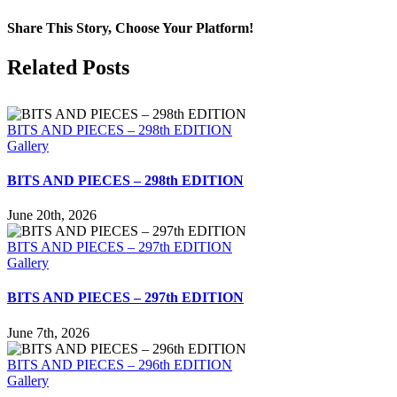
Share This Story, Choose Your Platform!
Facebook
X
LinkedIn
Tumblr
Pinterest
Email
Related Posts
BITS AND PIECES – 298th EDITION
Gallery
BITS AND PIECES – 298th EDITION
June 20th, 2026
BITS AND PIECES – 297th EDITION
Gallery
BITS AND PIECES – 297th EDITION
June 7th, 2026
BITS AND PIECES – 296th EDITION
Gallery