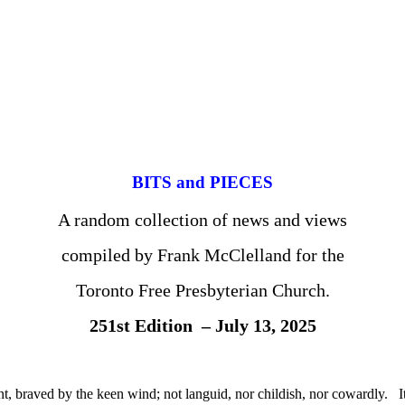
BITS and PIECES
A random collection of news and views
compiled by Frank McClelland for the
Toronto Free Presbyterian Church.
251st Edition – July 13, 2025
t, braved by the keen wind; not languid, nor childish, nor cowardly. It wa