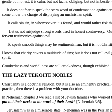
gentle but honest; it is calm, but not facile; obliging, but not imbecile;
It does not fear to speak the stern word of condemnation against error, 
come under the charge of displaying an unchristian spirit.
It calls sin sin, in whomsoever it is found, and would rather risk the 
Let us not misjudge strong words used in honest controversy. Out o
fervent testimonies against evil.
To speak smooth things may be sentimentalism, but it is not Christian
I know that charity covers a multitude of sins; but it does not call ev
spirit;
Crookedness and worldliness are still crookedness, though exhibited
THE LAZY TEKOITE NOBLES
Christianity is a doctrinal religion, but it is also an eminently practica
practice, then there is a problem with your doctrine.
In Nehemiah chapter 3 we read a list of Jewish families who worked ti
put not their necks to the work of their Lord”
[Nehemiah 3:5].
Jerusalem was in a miserable state. Nehemiah was in the Persian pal