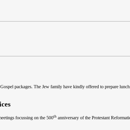
the Gospel packages. The Jew family have kindly offered to prepare lunch
ices
th
 meetings focussing on the 500
anniversary of the Protestant Reformatio