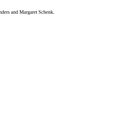
nders and Margaret Schenk.