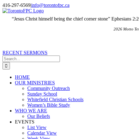
Skip
X
Email
416-297-6569
|
info@torontofpc.ca
to
content
“Jesus Christ himself being the chief corner stone” Ephesians 2:
2026 Motto Te
RECENT SERMONS
Search
for:
HOME
OUR MINISTRIES
Community Outreach
Sunday School
Whitefield Christian Schools
Women’s Bible Study
WHO WE ARE
Our Beliefs
EVENTS
List View
Calendar View
Week View