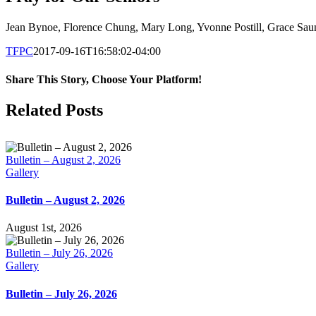
Jean Bynoe, Florence Chung, Mary Long, Yvonne Postill, Grace Sau
TFPC
2017-09-16T16:58:02-04:00
Share This Story, Choose Your Platform!
Facebook
X
LinkedIn
Tumblr
Pinterest
Email
Related Posts
Bulletin – August 2, 2026
Gallery
Bulletin – August 2, 2026
August 1st, 2026
Bulletin – July 26, 2026
Gallery
Bulletin – July 26, 2026