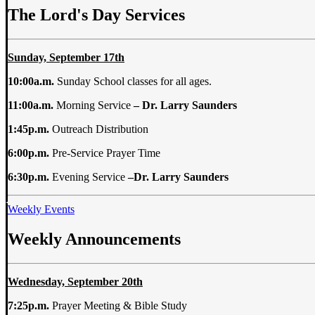
The Lord's Day Services
Sunday, September 17th
10:00a.m.
Sunday School classes for all ages.
11:00a.m.
Morning Service
–
Dr. Larry Saunders
1:45p.m.
Outreach Distribution
6:00p.m.
Pre-Service Prayer Time
6:30p.m.
Evening Service
–
Dr. Larry Saunders
Weekly Events
Weekly Announcements
Wednesday, September 20th
7:25p.m.
Prayer Meeting & Bible Study