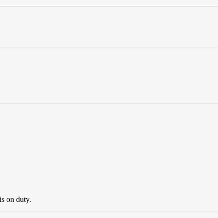
is on duty.