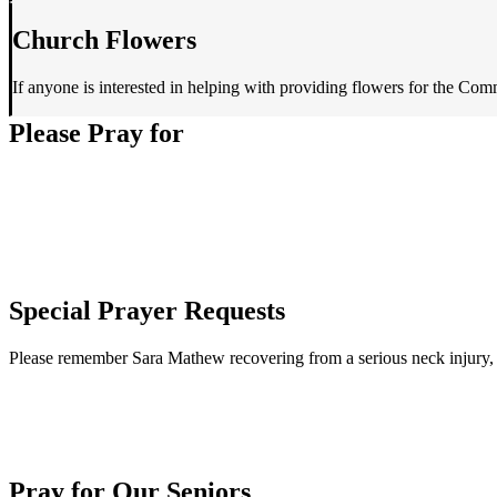
Church Flowers
If anyone is interested in helping with providing flowers for the Com
Please Pray for
Special Prayer Requests
Please remember Sara Mathew recovering from a serious neck injury,
Pray for Our Seniors