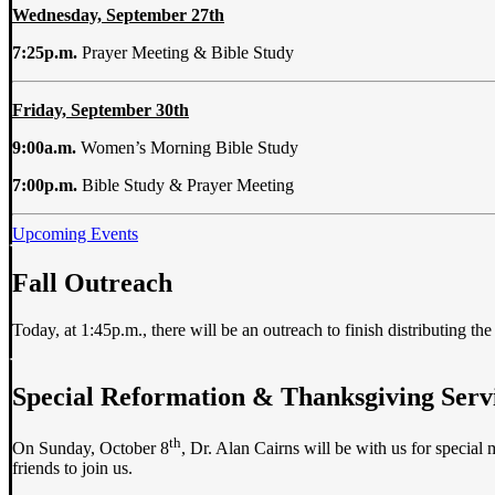
Wednesday, September 27th
7:25p.m.
Prayer Meeting & Bible Study
Friday, September 30th
9:00a.m.
Women’s Morning Bible Study
7:00p.m.
Bible Study & Prayer Meeting
Upcoming Events
Fall Outreach
Today, at 1:45p.m., there will be an outreach to finish distributing 
Special Reformation & Thanksgiving Serv
th
On Sunday, October 8
, Dr. Alan Cairns will be with us for special
friends to join us.