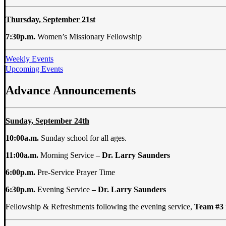
Thursday, September 21st
7:30p.m.
Women’s Missionary Fellowship
Weekly Events
Upcoming Events
Advance Announcements
Sunday, September 24th
10:00a.m.
Sunday school for all ages.
11:00a.m.
Morning Service
– Dr. Larry
Saunders
6:00p.m.
Pre-Service Prayer Time
6:30p.m.
Evening Service
– Dr. Larry
Saunders
Fellowship & Refreshments following the evening service,
Team #3