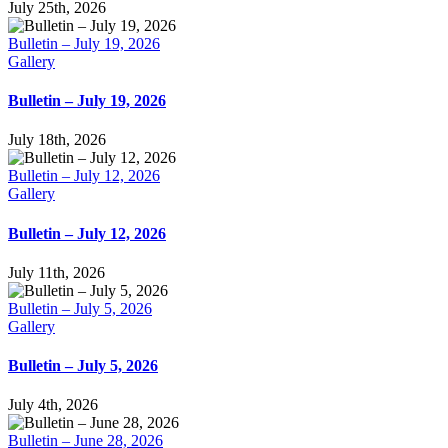
July 25th, 2026
Bulletin – July 19, 2026
Gallery
Bulletin – July 19, 2026
July 18th, 2026
Bulletin – July 12, 2026
Gallery
Bulletin – July 12, 2026
July 11th, 2026
Bulletin – July 5, 2026
Gallery
Bulletin – July 5, 2026
July 4th, 2026
Bulletin – June 28, 2026