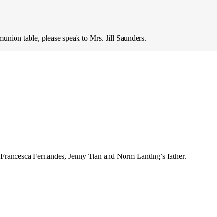
munion table, please speak to Mrs. Jill Saunders.
 Francesca Fernandes, Jenny Tian and Norm Lanting’s father.