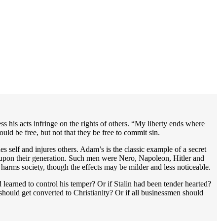
less his acts infringe on the rights of others. “My liberty ends where
ould be free, but not that they be free to commit sin.
s self and injures others. Adam’s is the classic example of a secret
ct upon their generation. Such men were Nero, Napoleon, Hitler and
d harms society, though the effects may be milder and less noticeable.
earned to control his temper? Or if Stalin had been tender hearted?
hould get converted to Christianity? Or if all businessmen should