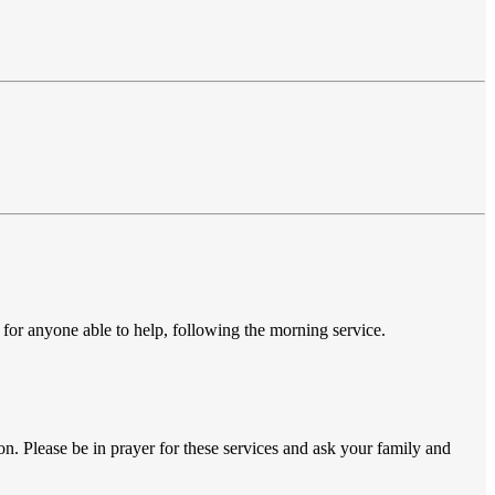
 for anyone able to help, following the morning service.
n. Please be in prayer for these services and ask your family and