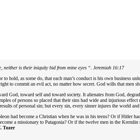
 neither is their iniquity hid from mine eyes “.
Jeremiah 16:17
 error to hold, as some do, that each man’s conduct is his own business un
e right to commit an evil act, no matter how secret. God wills that men sh
ard God, toward self and toward society. It alienates from God, degrade
amples of persons so placed that their sins had wide and injurious effe
results of personal sin; but every sin, every sinner injures the world an
on had become a Christian when he was in his teens? Or if Hitler had l
become a missionary to Patagonia? Or if the twelve men in the Kremlin s
 Tozer