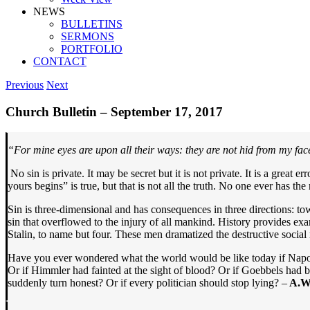
NEWS
BULLETINS
SERMONS
PORTFOLIO
CONTACT
Previous
Next
Church Bulletin – September 17, 2017
“For mine eyes are upon all their ways: they are not hid from my face,
No sin is private. It may be secret but it is not private. It is a great
yours begins” is true, but that is not all the truth. No one ever has th
Sin is three-dimensional and has consequences in three directions: tow
sin that overflowed to the injury of all mankind. History provides ex
Stalin, to name but four. These men dramatized the destructive social 
Have you ever wondered what the world would be like today if Napole
Or if Himmler had fainted at the sight of blood? Or if Goebbels had 
suddenly turn honest? Or if every politician should stop lying? –
A.W.