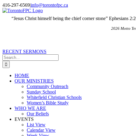
Skip
X
Email
416-297-6569
|
info@torontofpc.ca
to
content
“Jesus Christ himself being the chief corner stone” Ephesians 2:
2026 Motto Te
RECENT SERMONS
Search
for:
HOME
OUR MINISTRIES
Community Outreach
Sunday School
Whitefield Christian Schools
Women’s Bible Study
WHO WE ARE
Our Beliefs
EVENTS
List View
Calendar View
Week View