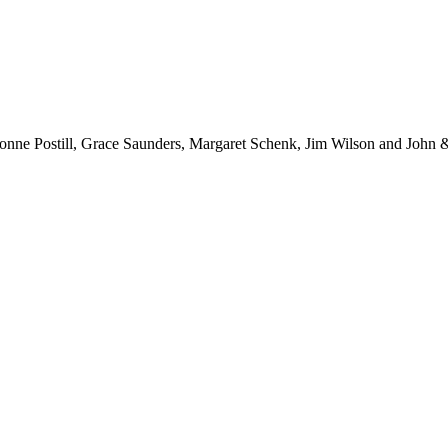
ne Postill, Grace Saunders, Margaret Schenk, Jim Wilson and John