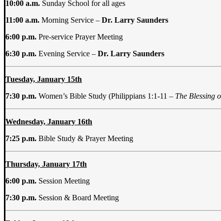
10:00 a.m.
Sunday School for all ages
11:00 a.m.
Morning Service –
Dr. Larry Saunders
6:00 p.m.
Pre-service Prayer Meeting
6:30 p.m.
Evening Service –
Dr. Larry Saunders
Tuesday, January 15th
7:30 p.m.
Women’s Bible Study (Philippians 1:1-11 –
The Blessing o
Wednesday, January 16th
7:25 p.m.
Bible Study & Prayer Meeting
Thursday, January 17th
6:00 p.m.
Session Meeting
7:30 p.m.
Session & Board Meeting