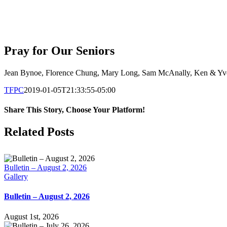
Pray for Our Seniors
Jean Bynoe, Florence Chung, Mary Long,
Sam McAnally, Ken & Yvon
TFPC
2019-01-05T21:33:55-05:00
Share This Story, Choose Your Platform!
Facebook
X
LinkedIn
Tumblr
Pinterest
Email
Related Posts
Bulletin – August 2, 2026
Gallery
Bulletin – August 2, 2026
August 1st, 2026