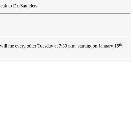
peak to Dr. Saunders.
th
 will me every other Tuesday at 7:30 p.m. starting on January 15
.