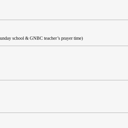
Sunday school & GNBC teacher’s prayer time)