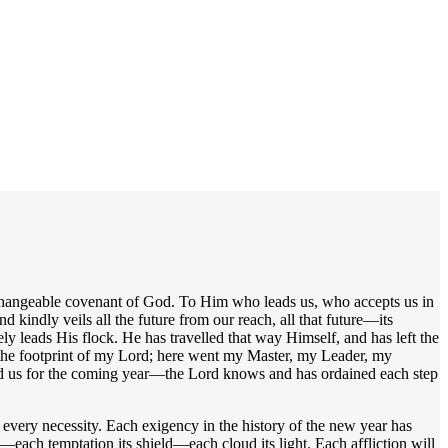
unchangeable covenant of God. To Him who leads us, who accepts us in
kindly veils all the future from our reach, all that future—its
y leads His flock. He has travelled that way Himself, and has left the
 the footprint of my Lord; here went my Master, my Leader, my
 gird us for the coming year—the Lord knows and has ordained each step
every necessity. Each exigency in the history of the new year has
each temptation its shield—each cloud its light. Each affliction will