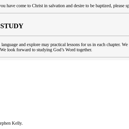
you have come to Christ in salvation and desire to be baptized, please s
 STUDY
l language and explore may practical lessons for us in each chapter. We
ds. We look forward to studying God’s Word together.
ephen Kelly.