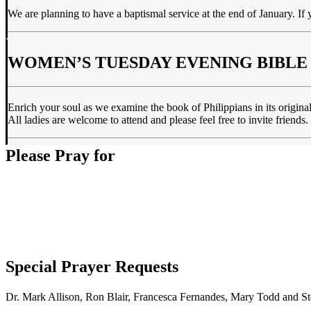
We are planning to have a baptismal service at the end of January. If 
WOMEN’S TUESDAY EVENING BIBLE
Enrich your soul as we examine the book of Philippians in its origina
All ladies are welcome to attend and please feel free to invite frien
Please Pray for
Special Prayer Requests
Dr. Mark Allison, Ron Blair, Francesca Fernandes, Mary Todd and St