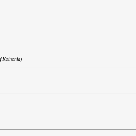
f Koinonia)