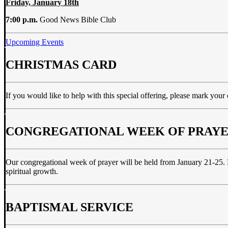
Friday, January 18th
7:00 p.m.
Good News Bible Club
Upcoming Events
CHRISTMAS CARD
If you would like to help with this special offering, please mark your
CONGREGATIONAL WEEK OF PRAY
Our congregational week of prayer will be held from January 21-25. Pl
spiritual growth.
BAPTISMAL SERVICE