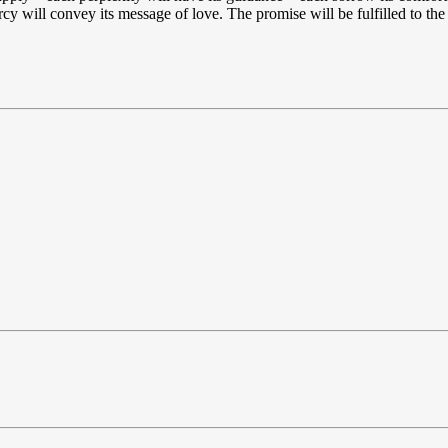
y will convey its message of love. The promise will be fulfilled to the 