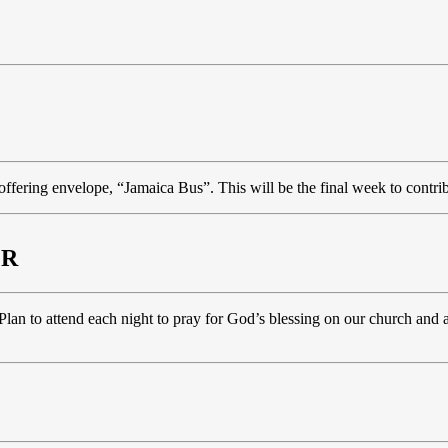
 offering envelope, “Jamaica Bus”. This will be the final week to contri
ER
an to attend each night to pray for God’s blessing on our church and al