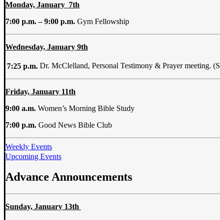
Monday, January 7th
7:00 p.m. – 9:00 p.m.
Gym Fellowship
Wednesday, January 9th
7:25 p.m.
Dr. McClelland, Personal Testimony & Prayer meeting. (
Friday, January 11th
9:00 a.m.
Women’s Morning Bible Study
7:00 p.m.
Good News Bible Club
Weekly Events
Upcoming Events
Advance Announcements
Sunday,
January 13th