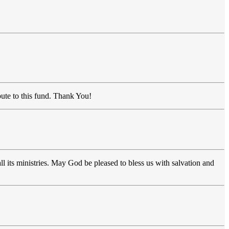
bute to this fund. Thank You!
l its ministries. May God be pleased to bless us with salvation and