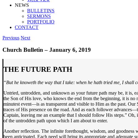
NEWS
BULLETINS
SERMONS
PORTFOLIO
CONTACT
Previous
Next
Church Bulletin – January 6, 2019
THE FUTURE PATH
“But he knoweth the way that I take: when he hath tried me, I shall 
Untried, untrodden, and unknown as your future path may be, it is, 
the Son of His love, who knows the end from the beginning, it is no n
minutest event—is as transparent and visible to Him as the past. Our 
traces of His presence on the road. And as each follower advances—t
Captain, leaving me an example that I should follow His steps.” Oh, i
of the untrodden path upon which I am about to enter.
Another reflection. The infinite forethought, wisdom, and goodness w
been anticipated. Each need will bring its appropriate and adequate 