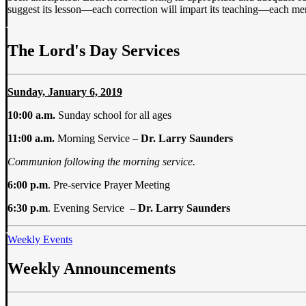
suggest its lesson—each correction will impart its teaching—each merc
The Lord's Day Services
Sunday, January 6, 2019
10:00 a.m.
Sunday school for all ages
11:00 a.m.
Morning Service –
Dr. Larry Saunders
Communion following the morning service.
6:00 p.m
. Pre-service Prayer Meeting
6:30 p.m
. Evening Service –
Dr. Larry Saunders
Weekly Events
Weekly Announcements