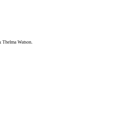
 & Thelma Watson.