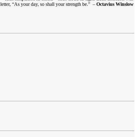
letter, “As your day, so shall your strength be.” –
Octavius Winslow