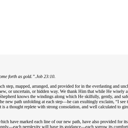
come forth as gold.”
.Job 23:10.
each step, mapped, arranged, and provided for in the everlasting and 
ew, or uncertain, or hidden way. We thank Him that while He wisely and 
Shepherd knows the windings along which He skilfully, gently, and safel
he new path unfolding at each step—he can exultingly exclaim, “I see
t is a thought replete with strong consolation, and well calculated to
hich have marked each line of our new path, have also provided for its 
supply—each perplexity will have its guidance—each sorrow its comfort—