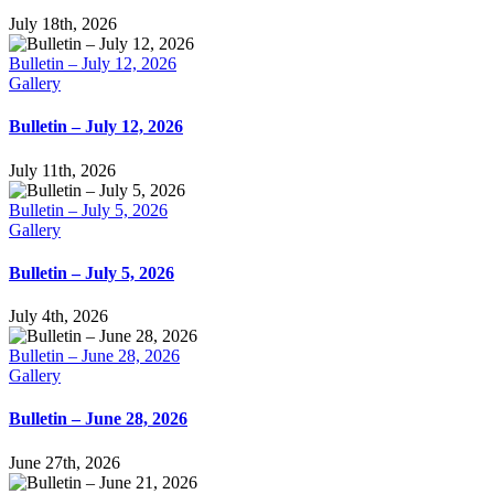
July 18th, 2026
Bulletin – July 12, 2026
Gallery
Bulletin – July 12, 2026
July 11th, 2026
Bulletin – July 5, 2026
Gallery
Bulletin – July 5, 2026
July 4th, 2026
Bulletin – June 28, 2026
Gallery
Bulletin – June 28, 2026
June 27th, 2026