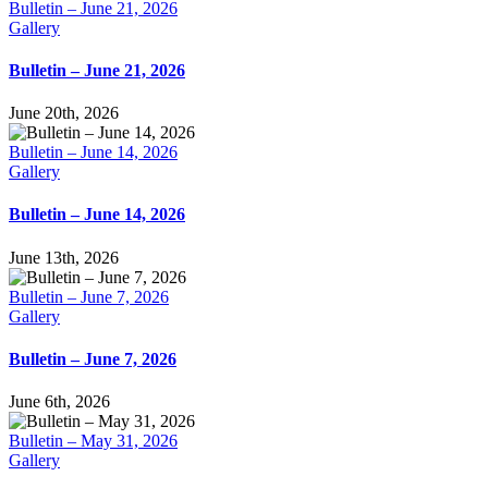
Bulletin – June 21, 2026
Gallery
Bulletin – June 21, 2026
June 20th, 2026
Bulletin – June 14, 2026
Gallery
Bulletin – June 14, 2026
June 13th, 2026
Bulletin – June 7, 2026
Gallery
Bulletin – June 7, 2026
June 6th, 2026
Bulletin – May 31, 2026
Gallery