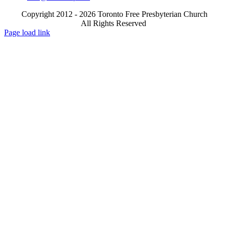
Copyright 2012 - 2026 Toronto Free Presbyterian Church
All Rights Reserved
X
Email
Page load link
Go
to
Top