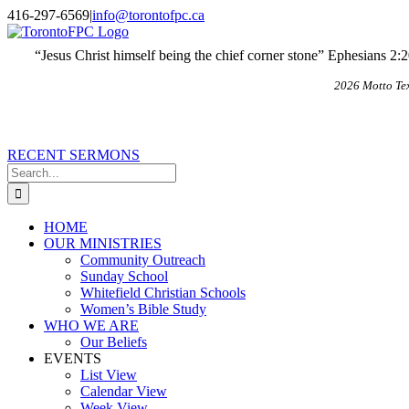
Skip
X
Email
416-297-6569
|
info@torontofpc.ca
to
content
“Jesus Christ himself being the chief corner stone” Ephesians 2:
2026 Motto Te
RECENT SERMONS
Search
for:
HOME
OUR MINISTRIES
Community Outreach
Sunday School
Whitefield Christian Schools
Women’s Bible Study
WHO WE ARE
Our Beliefs
EVENTS
List View
Calendar View
Week View