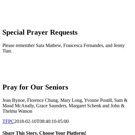
Special Prayer Requests
Please remember Sara Mathew, Francesca Fernandes, and Jenny
Tian.
Pray for Our Seniors
Jean Bynoe, Florence Chung, Mary Long, Yvonne Postill, Sam &
Maud McAnally, Grace Saunders, Margaret Schenk and John &
Thelma Watson
TFPC
2018-02-10T08:40:10-05:00
Share This Story, Choose Your Platform!