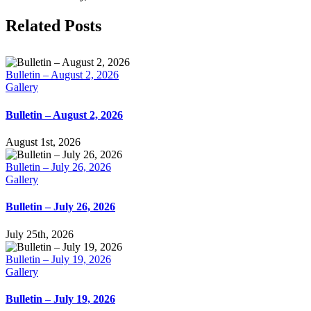
Facebook
X
LinkedIn
Tumblr
Pinterest
Email
Related Posts
Bulletin – August 2, 2026
Gallery
Bulletin – August 2, 2026
August 1st, 2026
Bulletin – July 26, 2026
Gallery
Bulletin – July 26, 2026
July 25th, 2026
Bulletin – July 19, 2026
Gallery
Bulletin – July 19, 2026