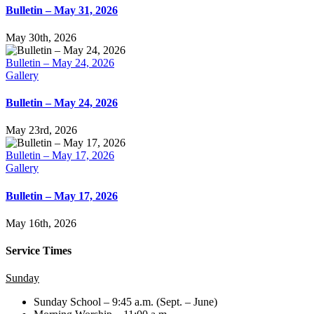
Bulletin – May 31, 2026
May 30th, 2026
Bulletin – May 24, 2026
Gallery
Bulletin – May 24, 2026
May 23rd, 2026
Bulletin – May 17, 2026
Gallery
Bulletin – May 17, 2026
May 16th, 2026
Service Times
Sunday
Sunday School – 9:45 a.m. (Sept. – June)