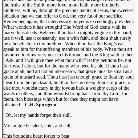
the fruits of the Spirit, more love, more faith, more brotherly
kindness, will be, through the precious merits of Jesus, the sweetest
oblation that we can offer to God, the very fat of our sacrifice.
Remember, again, that intercessory prayer is exceedingly prevalent.
What wonders it has wrought! The Word of God teems with its
marvellous deeds. Believer, thou hast a mighty engine in thy hand,
use it well, use it constantly, use it with faith, and thou shalt surely
be a benefactor to thy brethren. When thou hast the King’s ear,
speak to him for the suffering members of his body. When thou art
favoured to draw very near to his throne, and the King saith to thee,
“Ask, and I will give thee what thou wilt,” let thy petitions be, not
for thyself alone, but for the many who need his aid. If thou hast
grace at all, and art not an intercessor, that grace must be small as a
grain of mustard seed. Thou hast just enough grace to float thy soul
clear from the quicksand, but thou hast no deep floods of grace, or
else thou wouldst carry in thy joyous bark a weighty cargo of the
wants of others, and thou wouldst bring back from thy Lord, for
them, rich blessings which but for thee they might not have
obtained: –
C.H. Spurgeon
“Oh, let my hands forget their skill,
My tongue be silent, cold, and still,
This bounding heart forget to beat,