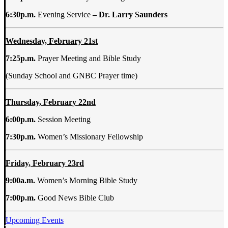
6:30p.m.
Evening Service
– Dr. Larry Saunders
Wednesday, February 21st
7:25p.m.
Prayer Meeting and Bible Study
(Sunday School and GNBC Prayer time)
Thursday, February 22nd
6:00p.m.
Session Meeting
7:30p.m.
Women’s Missionary Fellowship
Friday, February 23rd
9:00a.m.
Women’s Morning Bible Study
7:00p.m.
Good News Bible Club
Upcoming Events