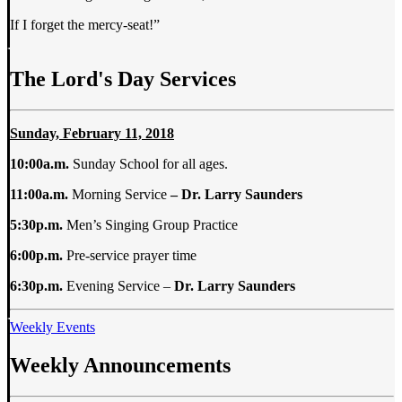
If I forget the mercy-seat!”
The Lord's Day Services
Sunday, February 11, 2018
10:00a.m.
Sunday School for all ages.
11:00a.m.
Morning Service
– Dr. Larry Saunders
5:30p.m.
Men’s Singing Group Practice
6:00p.m.
Pre-service prayer time
6:30p.m.
Evening Service –
Dr. Larry Saunders
Weekly Events
Weekly Announcements