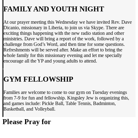
FAMILY AND YOUTH NIGHT
At our prayer meeting this Wednesday we have invited Rev. Dave
Dicanio, missionary in Liberia, to join us via Skype. There are
exciting things happening with the new radio station and other
ministries. Dave will bring a report of the work, followed by a
challenge from God’s Word, and then time for some questions.
Refreshments will be served after. Make an effort to bring the
whole family for this missionary evening and let me specially
encourage all the YP and young adults to attend.
GYM FELLOWSHIP
Families are welcome to come to our gym on Tuesday evenings
from 7-9 for fun and fellowship. Kingsley Jew is organizing this,
and games include: Pickle Ball, Table Tennis, Badminton,
Basketball, and Volleyball.
Please Pray for