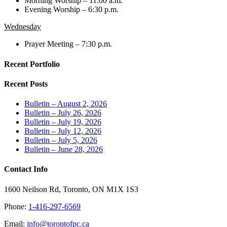
Morning Worship – 11:00 a.m.
Evening Worship – 6:30 p.m.
Wednesday
Prayer Meeting – 7:30 p.m.
Recent Portfolio
Recent Posts
Bulletin – August 2, 2026
Bulletin – July 26, 2026
Bulletin – July 19, 2026
Bulletin – July 12, 2026
Bulletin – July 5, 2026
Bulletin – June 28, 2026
Contact Info
1600 Neilson Rd, Toronto, ON M1X 1S3
Phone:
1-416-297-6569
Email:
info@torontofpc.ca