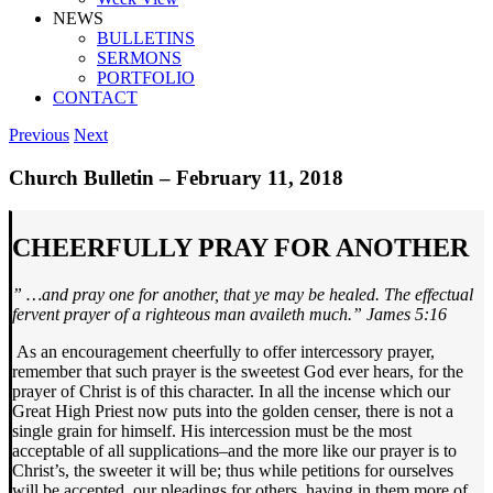
NEWS
BULLETINS
SERMONS
PORTFOLIO
CONTACT
Previous
Next
Church Bulletin – February 11, 2018
CHEERFULLY PRAY FOR ANOTHER
” …
and pray one for another, that ye may be healed. The effectual
fervent prayer of a righteous man availeth much.”
James 5:16
As an encouragement cheerfully to offer intercessory prayer,
remember that such prayer is the sweetest God ever hears, for the
prayer of Christ is of this character. In all the incense which our
Great High Priest now puts into the golden censer, there is not a
single grain for himself. His intercession must be the most
acceptable of all supplications–and the more like our prayer is to
Christ’s, the sweeter it will be; thus while petitions for ourselves
will be accepted, our pleadings for others, having in them more of