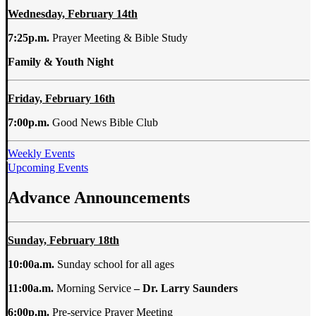
Wednesday,
February
14th
7:25p.m.
Prayer Meeting & Bible Study
Family & Youth Night
Friday, February 16th
7:00p.m.
Good News Bible Club
Weekly Events
Upcoming Events
Advance Announcements
Sunday, February 18th
10:00a.m.
Sunday school for all ages
11:00a.m.
Morning Service
– Dr. Larry Saunders
6:00p.m.
Pre-service Prayer Meeting