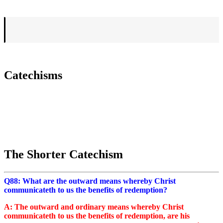
Catechisms
The Shorter Catechism
Q88: What are the outward means whereby Christ
communicateth to us the benefits of redemption?
A: The outward and ordinary means whereby Christ
communicateth to us the benefits of redemption, are his