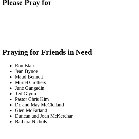
Please Pray for
Praying for Friends in Need
Ron Blair
Jean Bynoe
Maud Bennett
Muriel Crothers
June Gangadin
Ted Glynn
Pastor Chris Kim
Dr. and May McClelland
Glen McFarland
Duncan and Joan McKerchar
Barbara Nichols