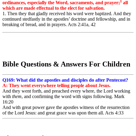
1
ordinances, especially the Word, sacraments, and prayer;
all
which are made effectual to the elect for salvation.
1. Then they that gladly received his word were baptized. And they
continued stedfastly in the apostles’ doctrine and fellowship, and in
breaking of bread, and in prayers. Acts 2:41a, 42
Bible Questions & Answers For Children
Q169: What did the apostles and disciples do after Pentecost?
A: They went everywhere telling people about Jesus.
And
they
went forth,
and preached
every where,
the
Lord
working
with
them
,
and
confirming
the
word
with
signs
following.
Mark
16:20
And
with great
power
gave
the
apostles
witness
of the
resurrection
of the
Lord
Jesus:
and
great
grace
was
upon
them
all. Acts 4:33