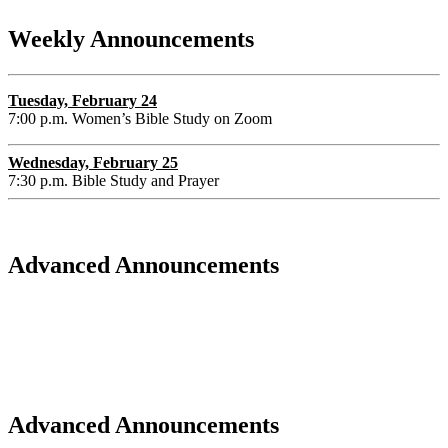
Weekly Announcements
Tuesday, February 24
7:00 p.m. Women’s Bible Study on Zoom
Wednesday, February 25
7:30 p.m. Bible Study and Prayer
Advanced Announcements
Advanced Announcements