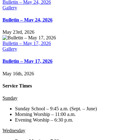
Bulletin – May 24, 2026
Gallery
Bulletin – May 24, 2026
May 23rd, 2026
Bulletin – May 17, 2026
Gallery
Bulletin – May 17, 2026
May 16th, 2026
Service Times
Sunday
Sunday School – 9:45 a.m. (Sept. – June)
Morning Worship – 11:00 a.m.
Evening Worship – 6:30 p.m.
Wednesday