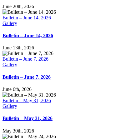
June 20th, 2026
Bulletin – June 14, 2026
Gallery
Bulletin – June 14, 2026
June 13th, 2026
Bulletin – June 7, 2026
Gallery
Bulletin – June 7, 2026
June 6th, 2026
Bulletin – May 31, 2026
Gallery
Bulletin – May 31, 2026
May 30th, 2026