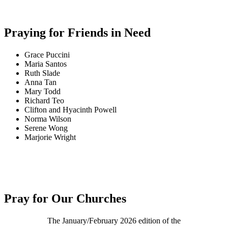
Praying for Friends in Need
Grace Puccini
Maria Santos
Ruth Slade
Anna Tan
Mary Todd
Richard Teo
Clifton and Hyacinth Powell
Norma Wilson
Serene Wong
Marjorie Wright
Pray for Our Churches
The January/February 2026 edition of the