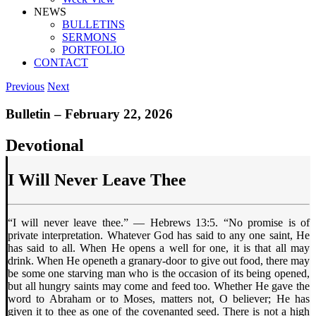
NEWS
BULLETINS
SERMONS
PORTFOLIO
CONTACT
Previous
Next
Bulletin – February 22, 2026
Devotional
I Will Never Leave Thee
“I will never leave thee.” — Hebrews 13:5. “No promise is of
private interpretation. Whatever God has said to any one saint, He
has said to all. When He opens a well for one, it is that all may
drink. When He openeth a granary-door to give out food, there may
be some one starving man who is the occasion of its being opened,
but all hungry saints may come and feed too. Whether He gave the
word to Abraham or to Moses, matters not, O believer; He has
given it to thee as one of the covenanted seed. There is not a high