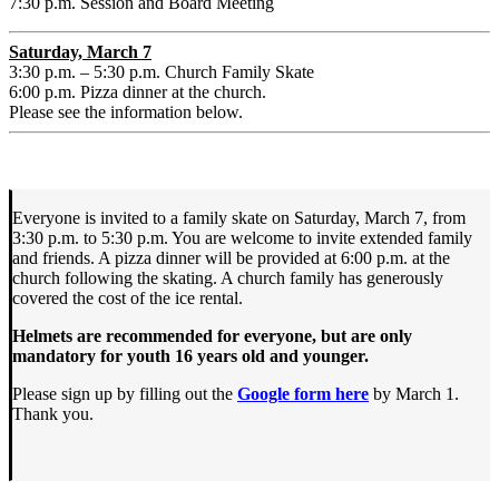
7:30 p.m. Session and Board Meeting
Saturday, March 7
3:30 p.m. – 5:30 p.m. Church Family Skate
6:00 p.m. Pizza dinner at the church.
Please see the information below.
Everyone is invited to a family skate on Saturday, March 7, from
3:30 p.m. to 5:30 p.m. You are welcome to invite extended family
and friends. A pizza dinner will be provided at 6:00 p.m. at the
church following the skating. A church family has generously
covered the cost of the ice rental.
Helmets are recommended for everyone, but are only
mandatory for youth 16 years old and younger.
Please sign up by filling out the
Google form here
by March 1.
Thank you.