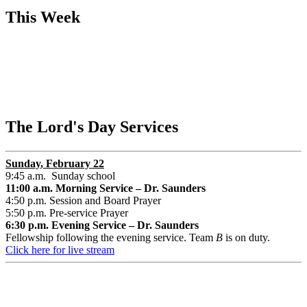
This Week
The Lord's Day Services
Sunday
, February 22
9:45 a.m. Sunday school
11:00 a.m. Morning Service – Dr. Saunders
4:50 p.m. Session and Board Prayer
5:50 p.m. Pre-service Prayer
6:30 p.m. Evening Service – Dr. Saunders
Fellowship following the evening service. Team
B
is on duty.
Click here for live stream