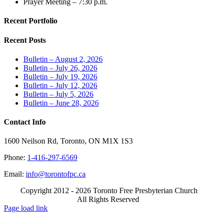
Prayer Meeting – 7:30 p.m.
Recent Portfolio
Recent Posts
Bulletin – August 2, 2026
Bulletin – July 26, 2026
Bulletin – July 19, 2026
Bulletin – July 12, 2026
Bulletin – July 5, 2026
Bulletin – June 28, 2026
Contact Info
1600 Neilson Rd, Toronto, ON M1X 1S3
Phone:
1-416-297-6569
Email:
info@torontofpc.ca
Copyright 2012 - 2026 Toronto Free Presbyterian Church
All Rights Reserved
X
Email
Page load link
Go