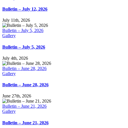
Bulletin – July 12, 2026
July 11th, 2026
Bulletin – July 5, 2026
Gallery
Bulletin – July 5, 2026
July 4th, 2026
Bulletin – June 28, 2026
Gallery
Bulletin – June 28, 2026
June 27th, 2026
Bulletin – June 21, 2026
Gallery
Bulletin – June 21, 2026