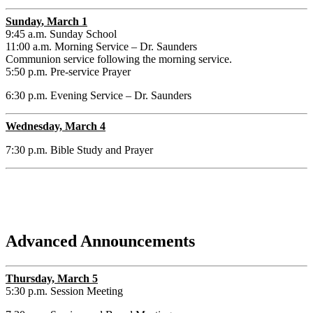
Sunday
, March 1
9:45 a.m. Sunday School
11:00 a.m. Morning Service – Dr. Saunders
Communion service following the morning service.
5:50 p.m. Pre-service Prayer
6:30 p.m. Evening Service – Dr. Saunders
Wednesday, March 4
7:30 p.m. Bible Study and Prayer
Advanced Announcements
Thursday, March 5
5:30 p.m. Session Meeting