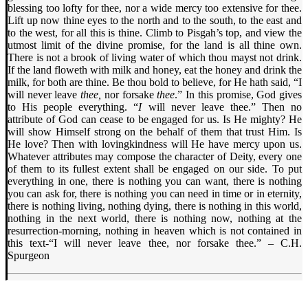
blessing too lofty for thee, nor a wide mercy too extensive for thee.
Lift up now thine eyes to the north and to the south, to the east and
to the west, for all this is thine. Climb to Pisgah’s top, and view the
utmost limit of the divine promise, for the land is all thine own.
There is not a brook of living water of which thou mayst not drink.
If the land floweth with milk and honey, eat the honey and drink the
milk, for both are thine. Be thou bold to believe, for He hath said, “I
will never leave
thee,
nor forsake
thee
.” In this promise, God gives
to His people everything. “
I
will never leave thee.” Then no
attribute of God can cease to be engaged for us. Is He mighty? He
will show Himself strong on the behalf of them that trust Him. Is
He love? Then with lovingkindness will He have mercy upon us.
Whatever attributes may compose the character of Deity, every one
of them to its fullest extent shall be engaged on our side. To put
everything in one, there is nothing you can want, there is nothing
you can ask for, there is nothing you can need in time or in eternity,
there is nothing living, nothing dying, there is nothing in this world,
nothing in the next world, there is nothing now, nothing at the
resurrection-morning, nothing in heaven which is not contained in
this text-“I will never leave thee, nor forsake thee.” – C.H.
Spurgeon