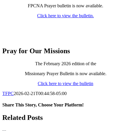
FPCNA Prayer bulletin is now available.
Click here to view the bulletin.
Pray for Our Missions
The February 2026 edition of the
Missionary Prayer Bulletin is now available.
Click here to view the bulletin
TFPC
2026-02-21T00:44:58-05:00
Share This Story, Choose Your Platform!
Facebook
X
LinkedIn
Tumblr
Pinterest
Email
Related Posts