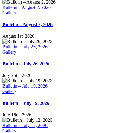
Bulletin – August 2, 2026
Gallery
Bulletin – August 2, 2026
August 1st, 2026
Bulletin – July 26, 2026
Gallery
Bulletin – July 26, 2026
July 25th, 2026
Bulletin – July 19, 2026
Gallery
Bulletin – July 19, 2026
July 18th, 2026
Bulletin – July 12, 2026
Gallery