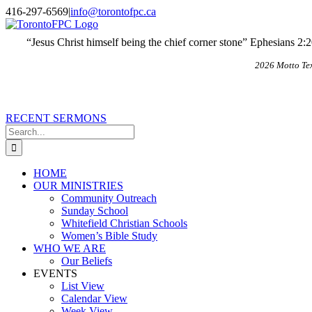
Skip
X
Email
416-297-6569
|
info@torontofpc.ca
to
content
“Jesus Christ himself being the chief corner stone” Ephesians 2:
2026 Motto Te
RECENT SERMONS
Search
for:
HOME
OUR MINISTRIES
Community Outreach
Sunday School
Whitefield Christian Schools
Women’s Bible Study
WHO WE ARE
Our Beliefs
EVENTS
List View
Calendar View
Week View