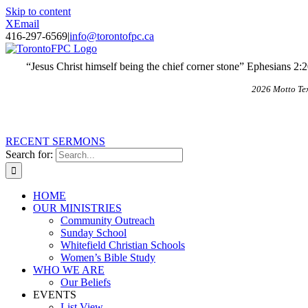
Skip to content
X
Email
416-297-6569
|
info@torontofpc.ca
“Jesus Christ himself being the chief corner stone” Ephesians 2:
2026 Motto Te
RECENT SERMONS
Search for:
HOME
OUR MINISTRIES
Community Outreach
Sunday School
Whitefield Christian Schools
Women’s Bible Study
WHO WE ARE
Our Beliefs
EVENTS
List View