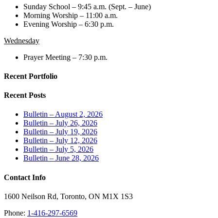
Sunday School – 9:45 a.m. (Sept. – June)
Morning Worship – 11:00 a.m.
Evening Worship – 6:30 p.m.
Wednesday
Prayer Meeting – 7:30 p.m.
Recent Portfolio
Recent Posts
Bulletin – August 2, 2026
Bulletin – July 26, 2026
Bulletin – July 19, 2026
Bulletin – July 12, 2026
Bulletin – July 5, 2026
Bulletin – June 28, 2026
Contact Info
1600 Neilson Rd, Toronto, ON M1X 1S3
Phone:
1-416-297-6569