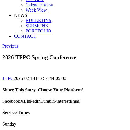
Calendar View
Week View
NEWS
BULLETINS
SERMONS
PORTFOLIO
CONTACT
Previous
2026 TFPC Spring Conference
TFPC
2026-02-14T12:14:44-05:00
Share This Story, Choose Your Platform!
Facebook
X
LinkedIn
Tumblr
Pinterest
Email
Service Times
Sunday