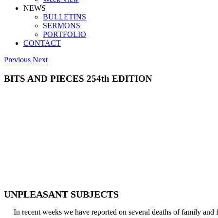
NEWS
BULLETINS
SERMONS
PORTFOLIO
CONTACT
Previous
Next
BITS AND PIECES 254th EDITION
UNPLEASANT SUBJECTS
In recent weeks we have reported on several deaths of family and fri