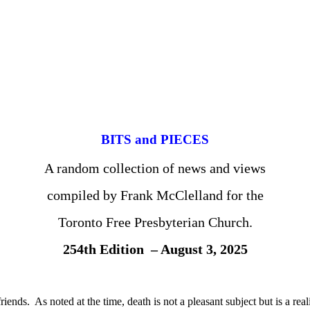
BITS and PIECES
A random collection of news and views
compiled by Frank McClelland for the
Toronto Free Presbyterian Church.
254th Edition – August 3, 2025
ends. As noted at the time, death is not a pleasant subject but is a real