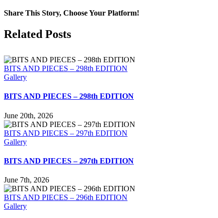
Share This Story, Choose Your Platform!
Facebook
X
LinkedIn
Tumblr
Pinterest
Email
Related Posts
BITS AND PIECES – 298th EDITION
Gallery
BITS AND PIECES – 298th EDITION
June 20th, 2026
BITS AND PIECES – 297th EDITION
Gallery
BITS AND PIECES – 297th EDITION
June 7th, 2026
BITS AND PIECES – 296th EDITION
Gallery