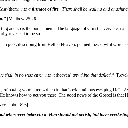
Cast
(them)
into a
furnace of fire
. There shall be wailing and gnashing
nt
”
[Matthew 25:26].
ting and so is the punishment. The language of Christ is very clear and,
rity reveals it to be so.
alian poet, describing from Hell to Heaven, penned these awful words o
re shall in no wise enter into it
(heaven)
any thing that defileth”
[Revela
lity of having your name written in that book, and thus escaping Hell. 
He knows how to get you there. The good news of the Gospel is that He
wer: [John 3:16]
at whosoever believeth in Him should not perish, but have everlasting