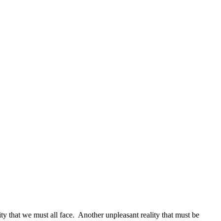
ity that we must all face. Another unpleasant reality that must be