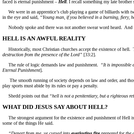
faced is eternal punishment –
Hell
. I recall something my late brother
We were in an apprentice’s club playing a game of billiards with tw
in the eye and said,
“Young man, if you believed in a burning, fiery, he
Nobody spoke and there was not another swear word heard. And that y
HELL IS AN AWFUL REALITY
Historically, most Christian churches accept the existence of hell
destruction from the presence of the Lord”
[33:2].
The rule of logic demands law and punishment.
“It is impossible
Eternal Punishment
].
The smooth running of society depends on law and order, and those wh
play sports must abide by its rules or pay a penalty.
Shedd points out that
“hell is not a penitentiary, but a righteou
WHAT DID JESUS SAY ABOUT HELL?
The strongest argument for the existence and punishment of Hell is 
some of the things He said.
“Depart from me, ye cursed into
everlasting
fire
prepared for the d