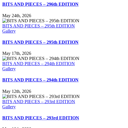
BITS AND PIECES – 296th EDITION
May 24th, 2026
BITS AND PIECES – 295th EDITION
Gallery
BITS AND PIECES – 295th EDITION
May 17th, 2026
BITS AND PIECES – 294th EDITION
Gallery
BITS AND PIECES – 294th EDITION
May 12th, 2026
BITS AND PIECES – 293rd EDITION
Gallery
BITS AND PIECES – 293rd EDITION