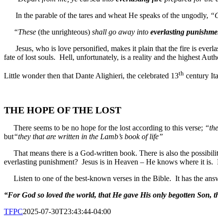
In the parable of the tares and wheat He speaks of the ungodly,
“
“These
(the unrighteous)
shall go away into
everlasting punishme
Jesus, who is love personified, makes it plain that the fire is everlas
fate of lost souls. Hell, unfortunately, is a reality and the highest Autho
th
Little wonder then that Dante Alighieri, the celebrated 13
century It
THE HOPE OF THE LOST
There seems to be no hope for the lost according to this verse;
“the
but
“they that are written in the Lamb’s book of life”
That means there is a God-written book.
There is also the possibi
everlasting punishment? Jesus is in Heaven – He knows where it is. 
Listen to one of the best-known verses in the Bible.
It has the ans
“For God so loved the world, that He gave His only begotten Son, th
TFPC
2025-07-30T23:43:44-04:00