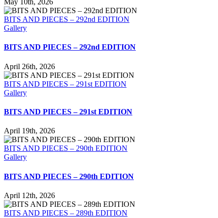
May 10th, 2026
BITS AND PIECES – 292nd EDITION
Gallery
BITS AND PIECES – 292nd EDITION
April 26th, 2026
BITS AND PIECES – 291st EDITION
Gallery
BITS AND PIECES – 291st EDITION
April 19th, 2026
BITS AND PIECES – 290th EDITION
Gallery
BITS AND PIECES – 290th EDITION
April 12th, 2026
BITS AND PIECES – 289th EDITION