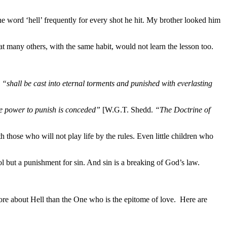
 word ‘hell’ frequently for every shot he hit. My brother looked him
many others, with the same habit, would not learn the lesson too.
d
“shall be cast into eternal torments and punished with
everlasting
the power to punish is conceded”
[W.G.T. Shedd.
“The Doctrine of
hose who will not play life by the rules. Even little children who
ool but a punishment for sin. And sin is a breaking of God’s law.
ore about Hell than the One who is the epitome of love. Here are