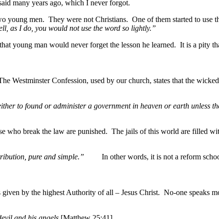
 said many years ago, which I never forgot.
o young men. They were not Christians. One of them started to use the
ll, as I do, you would not use the word so lightly.”
oung man would never forget the lesson he learned. It is a pity that 
. The Westminster Confession, used by our church, states that the wicke
 either to found or administer a government in heaven or earth unless 
o break the law are punished. The jails of this world are filled with t
s retribution, pure and simple.”
In other words, it is not a reform sch
given by the highest Authority of all – Jesus Christ. No-one speaks m
evil and his angels
[Matthew 25:41].