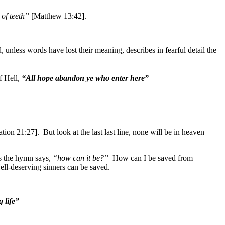
 of teeth”
[Matthew 13:42].
 unless words have lost their meaning, describes in fearful detail the
f Hell,
“All hope abandon ye who enter here”
tion 21:27]. But look at the last last line, none will be in heaven
As the hymn says,
“how can it be?”
How can I be saved from
ll-deserving sinners can be saved.
 life”