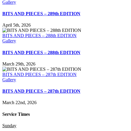
Gallery
BITS AND PIECES – 289th EDITION
April 5th, 2026
BITS AND PIECES – 288th EDITION
Gallery
BITS AND PIECES – 288th EDITION
March 29th, 2026
BITS AND PIECES – 287th EDITION
Gallery
BITS AND PIECES – 287th EDITION
March 22nd, 2026
Service Times
Sunday