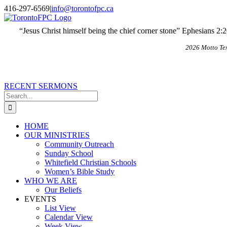
Skip
X
Email
416-297-6569
|
info@torontofpc.ca
to
content
“Jesus Christ himself being the chief corner stone” Ephesians 2:
2026 Motto Te
RECENT SERMONS
Search
for:
HOME
OUR MINISTRIES
Community Outreach
Sunday School
Whitefield Christian Schools
Women’s Bible Study
WHO WE ARE
Our Beliefs
EVENTS
List View
Calendar View
Week View