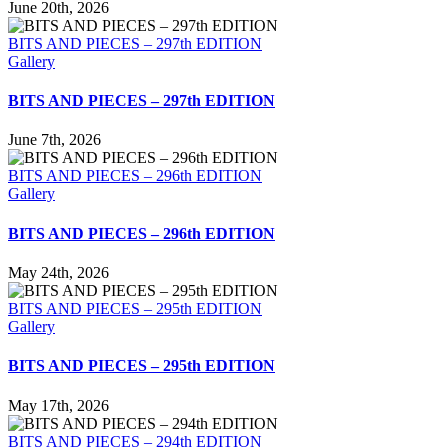
June 20th, 2026
BITS AND PIECES – 297th EDITION
Gallery
BITS AND PIECES – 297th EDITION
June 7th, 2026
BITS AND PIECES – 296th EDITION
Gallery
BITS AND PIECES – 296th EDITION
May 24th, 2026
BITS AND PIECES – 295th EDITION
Gallery
BITS AND PIECES – 295th EDITION
May 17th, 2026
BITS AND PIECES – 294th EDITION