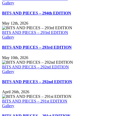
Gallery
BITS AND PIECES – 294th EDITION
May 12th, 2026
BITS AND PIECES – 293rd EDITION
Gallery
BITS AND PIECES – 293rd EDITION
May 10th, 2026
BITS AND PIECES – 292nd EDITION
Gallery
BITS AND PIECES – 292nd EDITION
April 26th, 2026
BITS AND PIECES – 291st EDITION
Gallery
BITS AND PIECES – 291st EDITION