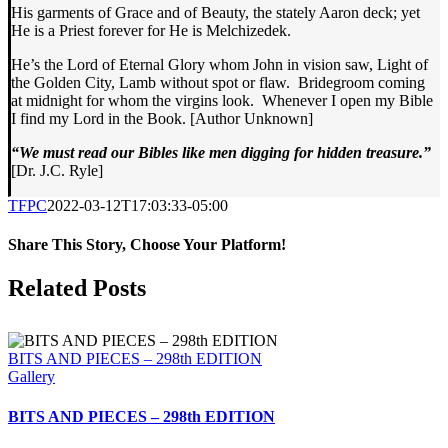
His garments of Grace and of Beauty, the stately Aaron deck; yet
He is a Priest forever for He is Melchizedek.
He’s the Lord of Eternal Glory whom John in vision saw, Light of
the Golden City, Lamb without spot or flaw. Bridegroom coming
at midnight for whom the virgins look. Whenever I open my Bible
I find my Lord in the Book. [Author Unknown]
“We must read our Bibles like men digging for hidden treasure.”
[Dr. J.C. Ryle]
TFPC
2022-03-12T17:03:33-05:00
Share This Story, Choose Your Platform!
Facebook
X
LinkedIn
Tumblr
Pinterest
Email
Related Posts
BITS AND PIECES – 298th EDITION
Gallery
BITS AND PIECES – 298th EDITION