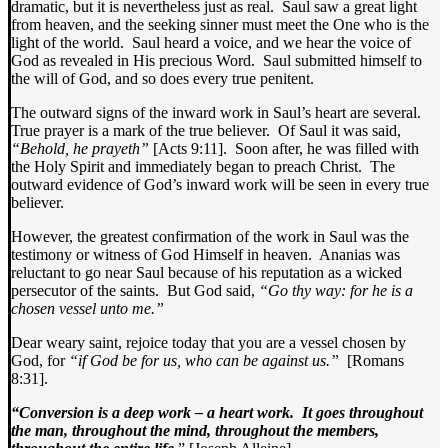
dramatic, but it is nevertheless just as real. Saul saw a great light
from heaven, and the seeking sinner must meet the One who is the
light of the world. Saul heard a voice, and we hear the voice of
God as revealed in His precious Word. Saul submitted himself to
the will of God, and so does every true penitent.
The outward signs of the inward work in Saul’s heart are several.
True prayer is a mark of the true believer. Of Saul it was said,
“Behold, he prayeth”
[Acts 9:11]. Soon after, he was filled with
the Holy Spirit and immediately began to preach Christ. The
outward evidence of God’s inward work will be seen in every true
believer.
However, the greatest confirmation of the work in Saul was the
testimony or witness of God Himself in heaven. Ananias was
reluctant to go near Saul because of his reputation as a wicked
persecutor of the saints. But God said,
“Go thy way: for he is a
chosen vessel unto me.”
Dear weary saint, rejoice today that you are a vessel chosen by
God, for
“if God be for us, who can be against us.”
[Romans
8:31].
“Conversion is a deep work – a heart work. It goes throughout
the man, throughout the mind, throughout the members,