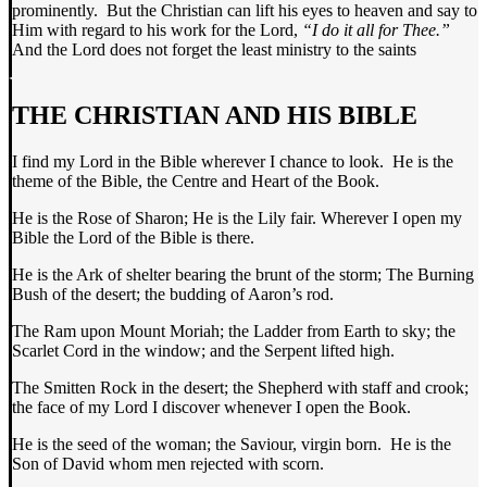
prominently. But the Christian can lift his eyes to heaven and say to
Him with regard to his work for the Lord,
“I do it all for Thee.”
And the Lord does not forget the least ministry to the saints
THE CHRISTIAN AND HIS BIBLE
I find my Lord in the Bible wherever I chance to look. He is the
theme of the Bible, the Centre and Heart of the Book.
He is the Rose of Sharon; He is the Lily fair. Wherever I open my
Bible the Lord of the Bible is there.
He is the Ark of shelter bearing the brunt of the storm; The Burning
Bush of the desert; the budding of Aaron’s rod.
The Ram upon Mount Moriah; the Ladder from Earth to sky; the
Scarlet Cord in the window; and the Serpent lifted high.
The Smitten Rock in the desert; the Shepherd with staff and crook;
the face of my Lord I discover whenever I open the Book.
He is the seed of the woman; the Saviour, virgin born. He is the
Son of David whom men rejected with scorn.