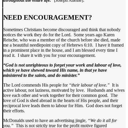
throughout the entire life.
” [Joseph Alleine].
NEED ENCOURAGEMENT?
Sometimes Christians become discouraged and think that nobody
notices the work they do for the Lord. Some years ago Karen
Reische, who was a member of the church before she died, made
me a beautiful needlepoint copy of Hebrews 6:10. I have it framed
in a prominent place in the house, and I am blessed every time I
read it. I share it with you for your encouragement.
“God is not unrighteous to forget your work and labour of love,
which ye have shewed toward His name, in that ye have
ministered to the saints, and do minister.”
The Lord commends His people for
“their labour of love.”
It is
active labour, not laziness, motivated by love. Husbands and wives
love each other and work together for their common good. The
love of God is shed abroad in the hearts of His people, and their
reciprocal love leads them to labour for Him. God does not forget
their efforts.
McDonalds used to have an advertising jingle,
“We do it all for
you.”
This is not strictly true for the profit motive figured