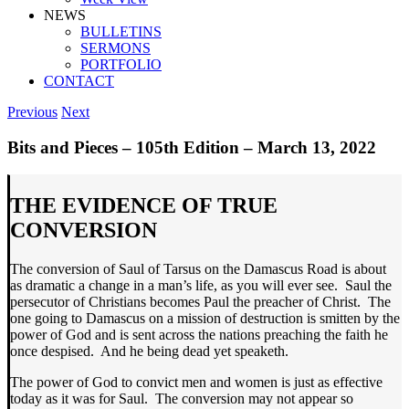
NEWS
BULLETINS
SERMONS
PORTFOLIO
CONTACT
Previous
Next
Bits and Pieces – 105th Edition – March 13, 2022
THE EVIDENCE OF TRUE
CONVERSION
The conversion of Saul of Tarsus on the Damascus Road is about
as dramatic a change in a man’s life, as you will ever see. Saul the
persecutor of Christians becomes Paul the preacher of Christ. The
one going to Damascus on a mission of destruction is smitten by the
power of God and is sent across the nations preaching the faith he
once despised. And he being dead yet speaketh.
The power of God to convict men and women is just as effective
today as it was for Saul. The conversion may not appear so