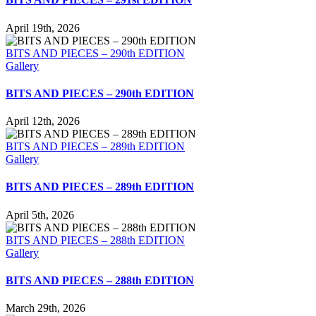
April 19th, 2026
BITS AND PIECES – 290th EDITION
Gallery
BITS AND PIECES – 290th EDITION
April 12th, 2026
BITS AND PIECES – 289th EDITION
Gallery
BITS AND PIECES – 289th EDITION
April 5th, 2026
BITS AND PIECES – 288th EDITION
Gallery
BITS AND PIECES – 288th EDITION
March 29th, 2026