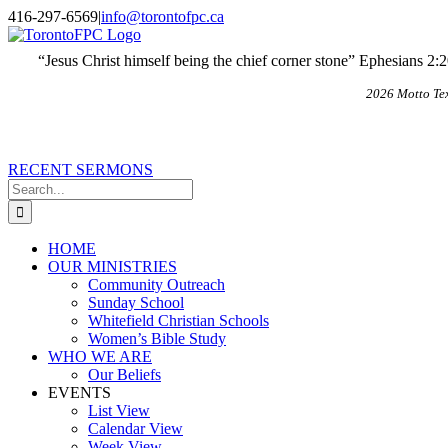
Skip
X
Email
416-297-6569
|
info@torontofpc.ca
to
content
“Jesus Christ himself being the chief corner stone” Ephesians 2:
2026 Motto Te
RECENT SERMONS
Search
for:
HOME
OUR MINISTRIES
Community Outreach
Sunday School
Whitefield Christian Schools
Women’s Bible Study
WHO WE ARE
Our Beliefs
EVENTS
List View
Calendar View
Week View