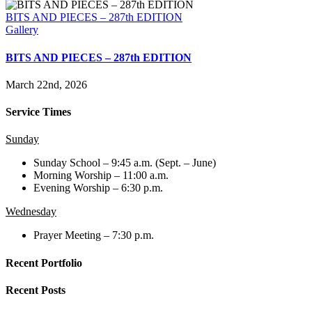
BITS AND PIECES – 287th EDITION
Gallery
BITS AND PIECES – 287th EDITION
March 22nd, 2026
Service Times
Sunday
Sunday School – 9:45 a.m. (Sept. – June)
Morning Worship – 11:00 a.m.
Evening Worship – 6:30 p.m.
Wednesday
Prayer Meeting – 7:30 p.m.
Recent Portfolio
Recent Posts