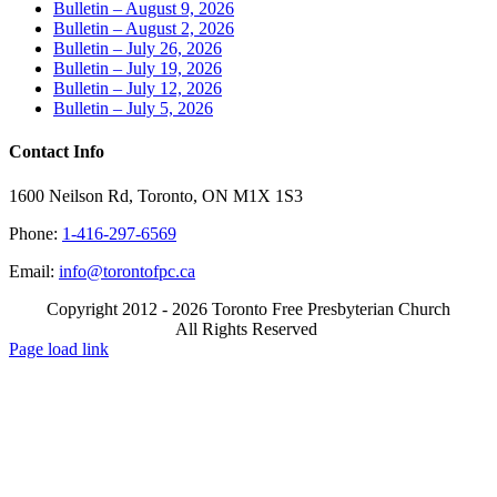
Bulletin – August 9, 2026
Bulletin – August 2, 2026
Bulletin – July 26, 2026
Bulletin – July 19, 2026
Bulletin – July 12, 2026
Bulletin – July 5, 2026
Contact Info
1600 Neilson Rd, Toronto, ON M1X 1S3
Phone:
1-416-297-6569
Email:
info@torontofpc.ca
Copyright 2012 - 2026 Toronto Free Presbyterian Church
All Rights Reserved
X
Email
Page load link
Go
to
Top