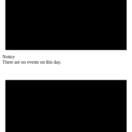
Notice
There are no events on this day.