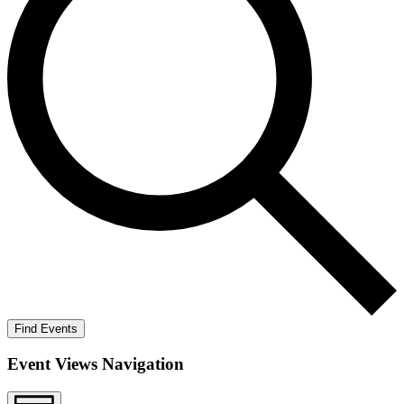
Find Events
Event Views Navigation