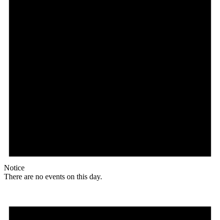
Notice
There are no events on this day.