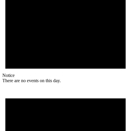
Notice
There are no events on this day.