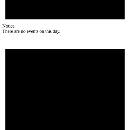
Notice
There are no events on this day.