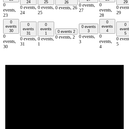
24
25
29
26
0
0
0 events,
0 events,
0 events,
0 event
0 events,
26
events,
events,
27
24
25
29
23
28
0
0
0
0
0
events
events
0 events
events
events
even
30
4
3
0 events
2
31
1
5
0
0
0 events,
0 events,
2
0 events,
0 events,
0 event
events,
events,
3
31
1
5
30
4