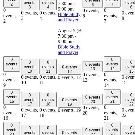
0 events
events
events
even
7:30 pm
-
2
7
6
3
4
8
9:00 pm
0
0
0 events,
0 events,
0 events,
0 event
Bible Study
events,
events,
6
3
4
8
and Prayer
2
7
August 5 @
7:30 pm
-
9:00 pm
Bible Study
and Prayer
0
0
0
0
0
events
events
0 events
events
events
even
0 events
9
14
13
10
11
15
12
0
0
0 events,
0 events,
0 events,
0 event
0 events,
12
events,
events,
13
10
11
15
9
14
0
0
0
0
0
events
events
0 events
events
events
even
0 events
16
21
20
17
18
22
19
0
0
0 events,
0 events,
0 events,
0 event
0 events,
19
events,
events,
20
17
18
22
16
21
0
0
0
0
0
events
events
0 events
events
events
even
0 events
23
28
27