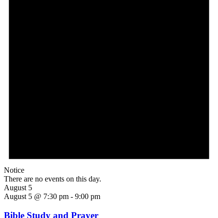
Notice
There are no events on this day.
August 5
August 5 @ 7:30 pm
-
9:00 pm
Bible Study and Prayer