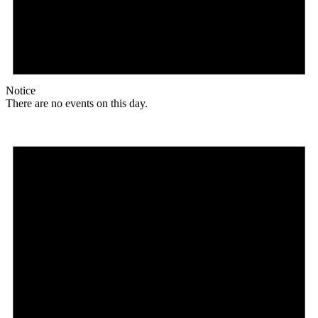
Notice
There are no events on this day.