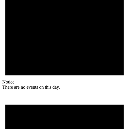
Notice
There are no events on this day.