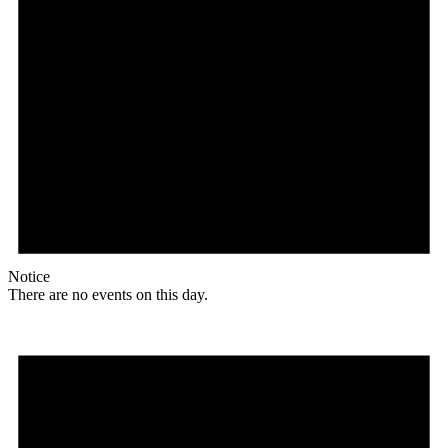
Notice
There are no events on this day.