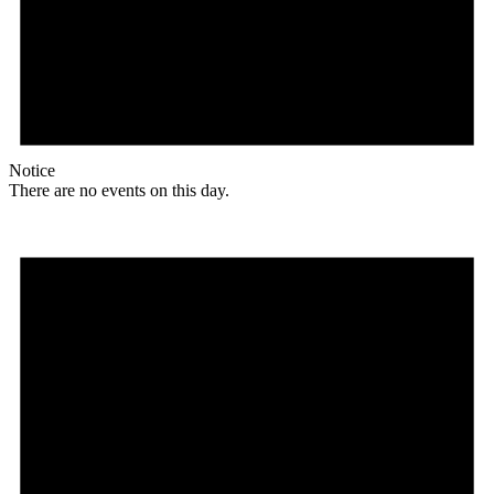
Notice
There are no events on this day.