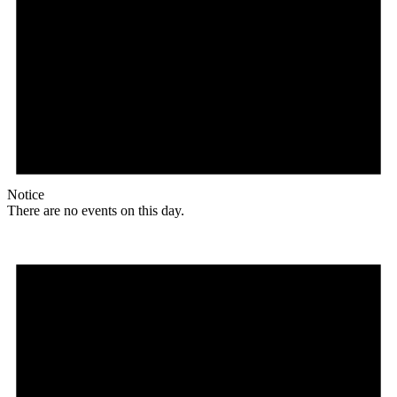
Notice
There are no events on this day.