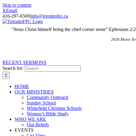
Skip to content
X
Email
416-297-6569
|
info@torontofpc.ca
“Jesus Christ himself being the chief corner stone” Ephesians 2:
2026 Motto Te
RECENT SERMONS
Search for:
HOME
OUR MINISTRIES
Community Outreach
Sunday School
Whitefield Christian Schools
Women’s Bible Study
WHO WE ARE
Our Beliefs
EVENTS
List View