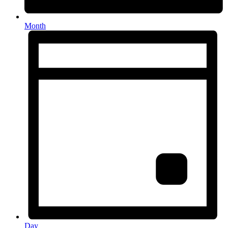
Month
Day