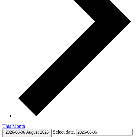
This Month
Select date.
2026-08-06
August 2026