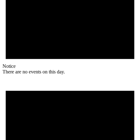
Notice
There are no events on this day.