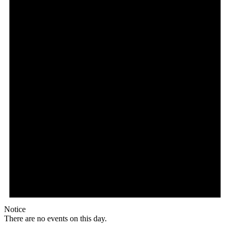
Notice
There are no events on this day.