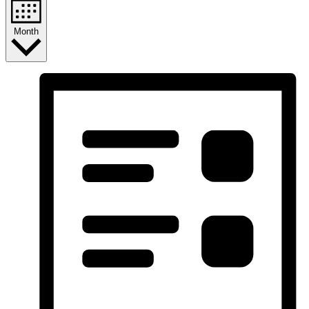
Month