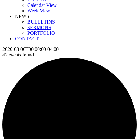
Calendar View
Week View
NEWS
BULLETINS
SERMONS
PORTFOLIO
CONTACT
2026-08-06T00:00:00-04:00
42 events found.