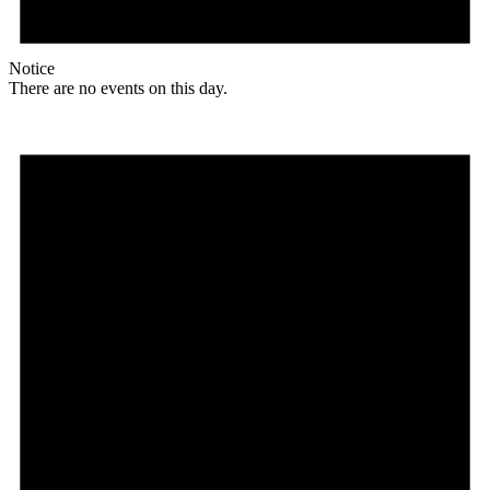
Notice
There are no events on this day.