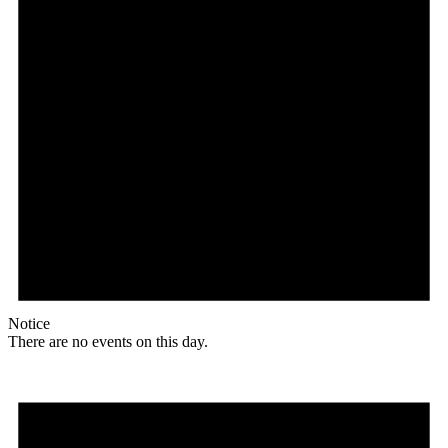
Notice
There are no events on this day.