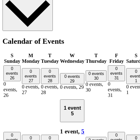
Calendar of Events
S
M
T
W
T
F
S
Sunday
Monday
Tuesday
Wednesday
Thursday
Friday
Satur
0
0
0
0
0
events
events
0 events
events
events
even
0 events
26
31
30
27
28
1
29
0
0
0 events,
0 events,
0 events,
0 event
0 events,
29
events,
events,
30
27
28
1
26
31
1 event
5
1 event,
5
0
0
0
0
0
events
events