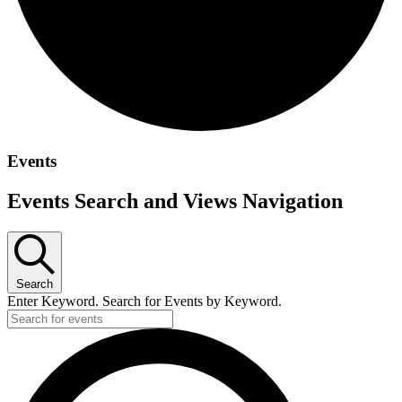
Events
Events Search and Views Navigation
Search
Enter Keyword. Search for Events by Keyword.