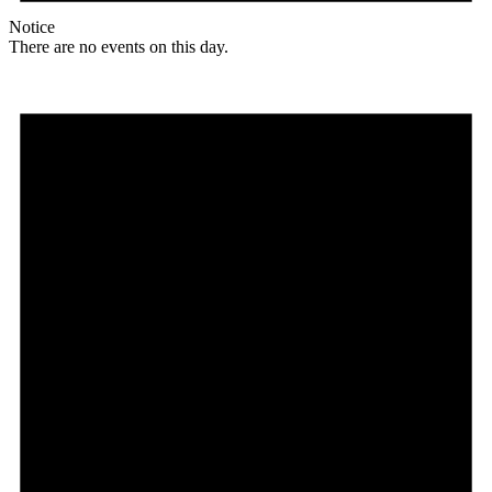
Notice
There are no events on this day.