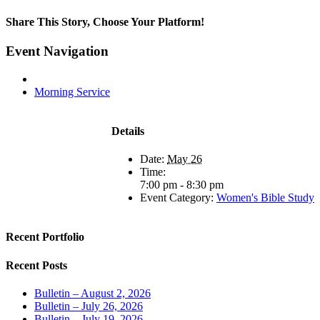
Share This Story, Choose Your Platform!
Facebook
X
LinkedIn
Tumblr
Pinterest
Email
Event Navigation
Morning Service
Details
Date:
May 26
Time:
7:00 pm - 8:30 pm
Event Category:
Women's Bible Study
Recent Portfolio
Recent Posts
Bulletin – August 2, 2026
Bulletin – July 26, 2026
Bulletin – July 19, 2026