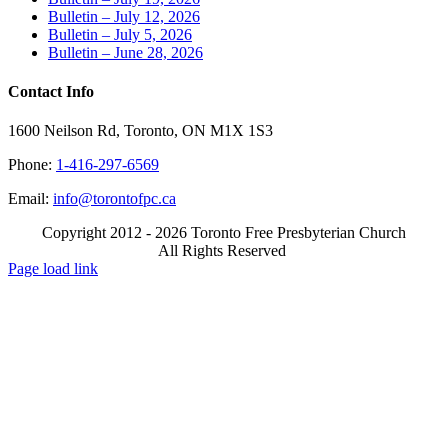
Bulletin – July 12, 2026
Bulletin – July 5, 2026
Bulletin – June 28, 2026
Contact Info
1600 Neilson Rd, Toronto, ON M1X 1S3
Phone:
1-416-297-6569
Email:
info@torontofpc.ca
Copyright 2012 - 2026 Toronto Free Presbyterian Church
All Rights Reserved
X
Email
Page load link
Go
to
Top