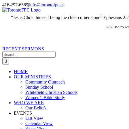
Skip
X
Email
416-297-6569
|
info@torontofpc.ca
to
content
“Jesus Christ himself being the chief corner stone” Ephesians 2:
2026 Motto Te
RECENT SERMONS
Search
for:
HOME
OUR MINISTRIES
Community Outreach
Sunday School
Whitefield Christian Schools
Women’s Bible Study
WHO WE ARE
Our Beliefs
EVENTS
List View
Calendar View
Week View