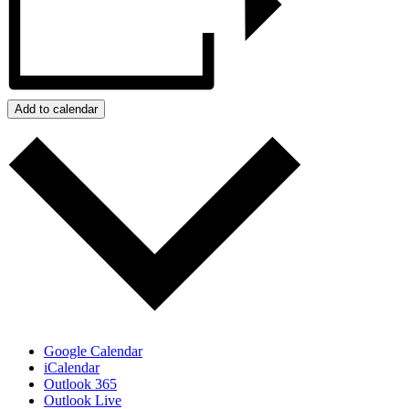
Add to calendar
Google Calendar
iCalendar
Outlook 365
Outlook Live