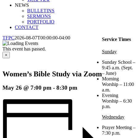
NEWS
BULLETINS
SERMONS
PORTFOLIO
CONTACT
TFPC
2026-08-07T00:00:00-04:00
Service Times
This event has passed.
Sunday
×
Sunday School –
9:45 a.m. (Sept.
Women’s Bible Study via Zoom
– June)
Morning
Worship – 11:00
May 26 @ 7:00 pm
-
8:30 pm
a.m.
Evening
Worship – 6:30
p.m.
Wednesday
Prayer Meeting –
7:30 p.m.