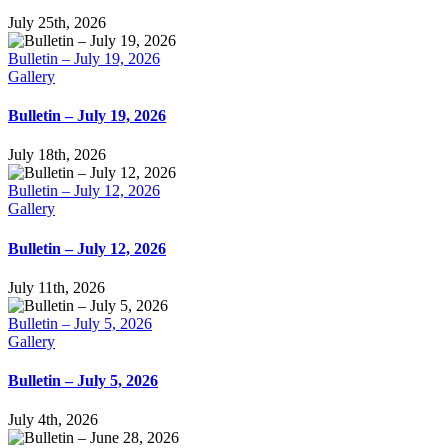
July 25th, 2026
Bulletin – July 19, 2026
Gallery
Bulletin – July 19, 2026
July 18th, 2026
Bulletin – July 12, 2026
Gallery
Bulletin – July 12, 2026
July 11th, 2026
Bulletin – July 5, 2026
Gallery
Bulletin – July 5, 2026
July 4th, 2026