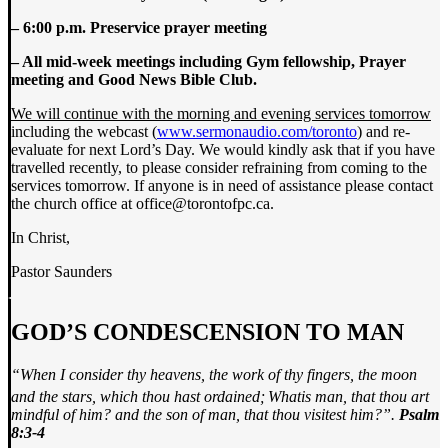
– 6:00 p.m. Preservice prayer meeting
– All mid-week meetings including Gym fellowship, Prayer
meeting and Good News Bible Club.
We will continue with the morning and evening services tomorrow
including the webcast (
www.sermonaudio.com/toronto
) and re-
evaluate for next Lord’s Day. We would kindly ask that if you have
travelled recently, to please consider refraining from coming to the
services tomorrow. If anyone is in need of assistance please contact
the church office at office@torontofpc.ca.
In Christ,
Pastor Saunders
GOD’S CONDESCENSION TO MAN
“When I consider thy heavens, the work of thy fingers, the moon
and the stars, which thou hast ordained;
What
is man, that thou art
mindful of him? and the son of man, that thou visitest him?”.
Psalm
8:3-4