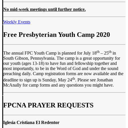
No mid-week meetings until further notice.
Weekly Events
Free Presbyterian Youth Camp 2020
th
th
The annual FPC Youth Camp is planned for July 18
– 25
in
South Gibson, Pennsylvania. The camp is a great opportunity for
our youth (ages 13-18) to have fun and fellowship together and
most importantly, to be in the Word of God and under the sound
preaching daily. Camp registration forms are now available and the
th
deadline to sign up is Sunday, May 24
. Please see Jonathan
McAnally for camp forms and any questions you might have.
FPCNA PRAYER REQUESTS
Iglesia Cristiana El Redentor