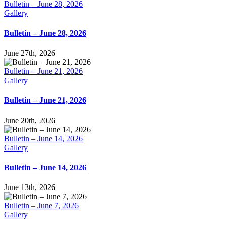
Bulletin – June 28, 2026
Gallery
Bulletin – June 28, 2026
June 27th, 2026
Bulletin – June 21, 2026
Gallery
Bulletin – June 21, 2026
June 20th, 2026
Bulletin – June 14, 2026
Gallery
Bulletin – June 14, 2026
June 13th, 2026
Bulletin – June 7, 2026
Gallery