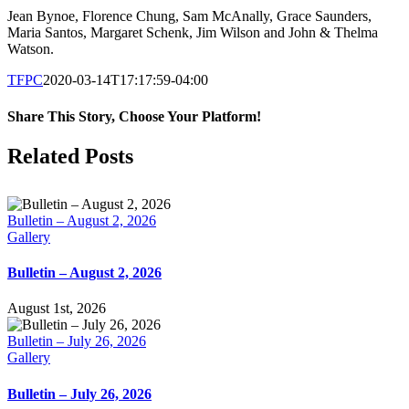
Jean Bynoe, Florence Chung, Sam McAnally, Grace Saunders,
Maria Santos, Margaret Schenk, Jim Wilson and John & Thelma
Watson.
TFPC
2020-03-14T17:17:59-04:00
Share This Story, Choose Your Platform!
Facebook
X
LinkedIn
Tumblr
Pinterest
Email
Related Posts
Bulletin – August 2, 2026
Gallery
Bulletin – August 2, 2026
August 1st, 2026
Bulletin – July 26, 2026
Gallery
Bulletin – July 26, 2026