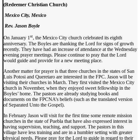
(Redeemer Christian Church)
Mexico City,
Mexico
Rev. Jason Boyle
st
On January 1
, the Mexico City church celebrated its eighth
anniversary. The Boyles are thanking the Lord for signs of growth
recently. They have had an increase of attendance at the Wednesday
evening prayer meetings. Please continue to pray that the Lord
would guide and provide for a new meeting place.
Another matter for prayer is that three churches in the states of San
Luis Potosi and Queretaro are interested in the FPC. Jason will be
visiting their churches in March. They first visited the Mexico City
church in November, when they enjoyed sweet fellowship in the
Boyles’ home. The pastors are already studying books and
documents on the FPCNA’s beliefs (such as the translated version
of Separated Unto the Gospel).
In February Jason will visit for the first time some remote mission
churches in the state of Puebla that have also expressed interest in
having supervision, teaching, and support. The pastors in this
village have less training and are in a humbler setting with greater
physical needs. Please pray for the Lord to guide in regard to their