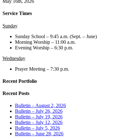
May 16th, 2026
Service Times
Sunday
Sunday School – 9:45 a.m. (Sept. – June)
Morning Worship – 11:00 a.m.
Evening Worship – 6:30 p.m.
Wednesday
Prayer Meeting – 7:30 p.m.
Recent Portfolio
Recent Posts
Bulletin – August 2, 2026
Bulletin – July 26, 2026
Bulletin – July 19, 2026
Bulletin – July 12, 2026
Bulletin – July 5, 2026
Bulletin – June 28, 2026