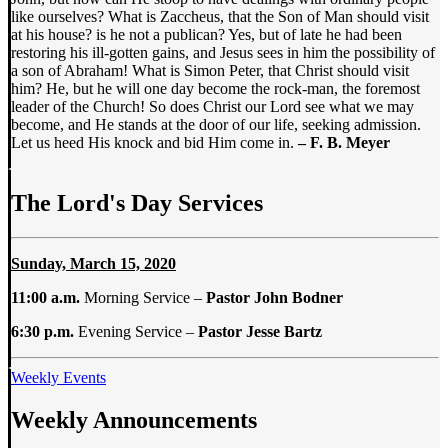
like ourselves? What is Zaccheus, that the Son of Man should visit
at his house? is he not a publican? Yes, but of late he had been
restoring his ill-gotten gains, and Jesus sees in him the possibility of
a son of Abraham! What is Simon Peter, that Christ should visit
him? He, but he will one day become the rock-man, the foremost
leader of the Church! So does Christ our Lord see what we may
become, and He stands at the door of our life, seeking admission.
Let us heed His knock and bid Him come in.
– F. B. Meyer
The Lord's Day Services
Sunday, March 15, 2020
11:00 a.m.
Morning Service –
Pastor John Bodner
6:30 p.m.
Evening Service –
Pastor Jesse Bartz
Weekly Events
Weekly Announcements