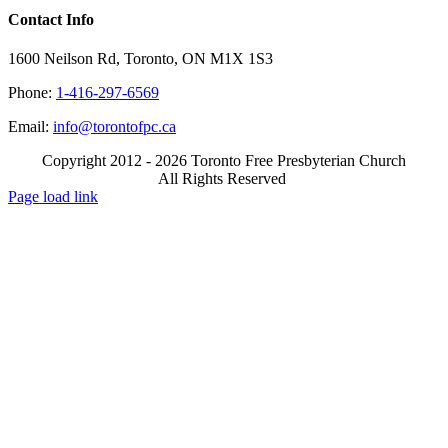
Contact Info
1600 Neilson Rd, Toronto, ON M1X 1S3
Phone:
1-416-297-6569
Email:
info@torontofpc.ca
Copyright 2012 - 2026 Toronto Free Presbyterian Church
All Rights Reserved
X
Email
Page load link
Go
to
Top