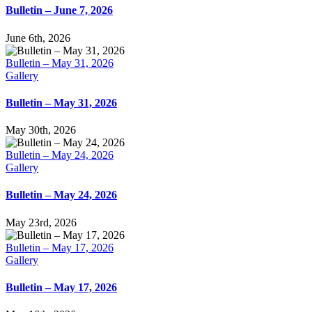
Bulletin – June 7, 2026
June 6th, 2026
Bulletin – May 31, 2026
Gallery
Bulletin – May 31, 2026
May 30th, 2026
Bulletin – May 24, 2026
Gallery
Bulletin – May 24, 2026
May 23rd, 2026
Bulletin – May 17, 2026
Gallery
Bulletin – May 17, 2026