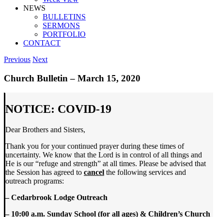
NEWS
BULLETINS
SERMONS
PORTFOLIO
CONTACT
Previous
Next
Church Bulletin – March 15, 2020
NOTICE: COVID-19
Dear Brothers and Sisters,
Thank you for your continued prayer during these times of
uncertainty. We know that the Lord is in control of all things and
He is our “refuge and strength” at all times. Please be advised that
the Session has agreed to
cancel
the following services and
outreach programs:
– Cedarbrook Lodge Outreach
– 10:00 a.m. Sunday School (for all ages) & Children’s Church