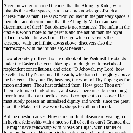
A certain writer ridiculed the idea that the Almighty Ruler, who
inhabits the stellar spaces, can have any knowledge of such a
cheese-mite as man. He says: “Put yourself in the planetary space, a
mere dot, and do you think that the Almighty Maker can have
discernment of thee!” But bigness is not greatness! The infant in the
cradle is worth more to the parents and the nation than the royal
palace in which he was born. The age which discovers the
telescope, with the infinite abyss above, discovers also the
microscope, with the infinite abyss beneath.
How absolutely different is the outlook of the Psalmist! He stands
under the Eastern heavens, blazing at midnight with myriads of
resplendent constellations, and cries: “O Jehovah, my Lord, how
excellent is Thy Name in all the earth, who has set Thy glory above
the heavens! They are Thy heavens, the work of Thy fingers; as for
moon and stars, Thou hast ordained them. How great Thou art!”
Then he turns to think of man, and says: There must be something
more in man than a superficial gaze is competent to discover. He
must surely possess an unrealized dignity and worth, since the great
God, the Maker of these worlds, stoops to call him friend.
But the question arises: How can God find pleasure in visiting, i.e.
in having fellowship with a race so full of evil as ours? Granted that
He might have fellowship with Moses or Elijah, with Daniel or
John, but how can He stoop to have dealings with ordinary people