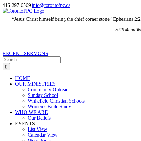
Skip
X
Email
416-297-6569
|
info@torontofpc.ca
to
content
“Jesus Christ himself being the chief corner stone” Ephesians 2:
2026 Motto Te
RECENT SERMONS
Search
for:
HOME
OUR MINISTRIES
Community Outreach
Sunday School
Whitefield Christian Schools
Women’s Bible Study
WHO WE ARE
Our Beliefs
EVENTS
List View
Calendar View
Week View