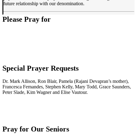
future relationship with our denomination.
Please Pray for
Special Prayer Requests
Dr. Mark Allison, Ron Blair, Pamela (Rajani Devapran’s mother),
Francesca Fernandes, Stephen Kelly, Mary Todd, Grace Saunders,
Peter Slade, Kim Wagner and Elise Vautour.
Pray for Our Seniors