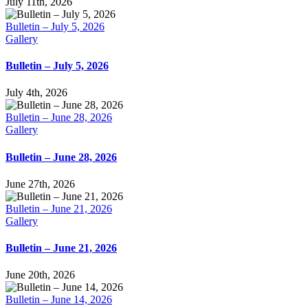
July 11th, 2026
Bulletin – July 5, 2026
Gallery
Bulletin – July 5, 2026
July 4th, 2026
Bulletin – June 28, 2026
Gallery
Bulletin – June 28, 2026
June 27th, 2026
Bulletin – June 21, 2026
Gallery
Bulletin – June 21, 2026
June 20th, 2026
Bulletin – June 14, 2026