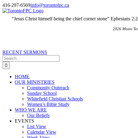
Skip
X
Email
416-297-6569
|
info@torontofpc.ca
to
content
“Jesus Christ himself being the chief corner stone” Ephesians 2:
2026 Motto Te
RECENT SERMONS
Search
for:
HOME
OUR MINISTRIES
Community Outreach
Sunday School
Whitefield Christian Schools
Women’s Bible Study
WHO WE ARE
Our Beliefs
EVENTS
List View
Calendar View
Week View