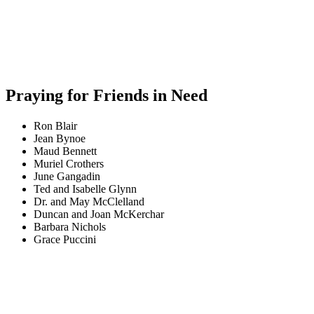
Praying for Friends in Need
Ron Blair
Jean Bynoe
Maud Bennett
Muriel Crothers
June Gangadin
Ted and Isabelle Glynn
Dr. and May McClelland
Duncan and Joan McKerchar
Barbara Nichols
Grace Puccini