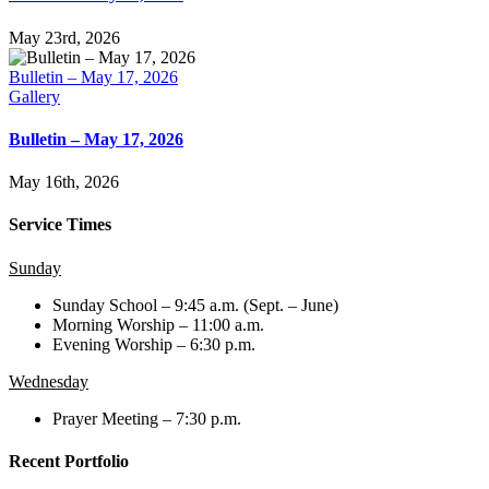
May 23rd, 2026
Bulletin – May 17, 2026
Gallery
Bulletin – May 17, 2026
May 16th, 2026
Service Times
Sunday
Sunday School – 9:45 a.m. (Sept. – June)
Morning Worship – 11:00 a.m.
Evening Worship – 6:30 p.m.
Wednesday
Prayer Meeting – 7:30 p.m.
Recent Portfolio