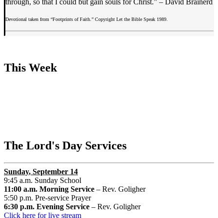
through, so that I could but gain souls for Christ.” – David Brainerd
Devotional taken from “Footprints of Faith.” Copyright Let the Bible Speak 1989.
This Week
The Lord's Day Services
Sunday
, September 14
9:45 a.m. Sunday School
11:00 a.m. Morning Service
– Rev. Goligher
5:50 p.m. Pre-service Prayer
6:30 p.m. Evening Service
– Rev. Goligher
Click here for live stream