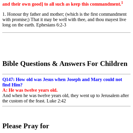
1
and their own good] to all such as keep this commandment.
1. Honour thy father and mother; (which is the first commandment
with promise;) That it may be well with thee, and thou mayest live
long on the earth. Ephesians 6:2-3
Bible Questions & Answers For Children
Q147: How old was Jesus when Joseph and Mary could not
find Him?
A: He was twelve years old.
And
when
he was
twelve
years old,
they went up to Jerusalem
after
the
custom
of the feast. Luke 2:42
Please Pray for