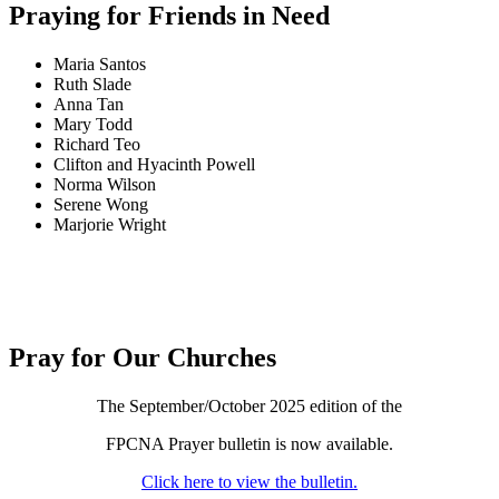
Praying for Friends in Need
Maria Santos
Ruth Slade
Anna Tan
Mary Todd
Richard Teo
Clifton and Hyacinth Powell
Norma Wilson
Serene Wong
Marjorie Wright
Pray for Our Churches
The September/October 2025 edition of the
FPCNA Prayer bulletin is now available.
Click here to view the bulletin.