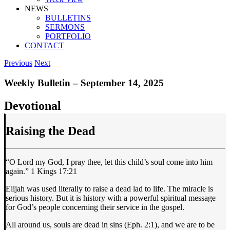
NEWS
BULLETINS
SERMONS
PORTFOLIO
CONTACT
Previous
Next
Weekly Bulletin – September 14, 2025
Devotional
Raising the Dead
“O Lord my God, I pray thee, let this child’s soul come into him
again.” 1 Kings 17:21
Elijah was used literally to raise a dead lad to life. The miracle is
serious history. But it is history with a powerful spiritual message
for God’s people concerning their service in the gospel.
All around us, souls are dead in sins (Eph. 2:1), and we are to be