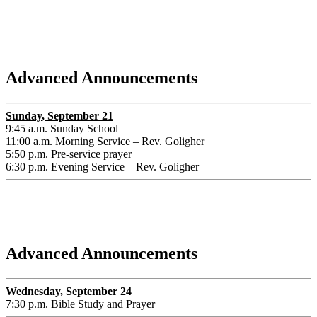
Advanced Announcements
Sunday
, September 21
9:45 a.m. Sunday School
11:00 a.m. Morning Service – Rev. Goligher
5:50 p.m. Pre-service prayer
6:30 p.m. Evening Service – Rev. Goligher
Advanced Announcements
Wednesday, September 24
7:30 p.m. Bible Study and Prayer