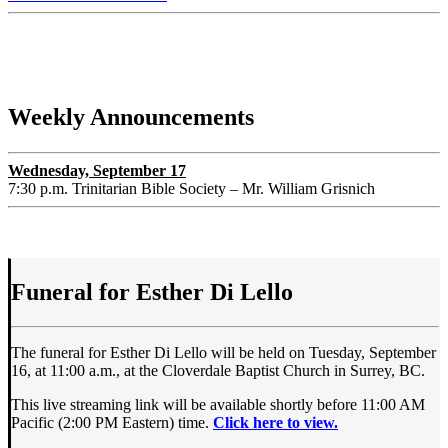
Weekly Announcements
Wednesday, September 17
7:30 p.m. Trinitarian Bible Society – Mr. William Grisnich
Funeral for Esther Di Lello
The funeral for Esther Di Lello will be held on Tuesday, September
16, at 11:00 a.m., at the Cloverdale Baptist Church in Surrey, BC.
This live streaming link will be available shortly before 11:00 AM
Pacific (2:00 PM Eastern) time.
Click here to view.