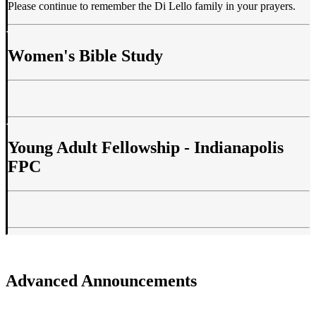
Please continue to remember the Di Lello family in your prayers.
Women's Bible Study
Young Adult Fellowship - Indianapolis
FPC
Advanced Announcements