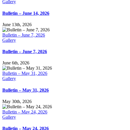
Gallery
Bulletin – June 14, 2026
June 13th, 2026
Bulletin – June 7, 2026
Gallery
Bulletin – June 7, 2026
June 6th, 2026
Bulletin – May 31, 2026
Gallery
Bulletin – May 31, 2026
May 30th, 2026
Bulletin – May 24, 2026
Gallery
Bulletin – May 24, 2026