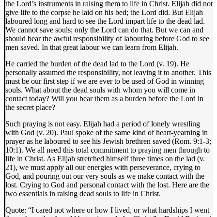
the Lord’s instruments in raising them to life in Christ. Elijah did not
give life to the corpse he laid on his bed; the Lord did. But Elijah
laboured long and hard to see the Lord impart life to the dead lad.
We cannot save souls; only the Lord can do that. But we can and
should bear the awful responsibility of labouring before God to see
men saved. In that great labour we can learn from Elijah.
He carried the burden of the dead lad to the Lord (v. 19). He
personally assumed the responsibility, not leaving it to another. This
must be our first step if we are ever to be used of God in winning
souls. What about the dead souls with whom you will come in
contact today? Will you bear them as a burden before the Lord in
the secret place?
Such praying is not easy. Elijah had a period of lonely wrestling
with God (v. 20). Paul spoke of the same kind of heart-yearning in
prayer as he laboured to see his Jewish brethren saved (Rom. 9:1-3;
10:1). We all need this total commitment to praying men through to
life in Christ. As Elijah stretched himself three times on the lad (v.
21), we must apply all our energies with perseverance, crying to
God, and pouring out our very souls as we make contact with the
lost. Crying to God and personal contact with the lost. Here are the
two essentials in raising dead souls to life in Christ.
Quote: “I cared not where or how I lived, or what hardships I went