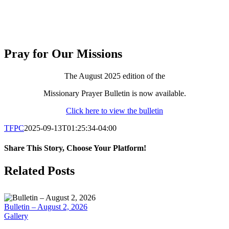
Pray for Our Missions
The August 2025 edition of the
Missionary Prayer Bulletin is now available.
Click here to view the bulletin
TFPC
2025-09-13T01:25:34-04:00
Share This Story, Choose Your Platform!
Facebook
X
LinkedIn
Tumblr
Pinterest
Email
Related Posts
Bulletin – August 2, 2026
Gallery