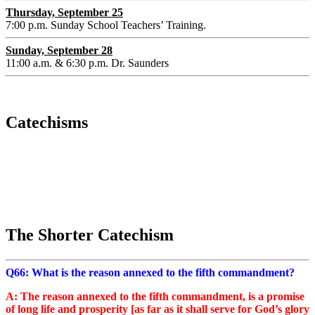
Thursday, September 25
7:00 p.m. Sunday School Teachers’ Training.
Sunday, September 28
11:00 a.m. & 6:30 p.m. Dr. Saunders
Catechisms
The Shorter Catechism
Q66: What is the reason annexed to the fifth commandment?
A: The reason annexed to the fifth commandment, is a promise
of long life and prosperity [as far as it shall serve for God’s glory