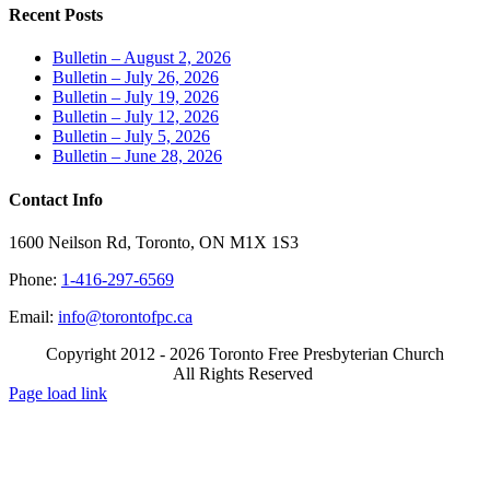
Recent Posts
Bulletin – August 2, 2026
Bulletin – July 26, 2026
Bulletin – July 19, 2026
Bulletin – July 12, 2026
Bulletin – July 5, 2026
Bulletin – June 28, 2026
Contact Info
1600 Neilson Rd, Toronto, ON M1X 1S3
Phone:
1-416-297-6569
Email:
info@torontofpc.ca
Copyright 2012 - 2026 Toronto Free Presbyterian Church
All Rights Reserved
X
Email
Page load link
Go
to
Top