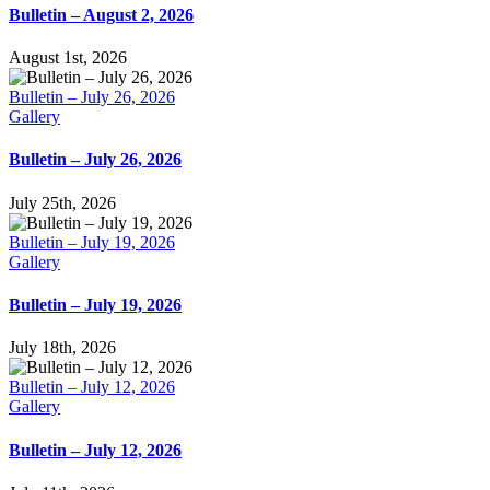
Bulletin – August 2, 2026
August 1st, 2026
Bulletin – July 26, 2026
Gallery
Bulletin – July 26, 2026
July 25th, 2026
Bulletin – July 19, 2026
Gallery
Bulletin – July 19, 2026
July 18th, 2026
Bulletin – July 12, 2026
Gallery
Bulletin – July 12, 2026