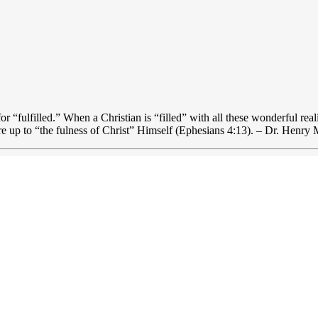
for “fulfilled.” When a Christian is “filled” with all these wonderful rea
re up to “the fulness of Christ” Himself (Ephesians 4:13). – Dr. Henry