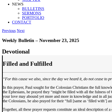
NEWS
BULLETINS
SERMONS
PORTFOLIO
CONTACT
Previous
Next
Weekly Bulletin – November 23, 2025
Devotional
Filled and Fulfilled
“For this cause we also, since the day we heard it, do not cease to pr
In this prayer, Paul sought for the Colossian Christians the full kno
the Ephesians, he prayed they “might be filled with all the fulness of
your love may abound yet more and more in knowledge and in all judgm
the Colossians, he also prayed for their “full [same as ‘filled with’] 
Together, all these prayer requests constitute an ideal description of