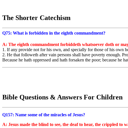
The Shorter Catechism
Q75: What is forbidden in the eighth commandment?
A: The eighth commandment forbiddeth whatsoever doth or may
1. If any provide not for his own, and specially for those of his own h
2. He that followeth after vain persons shall have poverty enough. P
Because he hath oppressed and hath forsaken the poor; because he hath
Bible Questions & Answers For Children
Q157: Name some of the miracles of Jesus?
A: Jesus made the blind to see, the deaf to hear, the crippled to