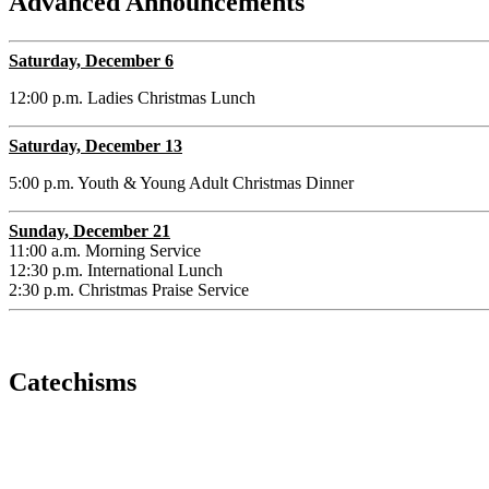
Advanced Announcements
Saturday, December 6
12:00 p.m. Ladies Christmas Lunch
Saturday, December 13
5:00 p.m. Youth & Young Adult Christmas Dinner
Sunday, December 21
11:00 a.m. Morning Service
12:30 p.m. International Lunch
2:30 p.m. Christmas Praise Service
Catechisms