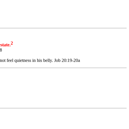
2
state.
:8
t feel quietness in his belly. Job 20:19-20a