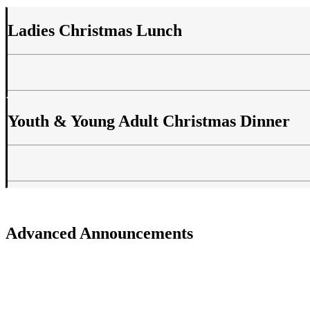
Ladies Christmas Lunch
Youth & Young Adult Christmas Dinner
Advanced Announcements