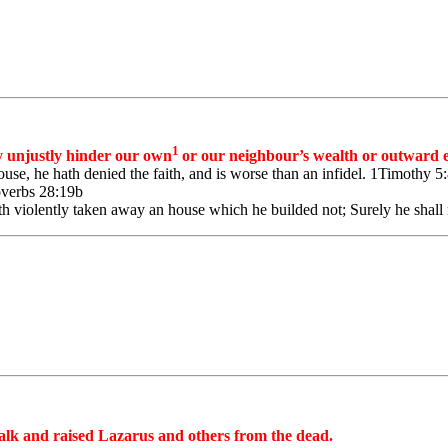
1
 unjustly hinder our own
or our neighbour’s wealth or outward e
ouse, he hath denied the faith, and is worse than an infidel. 1Timothy 5
roverbs 28:19b
 violently taken away an house which he builded not; Surely he shall no
 walk and raised Lazarus and others from the dead.