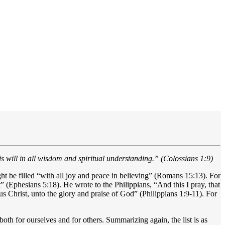
his will in all wisdom and spiritual understanding.” (Colossians 1:9)
ght be filled “with all joy and peace in believing” (Romans 15:13). For
” (Ephesians 5:18). He wrote to the Philippians, “And this I pray, that
 Christ, unto the glory and praise of God” (Philippians 1:9-11). For
oth for ourselves and for others. Summarizing again, the list is as