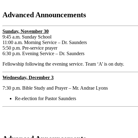
Advanced Announcements
Sunday
, November 30
9:45 a.m. Sunday School
11:00 a.m. Morning Service – Dr. Saunders
5:50 p.m. Pre-service prayer
6:30 p.m. Evening Service – Dr. Saunders
Fellowship following the evening service. Team ‘A’ is on duty.
Wednesday, December 3
7:30 p.m. Bible Study and Prayer – Mr. Andrae Lyons
Re-election for Pastor Saunders