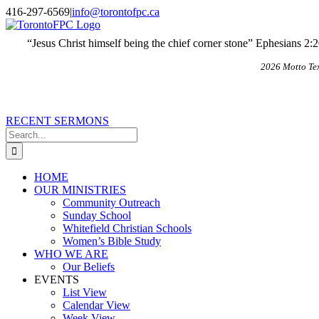
Skip
X
Email
416-297-6569
|
info@torontofpc.ca
to
content
“Jesus Christ himself being the chief corner stone” Ephesians 2:
2026 Motto Te
RECENT SERMONS
Search
for:
HOME
OUR MINISTRIES
Community Outreach
Sunday School
Whitefield Christian Schools
Women’s Bible Study
WHO WE ARE
Our Beliefs
EVENTS
List View
Calendar View
Week View