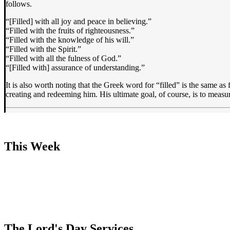
follows.
“[Filled] with all joy and peace in believing.”
“Filled with the fruits of righteousness.”
“Filled with the knowledge of his will.”
“Filled with the Spirit.”
“Filled with all the fulness of God.”
“[Filled with] assurance of understanding.”
It is also worth noting that the Greek word for “filled” is the same as 
creating and redeeming him. His ultimate goal, of course, is to measu
This Week
The Lord's Day Services