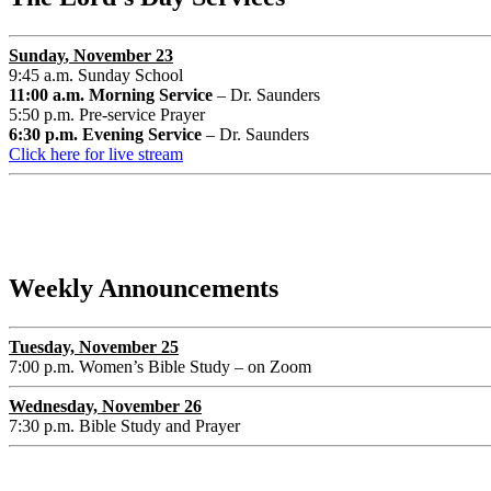
Sunday
, November 23
9:45 a.m. Sunday School
11:00 a.m. Morning Service
– Dr. Saunders
5:50 p.m. Pre-service Prayer
6:30 p.m. Evening Service
– Dr. Saunders
Click here for live stream
Weekly Announcements
Tuesday, November 2
5
7:00 p.m. Women’s Bible Study – on Zoom
Wednesday, November 26
7:30 p.m. Bible Study and Prayer