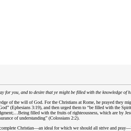
ay for you, and to desire that ye might be filled with the knowledge of 
wledge of the will of God. For the Christians at Rome, he prayed they mi
 God” (Ephesians 3:19), and then urged them to “be filled with the Spirit
ent;…Being filled with the fruits of righteousness, which are by Jesus
assurance of understanding” (Colossians 2:2).
 a complete Christian—an ideal for which we should all strive and pray—b