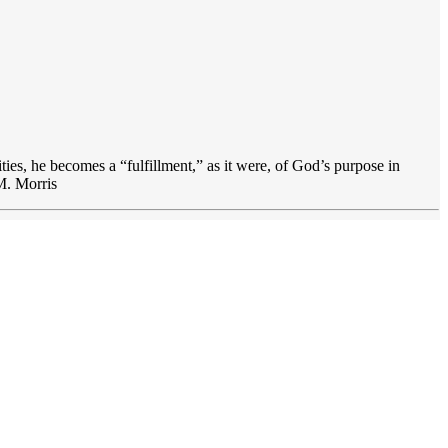
lities, he becomes a “fulfillment,” as it were, of God’s purpose in
 M. Morris