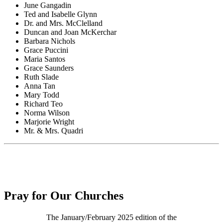
June Gangadin
Ted and Isabelle Glynn
Dr. and Mrs. McClelland
Duncan and Joan McKerchar
Barbara Nichols
Grace Puccini
Maria Santos
Grace Saunders
Ruth Slade
Anna Tan
Mary Todd
Richard Teo
Norma Wilson
Marjorie Wright
Mr. & Mrs. Quadri
Pray for Our Churches
The January/February 2025 edition of the