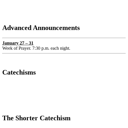
Advanced Announcements
January 27 – 31
Week of Prayer. 7:30 p.m. each night.
Catechisms
The Shorter Catechism