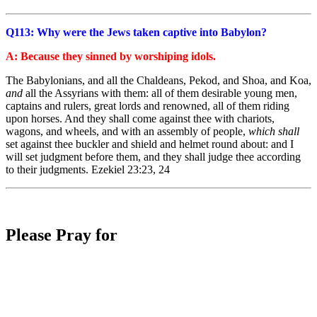
Q113: Why were the Jews taken captive into Babylon?
A: Because they sinned by worshiping idols.
The Babylonians, and all the Chaldeans, Pekod, and Shoa, and Koa,
and
all the Assyrians with them: all of them desirable young men,
captains and rulers, great lords and renowned, all of them riding
upon horses. And they shall come against thee with chariots,
wagons, and wheels, and with an assembly of people,
which shall
set against thee buckler and shield and helmet round about: and I
will set judgment before them, and they shall judge thee according
to their judgments. Ezekiel 23:23, 24
Please Pray for