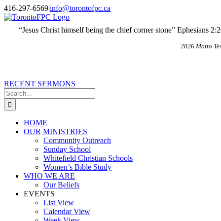
Skip
X
Email
416-297-6569
|
info@torontofpc.ca
to
content
“Jesus Christ himself being the chief corner stone” Ephesians 2:
2026 Motto Te
RECENT SERMONS
Search
for:
HOME
OUR MINISTRIES
Community Outreach
Sunday School
Whitefield Christian Schools
Women’s Bible Study
WHO WE ARE
Our Beliefs
EVENTS
List View
Calendar View
Week View