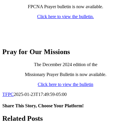
FPCNA Prayer bulletin is now available.
Click here to view the bulletin.
Pray for Our Missions
The December 2024 edition of the
Missionary Prayer Bulletin is now available.
Click here to view the bulletin
TFPC
2025-01-23T17:49:59-05:00
Share This Story, Choose Your Platform!
Facebook
X
LinkedIn
Tumblr
Pinterest
Email
Related Posts