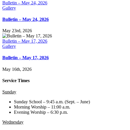
Bulletin – May 24, 2026
Gallery
Bulletin – May 24, 2026
May 23rd, 2026
Bulletin – May 17, 2026
Gallery
Bulletin – May 17, 2026
May 16th, 2026
Service Times
Sunday
Sunday School – 9:45 a.m. (Sept. – June)
Morning Worship – 11:00 a.m.
Evening Worship – 6:30 p.m.
Wednesday