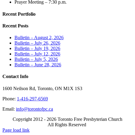
Prayer Meeting – 7:30 p.m.
Recent Portfolio
Recent Posts
Bulletin – August 2, 2026
Bulletin – July 26, 2026
Bulletin – July 19, 2026
Bulletin – July 12, 2026
Bulletin – July 5, 2026
Bulletin – June 28, 2026
Contact Info
1600 Neilson Rd, Toronto, ON M1X 1S3
Phone:
1-416-297-6569
Email:
info@torontofpc.ca
Copyright 2012 - 2026 Toronto Free Presbyterian Church
All Rights Reserved
X
Email
Page load link