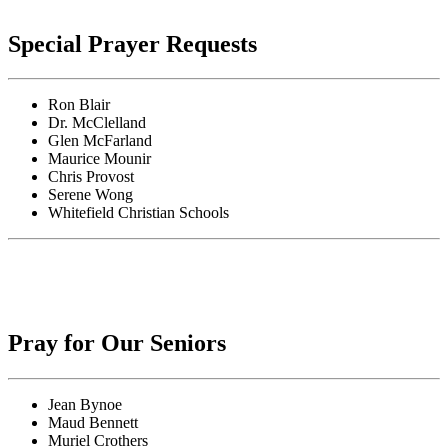
Special Prayer Requests
Ron Blair
Dr. McClelland
Glen McFarland
Maurice Mounir
Chris Provost
Serene Wong
Whitefield Christian Schools
Pray for Our Seniors
Jean Bynoe
Maud Bennett
Muriel Crothers