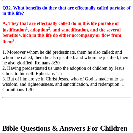
Q32. What benefits do they that are effectually called partake of
in this life?
A. They that are effectually called do in this life partake of
1
2
justification
, adoption
, and sanctification, and the several
benefits which in this life do either accompany or flow from
3
them
.
1. Moreover whom he did predestinate, them he also called: and
whom he called, them he also justified: and whom he justified, them
he also glorified. Romans 8:30
2. Having predestinated us unto the adoption of children by Jesus
Christ to himself. Ephesians 1:5
3. But of him are ye in Christ Jesus, who of God is made unto us
wisdom, and righteousness, and sanctification, and redemption: 1
Corinthians 1:30
Bible Questions & Answers For Children