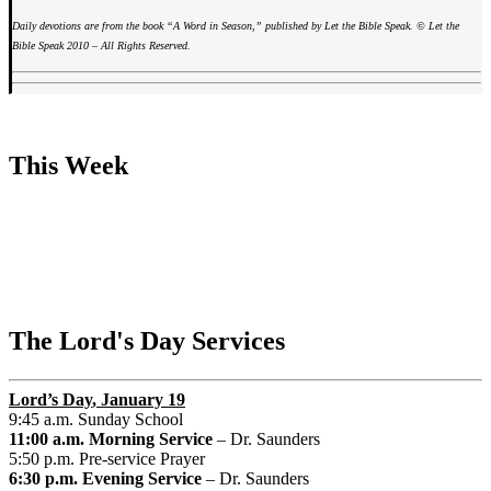
Daily devotions are from the book “A Word in Season,” published by Let the Bible Speak. © Let the
Bible Speak 2010 – All Rights Reserved.
This Week
The Lord's Day Services
Lord’s Day
, January 19
9:45 a.m. Sunday School
11:00 a.m. Morning Service
– Dr. Saunders
5:50 p.m. Pre-service Prayer
6:30 p.m. Evening Service
– Dr. Saunders