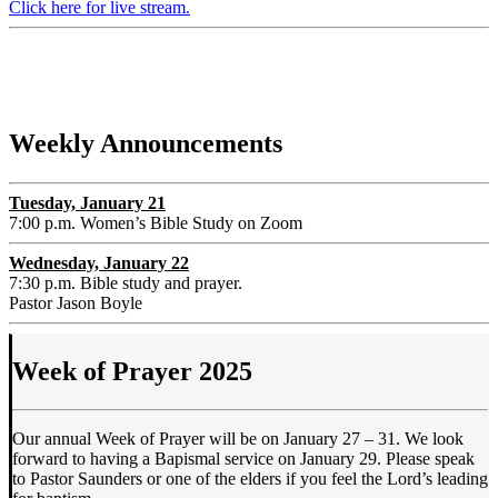
Click here for live stream.
Weekly Announcements
Tuesday, January 21
7:00 p.m. Women’s Bible Study on Zoom
Wednesday, January 22
7:30 p.m. Bible study and prayer.
Pastor Jason Boyle
Week of Prayer 2025
Our annual Week of Prayer will be on January 27 – 31. We look
forward to having a Bapismal service on January 29. Please speak
to Pastor Saunders or one of the elders if you feel the Lord’s leading