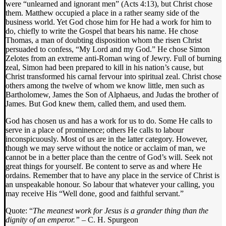
were “unlearned and ignorant men” (Acts 4:13), but Christ chose
them. Matthew occupied a place in a rather seamy side of the
business world. Yet God chose him for He had a work for him to
do, chiefly to write the Gospel that bears his name. He chose
Thomas, a man of doubting disposition whom the risen Christ
persuaded to confess, “My Lord and my God.” He chose Simon
Zelotes from an extreme anti-Roman wing of Jewry. Full of burning
zeal, Simon had been prepared to kill in his nation’s cause, but
Christ transformed his carnal fervour into spiritual zeal. Christ chose
others among the twelve of whom we know little, men such as
Bartholomew, James the Son of Alphaeus, and Judas the brother of
James. But God knew them, called them, and used them.
God has chosen us and has a work for us to do. Some He calls to
serve in a place of prominence; others He calls to labour
inconspicuously. Most of us are in the latter category. However,
though we may serve without the notice or acclaim of man, we
cannot be in a better place than the centre of God’s will. Seek not
great things for yourself. Be content to serve as and where He
ordains. Remember that to have any place in the service of Christ is
an unspeakable honour. So labour that whatever your calling, you
may receive His “Well done, good and faithful servant.”
Quote: “
The meanest work for Jesus is a grander thing than the
dignity of an emperor.” –
C. H. Spurgeon