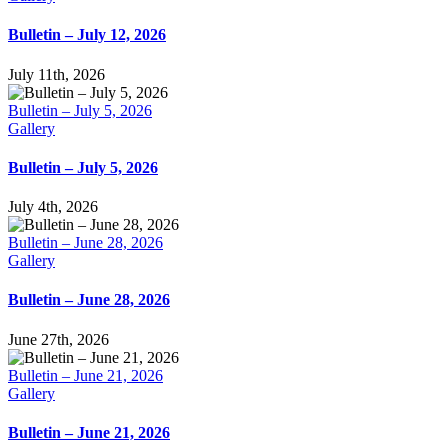
Bulletin – July 12, 2026
July 11th, 2026
Bulletin – July 5, 2026
Gallery
Bulletin – July 5, 2026
July 4th, 2026
Bulletin – June 28, 2026
Gallery
Bulletin – June 28, 2026
June 27th, 2026
Bulletin – June 21, 2026
Gallery
Bulletin – June 21, 2026