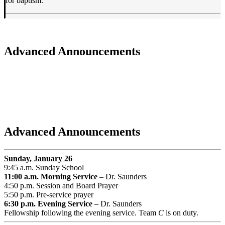
for baptism.
Advanced Announcements
Advanced Announcements
Sunday
, January 26
9:45 a.m. Sunday School
11:00 a.m. Morning Service
– Dr. Saunders
4:50 p.m. Session and Board Prayer
5:50 p.m. Pre-service prayer
6:30 p.m. Evening Service
– Dr. Saunders
Fellowship following the evening service. Team
C
is on duty.