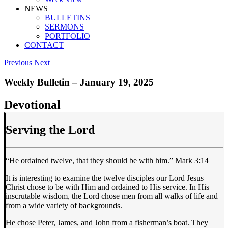
NEWS
BULLETINS
SERMONS
PORTFOLIO
CONTACT
Previous
Next
Weekly Bulletin – January 19, 2025
Devotional
Serving the Lord
“He ordained twelve, that they should be with him.” Mark 3:14
It is interesting to examine the twelve disciples our Lord Jesus
Christ chose to be with Him and ordained to His service. In His
inscrutable wisdom, the Lord chose men from all walks of life and
from a wide variety of backgrounds.
He chose Peter, James, and John from a fisherman’s boat. They