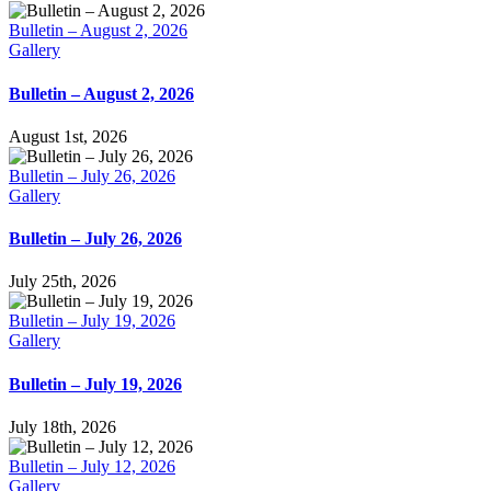
Bulletin – August 2, 2026
Gallery
Bulletin – August 2, 2026
August 1st, 2026
Bulletin – July 26, 2026
Gallery
Bulletin – July 26, 2026
July 25th, 2026
Bulletin – July 19, 2026
Gallery
Bulletin – July 19, 2026
July 18th, 2026
Bulletin – July 12, 2026
Gallery