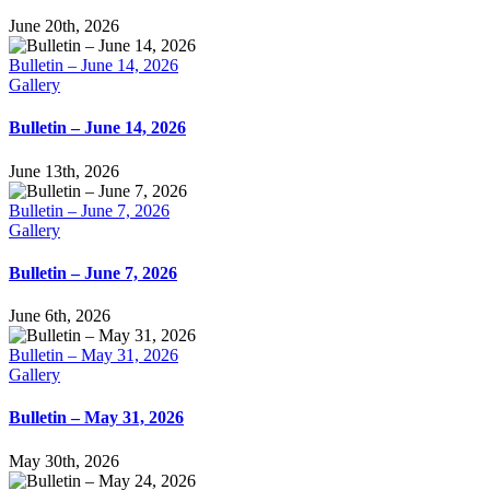
June 20th, 2026
Bulletin – June 14, 2026
Gallery
Bulletin – June 14, 2026
June 13th, 2026
Bulletin – June 7, 2026
Gallery
Bulletin – June 7, 2026
June 6th, 2026
Bulletin – May 31, 2026
Gallery
Bulletin – May 31, 2026
May 30th, 2026