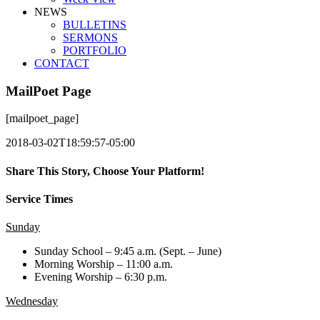
NEWS
BULLETINS
SERMONS
PORTFOLIO
CONTACT
MailPoet Page
[mailpoet_page]
2018-03-02T18:59:57-05:00
Share This Story, Choose Your Platform!
Facebook
X
LinkedIn
Tumblr
Pinterest
Email
Service Times
Sunday
Sunday School – 9:45 a.m. (Sept. – June)
Morning Worship – 11:00 a.m.
Evening Worship – 6:30 p.m.
Wednesday