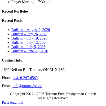
Prayer Meeting – 7:30 p.m.
Recent Portfolio
Recent Posts
Bulletin – August 2, 2026
Bulletin – July 26, 2026
Bulletin – July 19, 2026
Bulletin – July 12, 2026
Bulletin – July 5, 2026
Bulletin – June 28, 2026
Contact Info
1600 Neilson Rd, Toronto, ON M1X 1S3
Phone:
1-416-297-6569
Email:
info@torontofpc.ca
Copyright 2012 - 2026 Toronto Free Presbyterian Church
All Rights Reserved
X
Email
Page load link