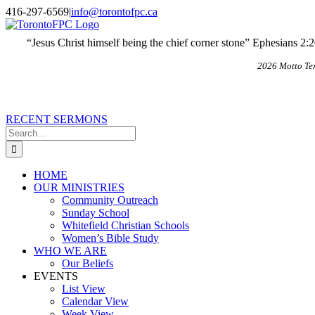
Skip
X
Email
416-297-6569
|
info@torontofpc.ca
to
content
“Jesus Christ himself being the chief corner stone” Ephesians 2:
2026 Motto Te
RECENT SERMONS
Search
for:
HOME
OUR MINISTRIES
Community Outreach
Sunday School
Whitefield Christian Schools
Women’s Bible Study
WHO WE ARE
Our Beliefs
EVENTS
List View
Calendar View
Week View